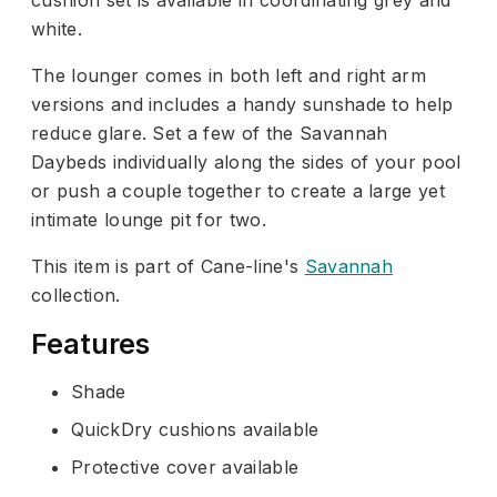
white.
The lounger comes in both left and right arm
versions and includes a handy sunshade to help
reduce glare. Set a few of the Savannah
Daybeds individually along the sides of your pool
or push a couple together to create a large yet
intimate lounge pit for two.
This item is part of Cane-line's
Savannah
collection.
Features
Shade
QuickDry cushions available
Protective cover available