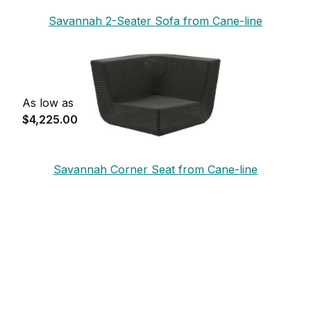
Savannah 2-Seater Sofa from Cane-line
As low as
$4,225.00
Savannah Corner Seat from Cane-line