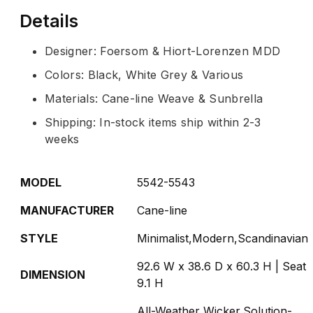
Details
Designer: Foersom & Hiort-Lorenzen MDD
Colors: Black, White Grey & Various
Materials: Cane-line Weave & Sunbrella
Shipping: In-stock items ship within 2-3
weeks
MODEL
5542-5543
MANUFACTURER
Cane-line
STYLE
Minimalist,Modern,Scandinavian
92.6 W x 38.6 D x 60.3 H | Seat
DIMENSION
9.1 H
All-Weather Wicker,Solution-