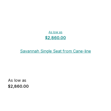
As low as
$2,860.00
Savannah Single Seat from Cane-line
As low as
$2,860.00