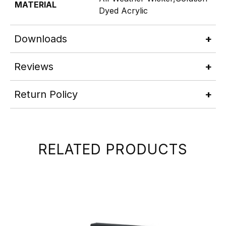
MATERIAL
Dyed Acrylic
Downloads
Reviews
Return Policy
RELATED PRODUCTS