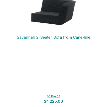
Savannah 2-Seater Sofa from Cane-line
As low as
$4,225.00