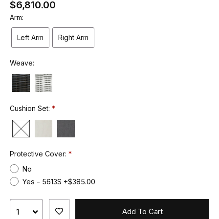
$6,810.00
Arm:
Left Arm
Right Arm
Weave:
Cushion Set:
Protective Cover:
No
Yes - 5613S +$385.00
Add To Cart