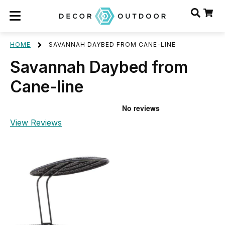
HOME
SAVANNAH DAYBED FROM CANE-LINE
Savannah Daybed from
Cane-line
View Reviews