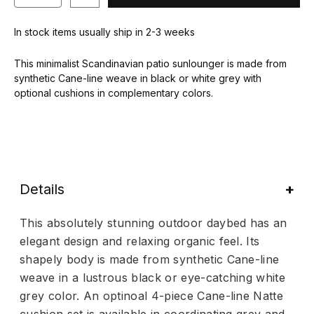
In stock items usually ship in 2-3 weeks
This minimalist Scandinavian patio sunlounger is made from
synthetic Cane-line weave in black or white grey with
optional cushions in complementary colors.
Details
This absolutely stunning outdoor daybed has an
elegant design and relaxing organic feel. Its
shapely body is made from synthetic Cane-line
weave in a lustrous black or eye-catching white
grey color. An optinoal 4-piece Cane-line Natte
cushion set is available in coordinating grey and