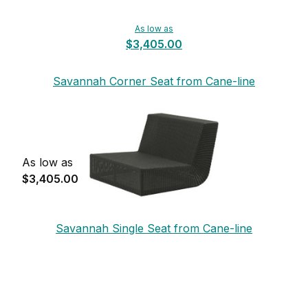
As low as
$3,405.00
Savannah Corner Seat from Cane-line
As low as
$3,405.00
Savannah Single Seat from Cane-line