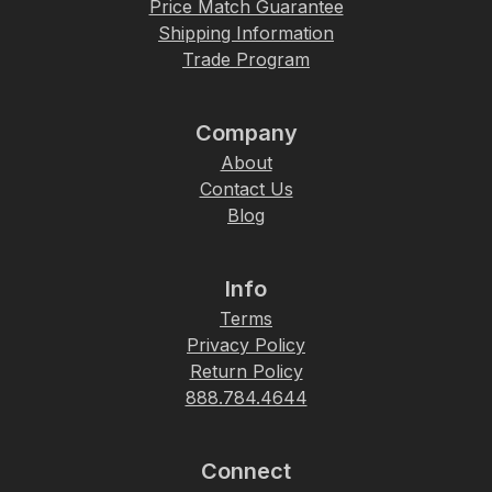
Price Match Guarantee
Shipping Information
Trade Program
Company
About
Contact Us
Blog
Info
Terms
Privacy Policy
Return Policy
888.784.4644
Connect