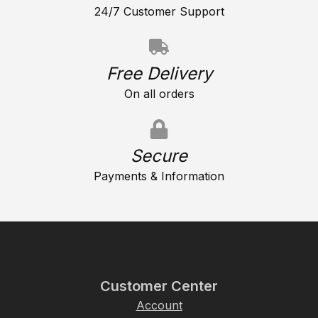
24/7 Customer Support
Free Delivery
On all orders
Secure
Payments & Information
Customer Center
Account