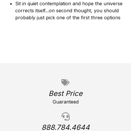
Sit in quiet contemplation and hope the universe
corrects itself...on second thought, you should
probably just pick one of the first three options
Best Price
Guaranteed
888.784.4644