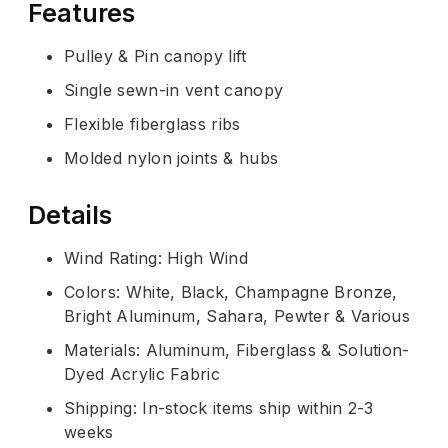
Features
Pulley & Pin canopy lift
Single sewn-in vent canopy
Flexible fiberglass ribs
Molded nylon joints & hubs
Details
Wind Rating: High Wind
Colors: White, Black, Champagne Bronze,
Bright Aluminum, Sahara, Pewter & Various
Materials: Aluminum, Fiberglass & Solution-
Dyed Acrylic Fabric
Shipping: In-stock items ship within 2-3
weeks