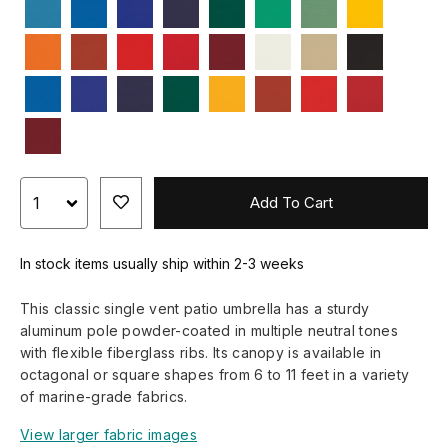
Add To Cart
In stock items usually ship within 2-3 weeks
This classic single vent patio umbrella has a sturdy
aluminum pole powder-coated in multiple neutral tones
with flexible fiberglass ribs. Its canopy is available in
octagonal or square shapes from 6 to 11 feet in a variety
of marine-grade fabrics.
View larger fabric images