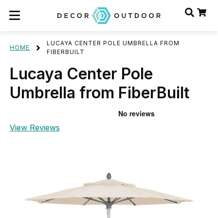
LUCAYA CENTER POLE UMBRELLA FROM
HOME
FIBERBUILT
Lucaya Center Pole
Umbrella from FiberBuilt
View Reviews