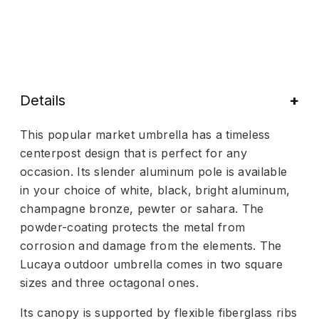
Details
This popular market umbrella has a timeless
centerpost design that is perfect for any
occasion. Its slender aluminum pole is available
in your choice of white, black, bright aluminum,
champagne bronze, pewter or sahara. The
powder-coating protects the metal from
corrosion and damage from the elements. The
Lucaya outdoor umbrella comes in two square
sizes and three octagonal ones.
Its canopy is supported by flexible fiberglass ribs