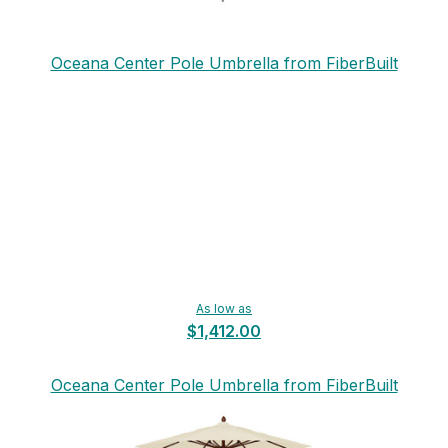
Oceana Center Pole Umbrella from FiberBuilt
As low as
$1,412.00
Oceana Center Pole Umbrella from FiberBuilt