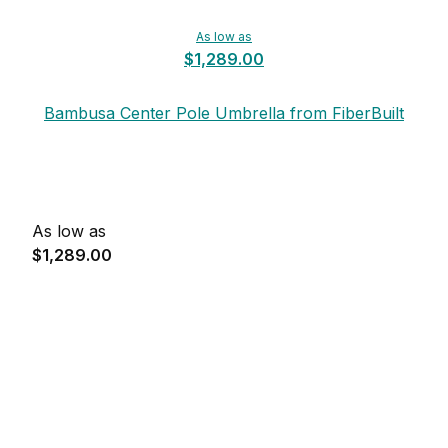
As low as
$1,289.00
Bambusa Center Pole Umbrella from FiberBuilt
As low as
$1,289.00