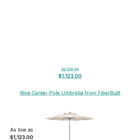
As low as
$1,123.00
Riva Center Pole Umbrella from FiberBuilt
As low as
$1,123.00