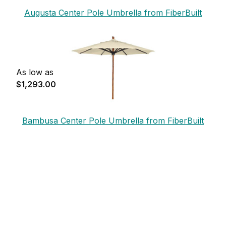
Augusta Center Pole Umbrella from FiberBuilt
As low as
$1,293.00
Bambusa Center Pole Umbrella from FiberBuilt