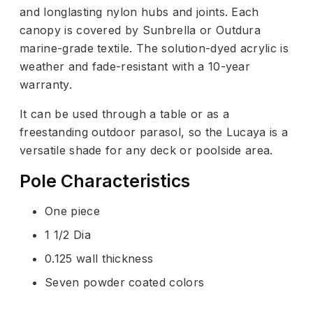
and longlasting nylon hubs and joints. Each
canopy is covered by Sunbrella or Outdura
marine-grade textile. The solution-dyed acrylic is
weather and fade-resistant with a 10-year
warranty.
It can be used through a table or as a
freestanding outdoor parasol, so the Lucaya is a
versatile shade for any deck or poolside area.
Pole Characteristics
One piece
1 1/2 Dia
0.125 wall thickness
Seven powder coated colors