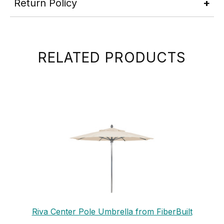
Return Policy
RELATED PRODUCTS
Riva Center Pole Umbrella from FiberBuilt