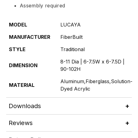
Assembly required
MODEL
LUCAYA
MANUFACTURER
FiberBuilt
STYLE
Traditional
8-11 Dia | 6-7.5W x 6-7.5D |
DIMENSION
90-102H
Aluminum,Fiberglass,Solution-
MATERIAL
Dyed Acrylic
Downloads
Reviews