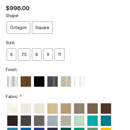
$996.00
Shape:
Octagon
Square
Size:
6
7.5
8
9
11
Finish:
Fabric: