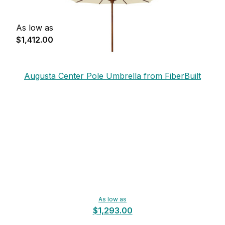
As low as
$1,412.00
Augusta Center Pole Umbrella from FiberBuilt
As low as
$1,293.00