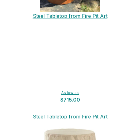
Steel Tabletop from Fire Pit Art
As low as
$715.00
Steel Tabletop from Fire Pit Art