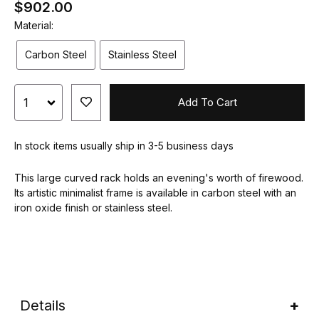
$902.00
Material:
Carbon Steel
Stainless Steel
Add To Cart
In stock items usually ship in 3-5 business days
This large curved rack holds an evening's worth of firewood.
Its artistic minimalist frame is available in carbon steel with an
iron oxide finish or stainless steel.
Details