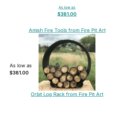
As low as
$381.00
Amish Fire Tools from Fire Pit Art
As low as
$381.00
Orbit Log Rack from Fire Pit Art