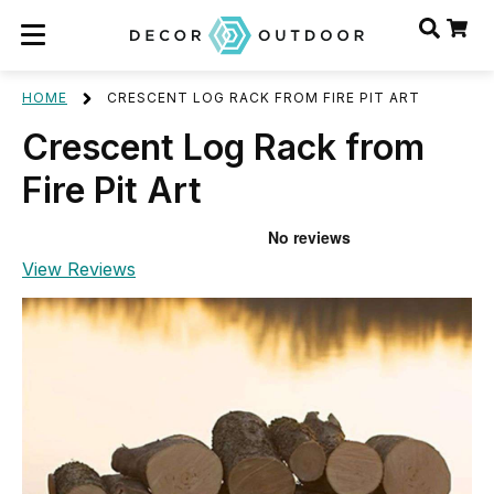
HOME
CRESCENT LOG RACK FROM FIRE PIT ART
Crescent Log Rack from
Fire Pit Art
View Reviews