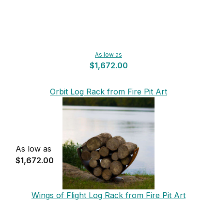
As low as
$1,672.00
Orbit Log Rack from Fire Pit Art
As low as
$1,672.00
Wings of Flight Log Rack from Fire Pit Art