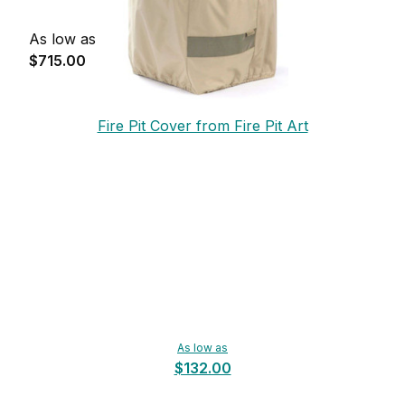
As low as
$715.00
Fire Pit Cover from Fire Pit Art
As low as
$132.00