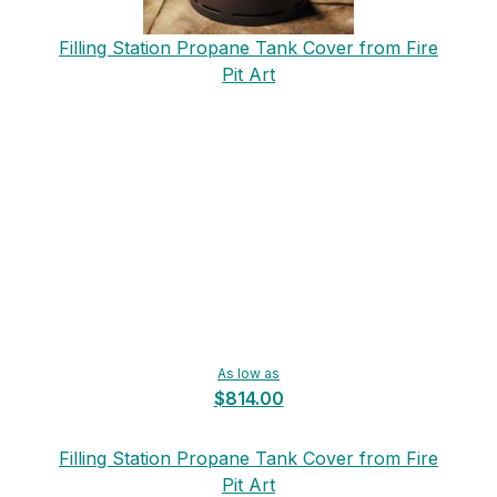
Filling Station Propane Tank Cover from Fire
Pit Art
As low as
$814.00
Filling Station Propane Tank Cover from Fire
Pit Art