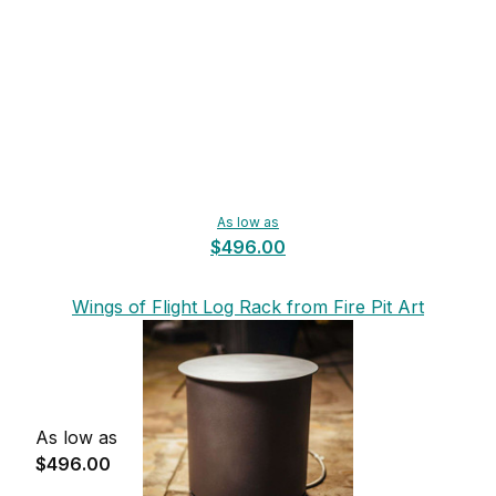
As low as
$496.00
Wings of Flight Log Rack from Fire Pit Art
As low as
$496.00