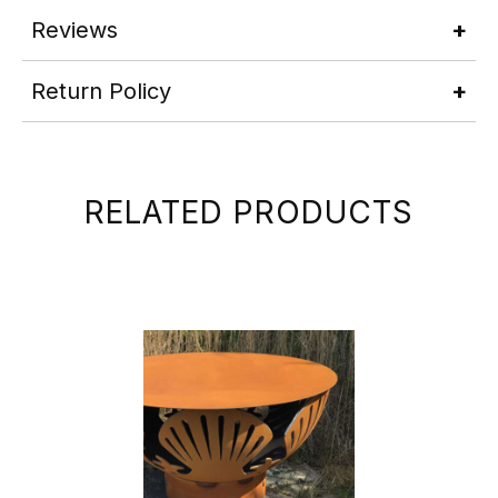
Reviews
Return Policy
RELATED PRODUCTS