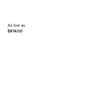
As low as
$814.00