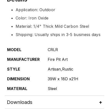
Application: Outdoor
Color: Iron Oxide
Material: 1/4" Thick Mild Carbon Steel
Shipping: Usually ships in 3-5 business days
MODEL
CRLR
MANUFACTURER
Fire Pit Art
STYLE
Artisan,Rustic
DIMENSION
39W x 18D x21H
MATERIAL
Steel
Downloads