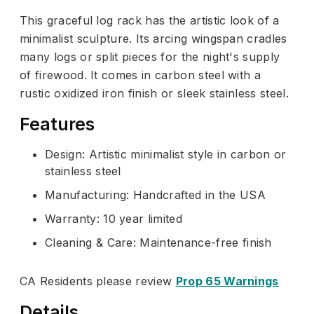
This graceful log rack has the artistic look of a
minimalist sculpture. Its arcing wingspan cradles
many logs or split pieces for the night's supply
of firewood. It comes in carbon steel with a
rustic oxidized iron finish or sleek stainless steel.
Features
Design: Artistic minimalist style in carbon or
stainless steel
Manufacturing: Handcrafted in the USA
Warranty: 10 year limited
Cleaning & Care: Maintenance-free finish
CA Residents please review
Prop 65 Warnings
Details