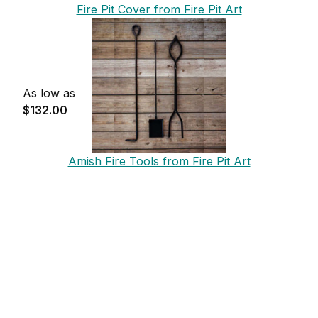
Fire Pit Cover from Fire Pit Art
As low as
$132.00
Amish Fire Tools from Fire Pit Art