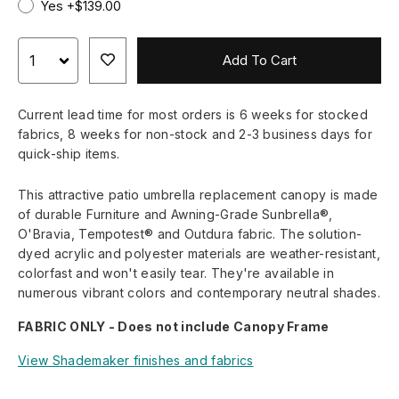
Yes +$139.00
Add To Cart
Current lead time for most orders is 6 weeks for stocked
fabrics, 8 weeks for non-stock and 2-3 business days for
quick-ship items.
This attractive patio umbrella replacement canopy is made
of durable Furniture and Awning-Grade Sunbrella®,
O'Bravia, Tempotest® and Outdura fabric. The solution-
dyed acrylic and polyester materials are weather-resistant,
colorfast and won't easily tear. They're available in
numerous vibrant colors and contemporary neutral shades.
FABRIC ONLY - Does not include Canopy Frame
View Shademaker finishes and fabrics