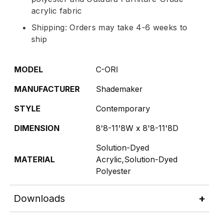
acrylic fabric
Shipping: Orders may take 4-6 weeks to
ship
MODEL
C-ORI
MANUFACTURER
Shademaker
STYLE
Contemporary
DIMENSION
8'8-11'8W x 8'8-11'8D
Solution-Dyed
MATERIAL
Acrylic,Solution-Dyed
Polyester
Downloads