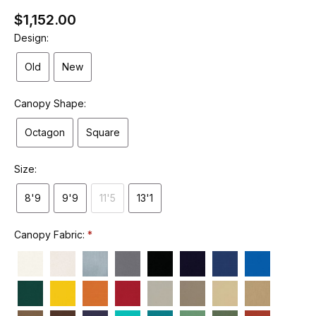
$1,152.00
Design:
Old
New
Canopy Shape:
Octagon
Square
Size:
8'9
9'9
11'5
13'1
Canopy Fabric: