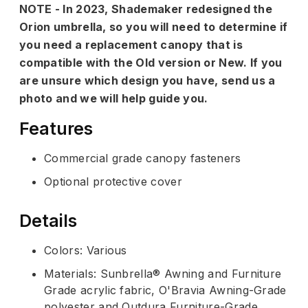
NOTE - In 2023, Shademaker redesigned the
Orion umbrella, so you will need to determine if
you need a replacement canopy that is
compatible with the Old version or New. If you
are unsure which design you have, send us a
photo and we will help guide you.
Features
Commercial grade canopy fasteners
Optional protective cover
Details
Colors: Various
Materials: Sunbrella® Awning and Furniture
Grade acrylic fabric, O'Bravia Awning-Grade
polyester and Outdura Furniture-Grade