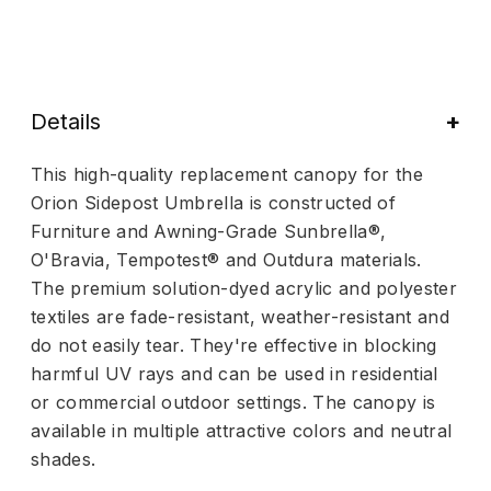
Details
This high-quality replacement canopy for the
Orion Sidepost Umbrella is constructed of
Furniture and Awning-Grade Sunbrella®,
O'Bravia, Tempotest® and Outdura materials.
The premium solution-dyed acrylic and polyester
textiles are fade-resistant, weather-resistant and
do not easily tear. They're effective in blocking
harmful UV rays and can be used in residential
or commercial outdoor settings. The canopy is
available in multiple attractive colors and neutral
shades.