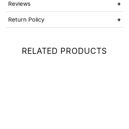
Reviews
Return Policy
RELATED PRODUCTS