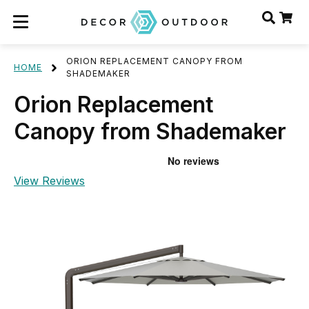
ORION REPLACEMENT CANOPY FROM
HOME
SHADEMAKER
Orion Replacement
Canopy from Shademaker
View Reviews