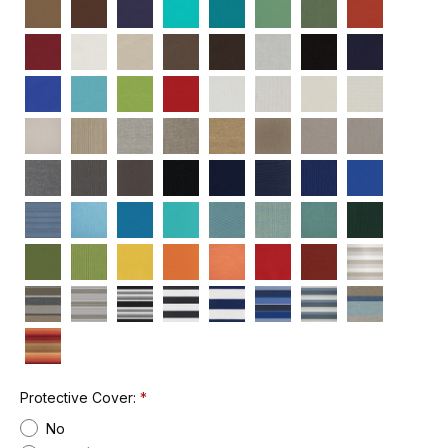
Protective Cover:
No