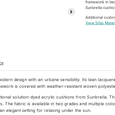
framework in two
Sunbrella cushion
Additional custo
View Sifas Mater
cy
odern design with an urbane sensibility. Its lean lacquer
ework is covered with weather-resistant woven polyester
onal solution-dyed acrylic cushions from Sunbrella. The 
ears. The fabric is available in two grades and multiple c
an elegant setting for relaxing under the sun.