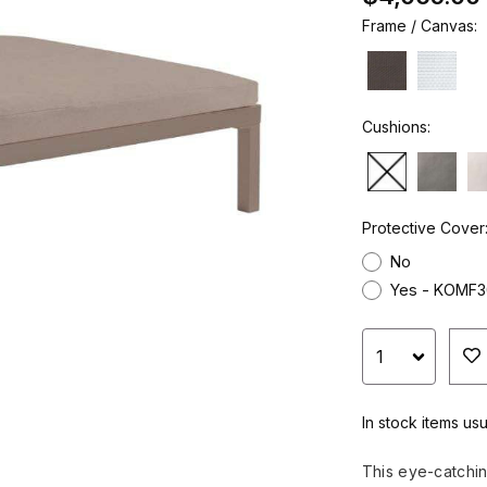
Frame / Canvas:
Cushions:
Protective Cover
No
Yes - KOMF3
In stock items usu
This eye-catchi