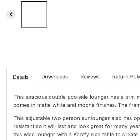
Downloads
Reviews
Return Poli
Details
This spacious double poolside lounger has a trim m
comes in matte white and mocha finishes. The fram
This adjustable two person sunlounger also has opti
resistant so it will last and look great for many y
this wide lounger with a Komfy side table to create 