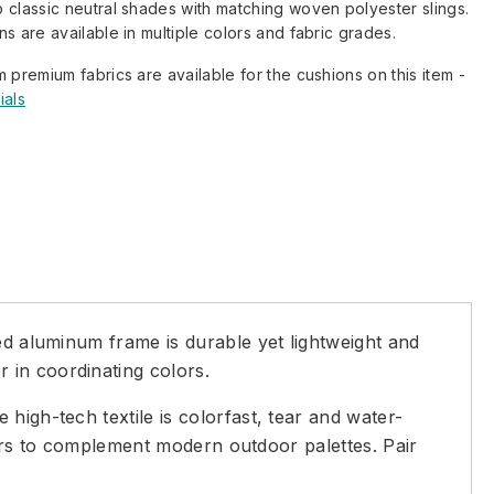
 classic neutral shades with matching woven polyester slings.
s are available in multiple colors and fabric grades.
m premium fabrics are available for the cushions on this item -
ials
ed aluminum frame is durable yet lightweight and
 in coordinating colors.
high-tech textile is colorfast, tear and water-
olors to complement modern outdoor palettes. Pair