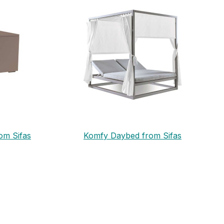
om Sifas
Komfy Daybed from Sifas