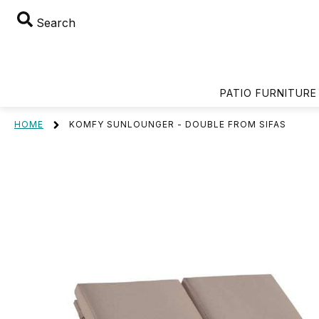
Search
PATIO FURNITURE
HOME
KOMFY SUNLOUNGER - DOUBLE FROM SIFAS