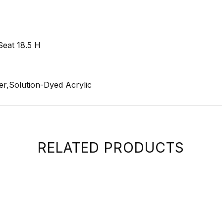
Seat 18.5 H
r,Solution-Dyed Acrylic
RELATED PRODUCTS