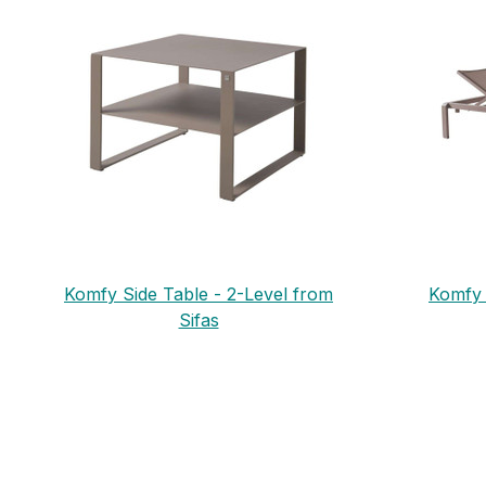
Komfy Side Table - 2-Level from
Komfy 
Sifas