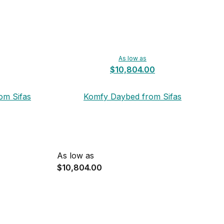
As low as
$10,804.00
om Sifas
Komfy Daybed from Sifas
As low as
$10,804.00