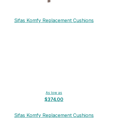
Sifas Komfy Replacement Cushions
As low as
$374.00
Sifas Komfy Replacement Cushions