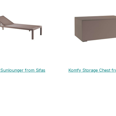
Sunlounger from Sifas
Komfy Storage Chest fr