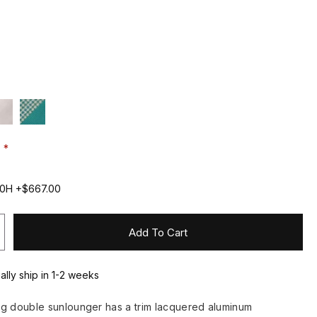
:
0H +$667.00
Add To Cart
ally ship in 1-2 weeks
ng double sunlounger has a trim lacquered aluminum