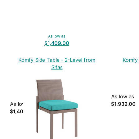
As low as
$1,409.00
Komfy Side Table - 2-Level from
Komfy 
Sifas
As low as
As low as
$1,932.00
$1,409.00