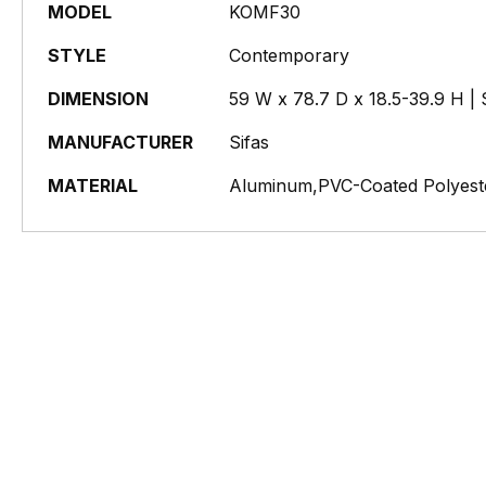
MODEL
KOMF30
STYLE
Contemporary
DIMENSION
59 W x 78.7 D x 18.5-39.9 H | 
MANUFACTURER
Sifas
MATERIAL
Aluminum,PVC-Coated Polyeste