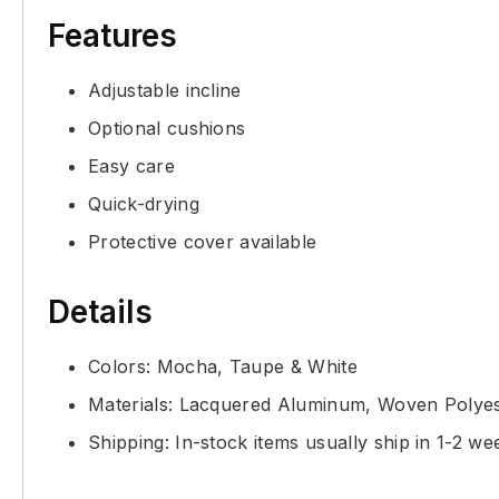
Features
Adjustable incline
Optional cushions
Easy care
Quick-drying
Protective cover available
Details
Colors: Mocha, Taupe & White
Materials: Lacquered Aluminum, Woven Polyes
Shipping: In-stock items usually ship in 1-2 we