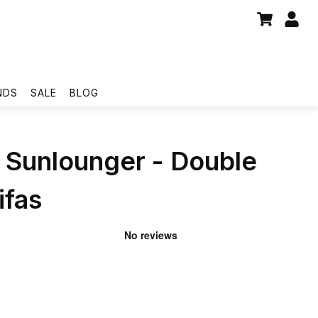
NDS
SALE
BLOG
Sunlounger - Double
ifas