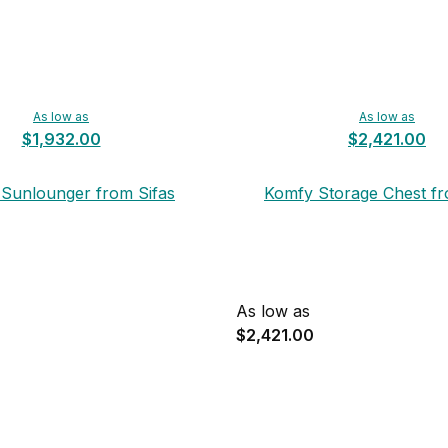
As low as
As low as
$1,932.00
$2,421.00
Sunlounger from Sifas
Komfy Storage Chest fr
As low as
$2,421.00