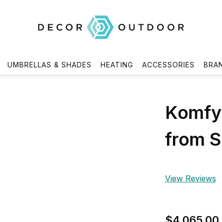
UMBRELLAS & SHADES
HEATING
ACCESSORIES
BRA
Komfy 
from S
View Reviews
$4,065.00