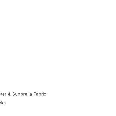
ter & Sunbrella Fabric
eks