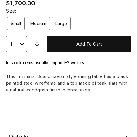
$1,700.00
Size:
Small
Medium
Large
Add To Cart
In stock items usually ship in 1-2 weeks
This minimalist Scandinavian style dining table has a black
painted steel wireframe and a top made of teak slats with
a natural woodgrain finish in three sizes.
Details