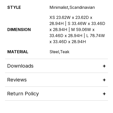
STYLE
Minimalist,Scandinavian
XS 23.62W x 23.62D x
28.94H | S 33.46W x 33.46D
DIMENSION
x 28.94H | M 59.06W x
33.46D x 28.94H | L 78.74W
x 33.46D x 28.94H
MATERIAL
Steel,Teak
Downloads
Reviews
Return Policy