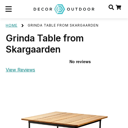
HOME
GRINDA TABLE FROM SKARGAARDEN
Grinda Table from
Skargaarden
View Reviews