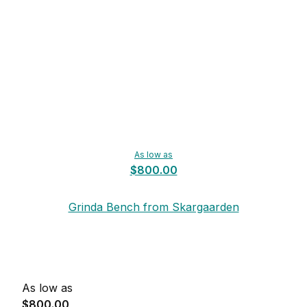
As low as
$800.00
Grinda Bench from Skargaarden
As low as
$800.00