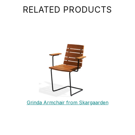
RELATED PRODUCTS
Grinda Armchair from Skargaarden