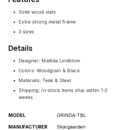
Solid wood slats
Extra strong metal frame
3 sizes
Details
Designer: Matilda Lindblom
Colors: Woodgrain & Black
Materials: Teak & Steel
Shipping: In-stock items ship within 1-2
weeks
MODEL
GRINDA-TBL
MANUFACTURER
Skargaarden