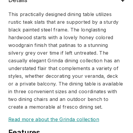
This practically designed dining table utilizes
rustic teak slats that are supported by a sturdy
black painted steel frame. The longlasting
hardwood starts with a lovely honey colored
woodgrain finish that patinas to a stunning
silvery grey over time if left untreated. The
casually elegant Grinda dining collection has an
understated flair that complements a variety of
styles, whether decorating your veranda, deck
or a private balcony. The dining table is available
in three convenient sizes and coordinates with
two dining chairs and an outdoor bench to
create a memorable al fresco dining set.
Read more about the Grinda collection
Features