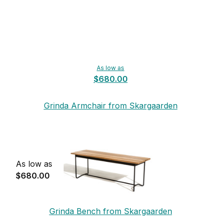
As low as
$680.00
Grinda Armchair from Skargaarden
As low as
$680.00
Grinda Bench from Skargaarden