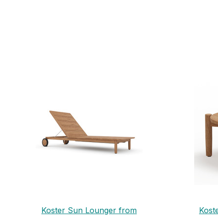
Koster Sun Lounger from
Kost