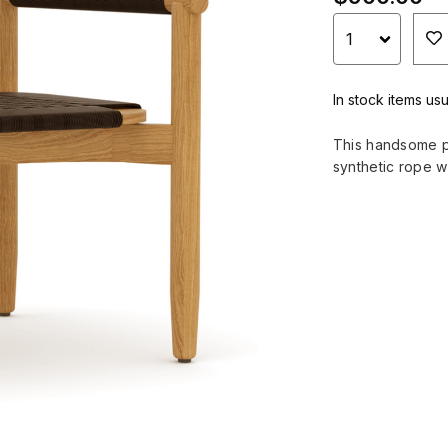
In stock items usu
This handsome pa
synthetic rope 