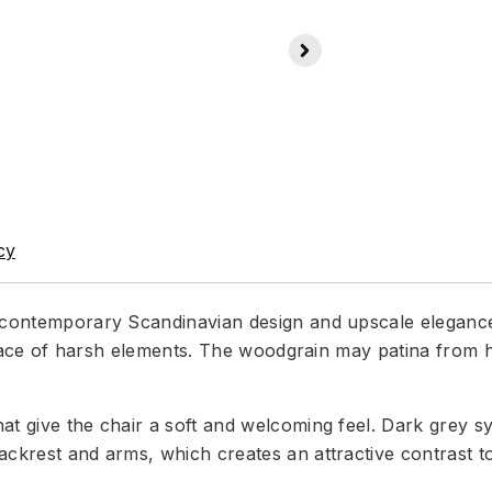
cy
a contemporary Scandinavian design and upscale elegance
he face of harsh elements. The woodgrain may patina from h
at give the chair a soft and welcoming feel. Dark grey sy
ckrest and arms, which creates an attractive contrast to 