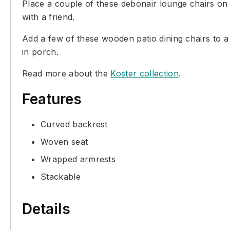
Place a couple of these debonair lounge chairs on 
with a friend.
Add a few of these wooden patio dining chairs to a 
in porch.
Read more about the
Koster collection
.
Features
Curved backrest
Woven seat
Wrapped armrests
Stackable
Details