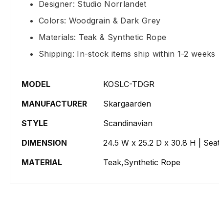
Designer: Studio Norrlandet
Colors: Woodgrain & Dark Grey
Materials: Teak & Synthetic Rope
Shipping: In-stock items ship within 1-2 weeks
MODEL
KOSLC-TDGR
MANUFACTURER
Skargaarden
STYLE
Scandinavian
DIMENSION
24.5 W x 25.2 D x 30.8 H | Sea
MATERIAL
Teak,Synthetic Rope