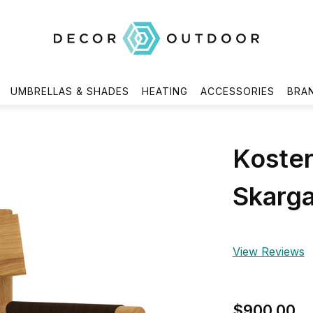
UMBRELLAS & SHADES
HEATING
ACCESSORIES
BRA
Koster
Skarg
View Reviews
$900.00