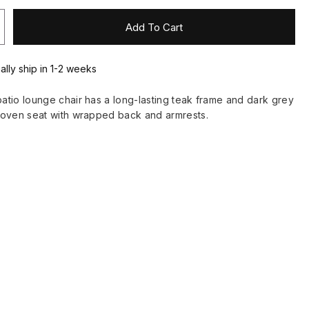
Add To Cart
ally ship in 1-2 weeks
tio lounge chair has a long-lasting teak frame and dark grey
woven seat with wrapped back and armrests.