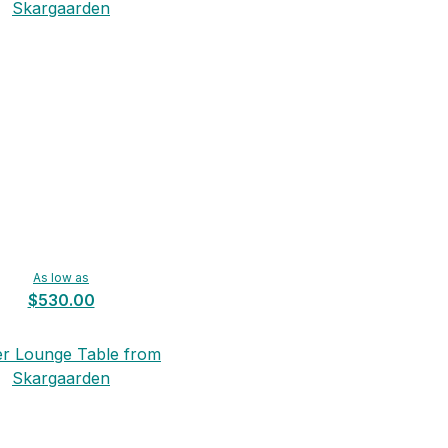
Skargaarden
As low as
$530.00
er Lounge Table from
Skargaarden