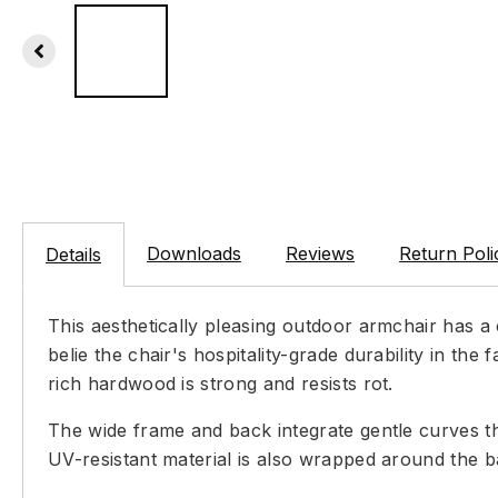
Downloads
Reviews
Return Poli
Details
This aesthetically pleasing outdoor armchair has 
belie the chair's hospitality-grade durability in t
rich hardwood is strong and resists rot.
The wide frame and back integrate gentle curves th
UV-resistant material is also wrapped around the ba