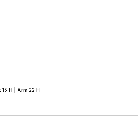
t 15 H | Arm 22 H