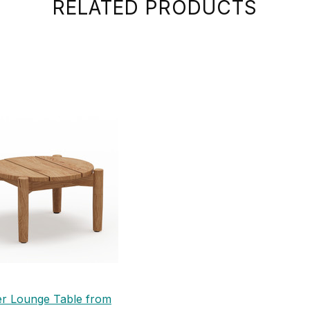
RELATED PRODUCTS
er Lounge Table from