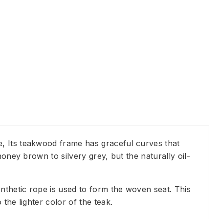
, Its teakwood frame has graceful curves that
oney brown to silvery grey, but the naturally oil-
nthetic rope is used to form the woven seat. This
the lighter color of the teak.