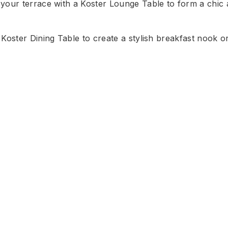
your terrace with a Koster Lounge Table to form a chic a
Koster Dining Table to create a stylish breakfast nook or