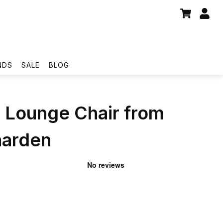
NDS
SALE
BLOG
 Lounge Chair from
aarden