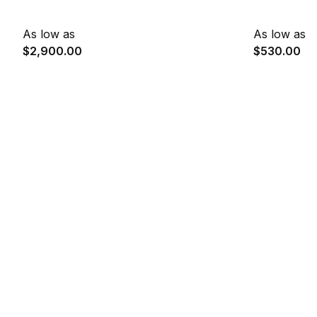
As low as
As low as
$2,900.00
$530.00