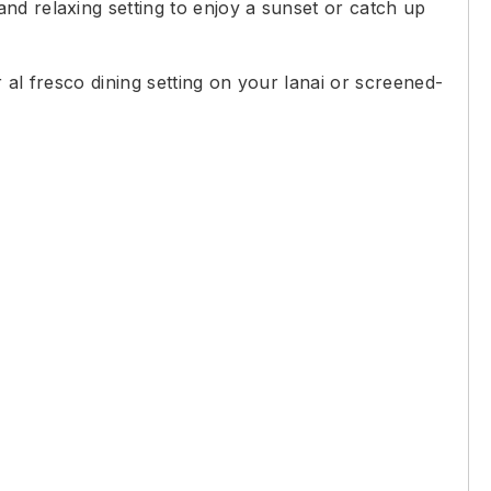
nd relaxing setting to enjoy a sunset or catch up
 al fresco dining setting on your lanai or screened-