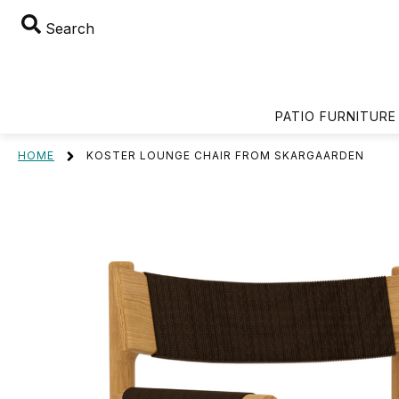
Search
PATIO FURNITURE
HOME
KOSTER LOUNGE CHAIR FROM SKARGAARDEN