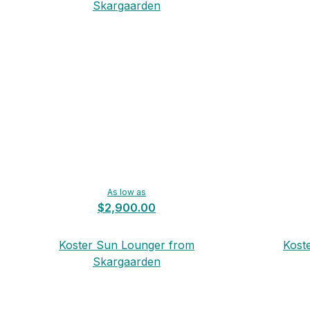
Skargaarden
As low as
$2,900.00
Koster Sun Lounger from
Kost
Skargaarden