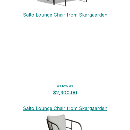
Salto Lounge Chair from Skargaarden
As low as
$2,300.00
Salto Lounge Chair from Skargaarden