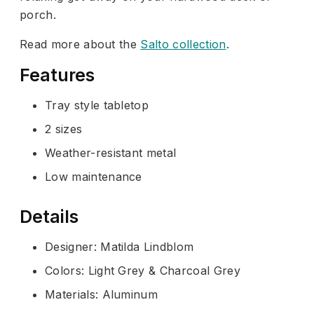
porch.
Read more about the
Salto collection
.
Features
Tray style tabletop
2 sizes
Weather-resistant metal
Low maintenance
Details
Designer: Matilda Lindblom
Colors: Light Grey & Charcoal Grey
Materials: Aluminum