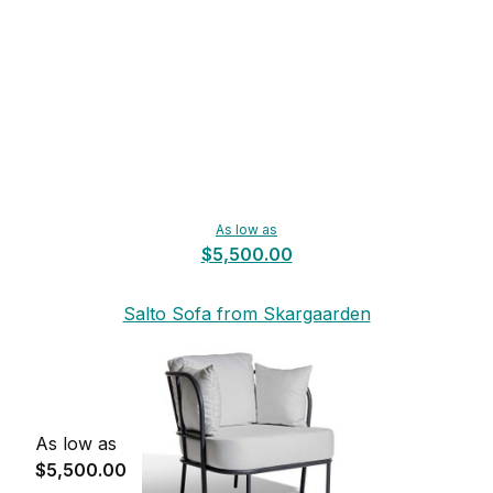
As low as
$5,500.00
Salto Sofa from Skargaarden
As low as
$5,500.00