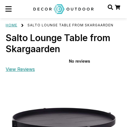
HOME
SALTO LOUNGE TABLE FROM SKARGAARDEN
Salto Lounge Table from
Skargaarden
View Reviews