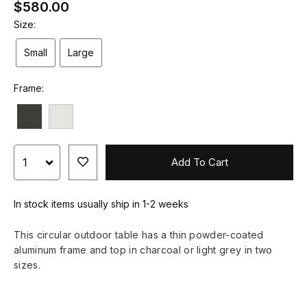
$580.00
Size:
Small
Large
Frame:
Add To Cart
In stock items usually ship in 1-2 weeks
This circular outdoor table has a thin powder-coated
aluminum frame and top in charcoal or light grey in two
sizes.