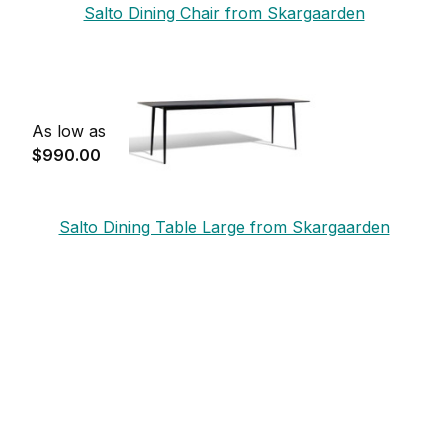
Salto Dining Chair from Skargaarden
As low as
$990.00
Salto Dining Table Large from Skargaarden