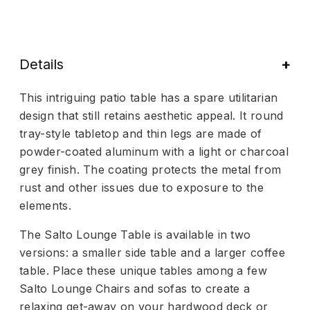
Details
This intriguing patio table has a spare utilitarian
design that still retains aesthetic appeal. It round
tray-style tabletop and thin legs are made of
powder-coated aluminum with a light or charcoal
grey finish. The coating protects the metal from
rust and other issues due to exposure to the
elements.
The Salto Lounge Table is available in two
versions: a smaller side table and a larger coffee
table. Place these unique tables among a few
Salto Lounge Chairs and sofas to create a
relaxing get-away on your hardwood deck or