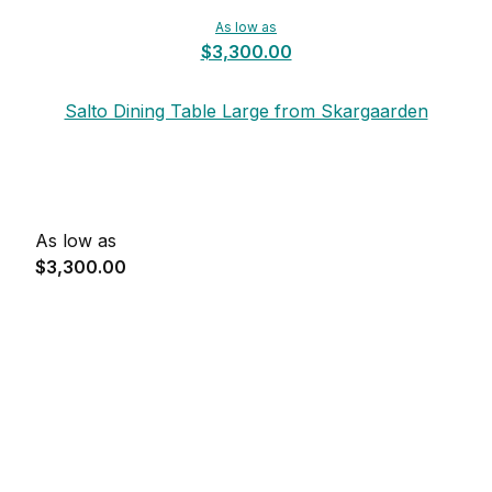
As low as
$3,300.00
Salto Dining Table Large from Skargaarden
As low as
$3,300.00