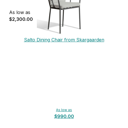
As low as
$2,300.00
Salto Dining Chair from Skargaarden
As low as
$990.00