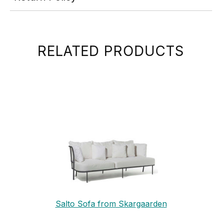
RELATED PRODUCTS
Salto Sofa from Skargaarden