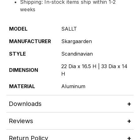
Shipping: In-stock items ship within 1-2
weeks
MODEL
SALLT
MANUFACTURER
Skargaarden
STYLE
Scandinavian
22 Dia x 16.5 H | 33 Dia x 14
DIMENSION
H
MATERIAL
Aluminum
Downloads
Reviews
Return Policy