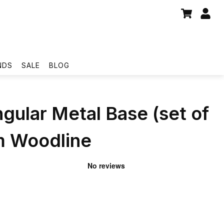
NDS
SALE
BLOG
gular Metal Base (set of
m Woodline