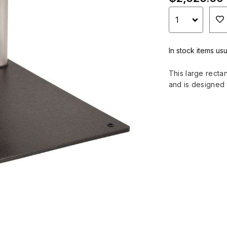
In stock items usu
This large recta
and is designed 