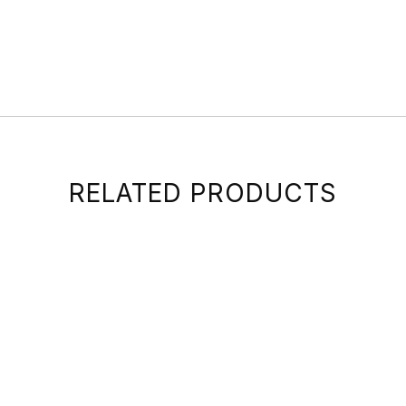
RELATED PRODUCTS