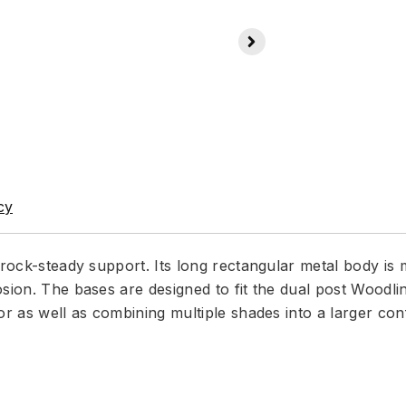
cy
 rock-steady support. Its long rectangular metal body is 
sion. The bases are designed to fit the dual post Woodlin
or as well as combining multiple shades into a larger conf