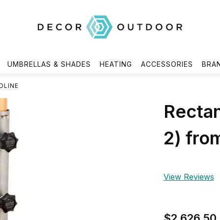
UMBRELLAS & SHADES
HEATING
ACCESSORIES
BRA
DLINE
Rectan
2) fro
View Reviews
$2,626.50