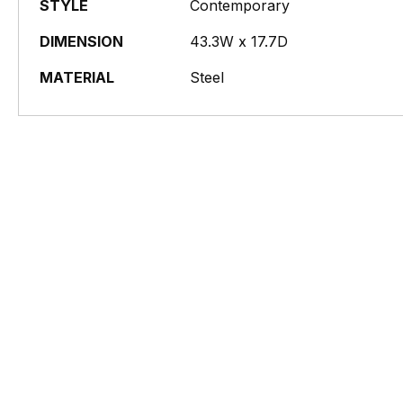
STYLE
Contemporary
DIMENSION
43.3W x 17.7D
MATERIAL
Steel