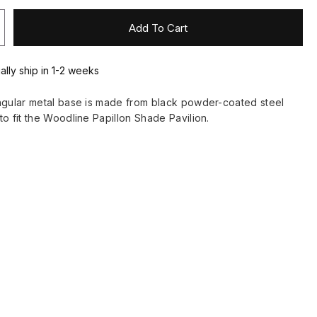
Add To Cart
ally ship in 1-2 weeks
ngular metal base is made from black powder-coated steel
to fit the Woodline Papillon Shade Pavilion.