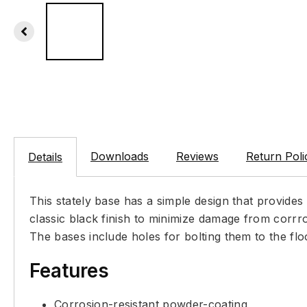
Downloads
Reviews
Return Poli
Details
This stately base has a simple design that provides
classic black finish to minimize damage from corrro
The bases include holes for bolting them to the flo
Features
Corrosion-resistant powder-coating