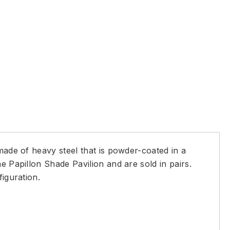
made of heavy steel that is powder-coated in a
e Papillon Shade Pavilion and are sold in pairs.
iguration.