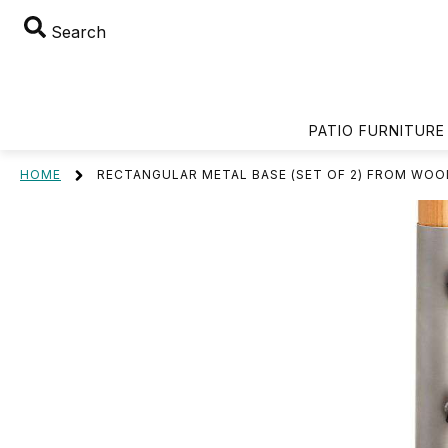
Search
PATIO FURNITURE
HOME
RECTANGULAR METAL BASE (SET OF 2) FROM WOO