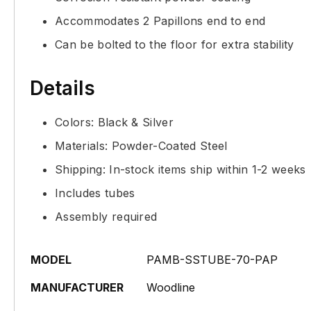
Accommodates 2 Papillons end to end
Can be bolted to the floor for extra stability
Details
Colors: Black & Silver
Materials: Powder-Coated Steel
Shipping: In-stock items ship within 1-2 weeks
Includes tubes
Assembly required
MODEL
PAMB-SSTUBE-70-PAP
MANUFACTURER
Woodline