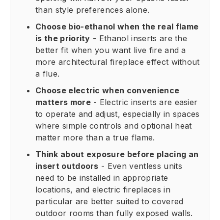
than style preferences alone.
Choose bio-ethanol when the real flame
is the priority
- Ethanol inserts are the
better fit when you want live fire and a
more architectural fireplace effect without
a flue.
Choose electric when convenience
matters more
- Electric inserts are easier
to operate and adjust, especially in spaces
where simple controls and optional heat
matter more than a true flame.
Think about exposure before placing an
insert outdoors
- Even ventless units
need to be installed in appropriate
locations, and electric fireplaces in
particular are better suited to covered
outdoor rooms than fully exposed walls.