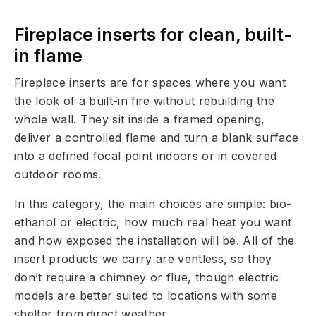
Fireplace inserts for clean, built-
in flame
Fireplace inserts are for spaces where you want
the look of a built-in fire without rebuilding the
whole wall. They sit inside a framed opening,
deliver a controlled flame and turn a blank surface
into a defined focal point indoors or in covered
outdoor rooms.
In this category, the main choices are simple: bio-
ethanol or electric, how much real heat you want
and how exposed the installation will be. All of the
insert products we carry are ventless, so they
don’t require a chimney or flue, though electric
models are better suited to locations with some
shelter from direct weather.