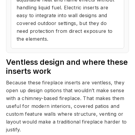
handling liquid fuel. Electric inserts are
easy to integrate into wall designs and
covered outdoor settings, but they do
need protection from direct exposure to
the elements.
Ventless design and where these
inserts work
Because these fireplace inserts are ventless, they
open up design options that wouldn’t make sense
with a chimney-based fireplace. That makes them
useful for modern interiors, covered patios and
custom feature walls where structure, venting or
layout would make a traditional fireplace harder to
justify.