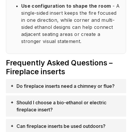
Use configuration to shape the room
- A
single-sided insert keeps the fire focused
in one direction, while corner and multi-
sided ethanol designs can help connect
adjacent seating areas or create a
stronger visual statement.
Frequently Asked Questions –
Fireplace inserts
Do fireplace inserts need a chimney or flue?
Should I choose a bio-ethanol or electric
fireplace insert?
Can fireplace inserts be used outdoors?