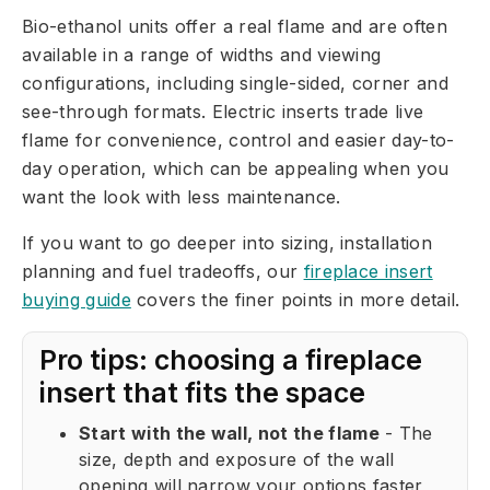
Bio-ethanol units offer a real flame and are often
available in a range of widths and viewing
configurations, including single-sided, corner and
see-through formats. Electric inserts trade live
flame for convenience, control and easier day-to-
day operation, which can be appealing when you
want the look with less maintenance.
If you want to go deeper into sizing, installation
planning and fuel tradeoffs, our
fireplace insert
buying guide
covers the finer points in more detail.
Pro tips: choosing a fireplace
insert that fits the space
Start with the wall, not the flame
- The
size, depth and exposure of the wall
opening will narrow your options faster