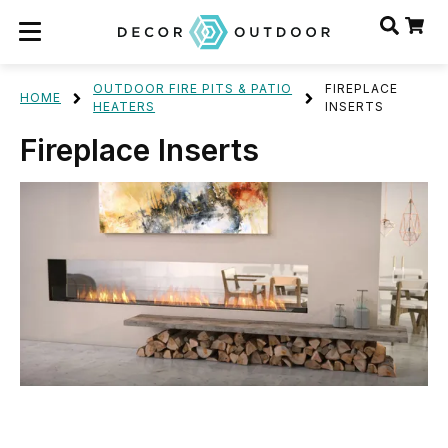
OUTDOOR FIRE PITS & PATIO
FIREPLACE
HOME
HEATERS
INSERTS
Fireplace Inserts