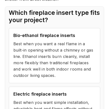
Which fireplace insert type fits
your project?
Bio-ethanol fireplace inserts
Best when you want a real flame in a
built-in opening without a chimney or gas
line. Ethanol inserts burn cleanly, install
more flexibly than traditional fireplaces
and work well in both indoor rooms and
outdoor living spaces.
Electric fireplace inserts
Best when you want simple installation,
adjustable heat and flame effects without