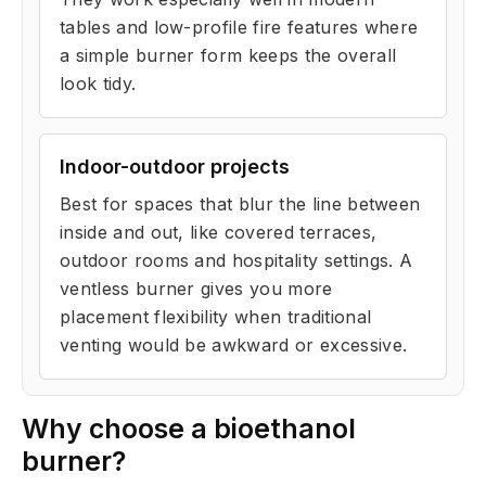
tables and low-profile fire features where
a simple burner form keeps the overall
look tidy.
Indoor-outdoor projects
Best for spaces that blur the line between
inside and out, like covered terraces,
outdoor rooms and hospitality settings. A
ventless burner gives you more
placement flexibility when traditional
venting would be awkward or excessive.
Why choose a bioethanol
burner?