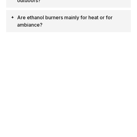
outdoors?
Are ethanol burners mainly for heat or for
ambiance?