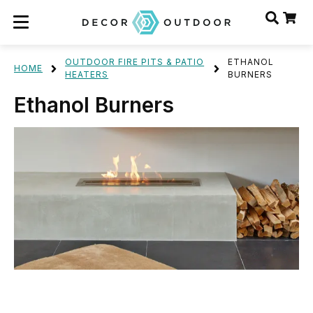
OUTDOOR FIRE PITS & PATIO
ETHANOL
HOME
HEATERS
BURNERS
Ethanol Burners