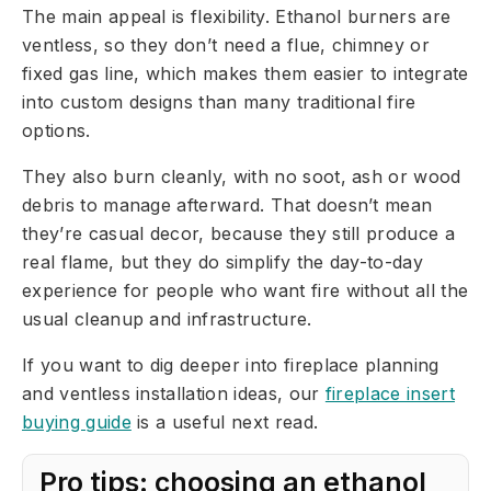
The main appeal is flexibility. Ethanol burners are
ventless, so they don’t need a flue, chimney or
fixed gas line, which makes them easier to integrate
into custom designs than many traditional fire
options.
They also burn cleanly, with no soot, ash or wood
debris to manage afterward. That doesn’t mean
they’re casual decor, because they still produce a
real flame, but they do simplify the day-to-day
experience for people who want fire without all the
usual cleanup and infrastructure.
If you want to dig deeper into fireplace planning
and ventless installation ideas, our
fireplace insert
buying guide
is a useful next read.
Pro tips: choosing an ethanol