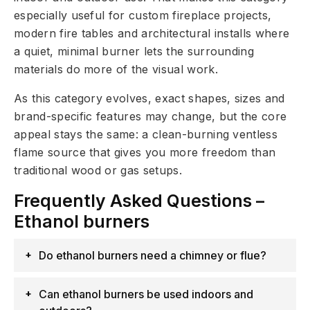
especially useful for custom fireplace projects,
modern fire tables and architectural installs where
a quiet, minimal burner lets the surrounding
materials do more of the visual work.
As this category evolves, exact shapes, sizes and
brand-specific features may change, but the core
appeal stays the same: a clean-burning ventless
flame source that gives you more freedom than
traditional wood or gas setups.
Frequently Asked Questions –
Ethanol burners
Do ethanol burners need a chimney or flue?
Can ethanol burners be used indoors and