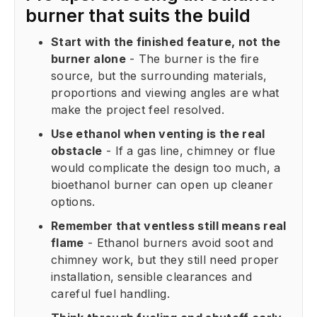
burner that suits the build
Start with the finished feature, not the
burner alone
- The burner is the fire
source, but the surrounding materials,
proportions and viewing angles are what
make the project feel resolved.
Use ethanol when venting is the real
obstacle
- If a gas line, chimney or flue
would complicate the design too much, a
bioethanol burner can open up cleaner
options.
Remember that ventless still means real
flame
- Ethanol burners avoid soot and
chimney work, but they still need proper
installation, sensible clearances and
careful fuel handling.