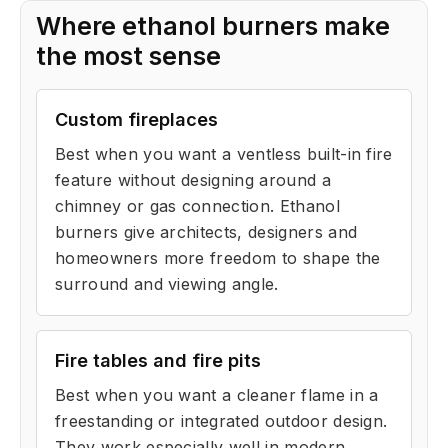
Where ethanol burners make
the most sense
Custom fireplaces
Best when you want a ventless built-in fire
feature without designing around a
chimney or gas connection. Ethanol
burners give architects, designers and
homeowners more freedom to shape the
surround and viewing angle.
Fire tables and fire pits
Best when you want a cleaner flame in a
freestanding or integrated outdoor design.
They work especially well in modern