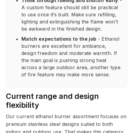
Think through fueling and shutoff early
-
A custom feature should still be practical
to use once it’s built. Make sure refilling,
lighting and extinguishing the flame won’t
be awkward in the finished design.
Match expectations to the job
- Ethanol
burners are excellent for ambiance,
design freedom and moderate warmth. If
the main goal is pushing strong heat
across a large outdoor area, another type
of fire feature may make more sense.
Current range and design
flexibility
Our current ethanol burner assortment focuses on
premium stainless steel designs suited to both
indoor and outdoor use. That makes this category