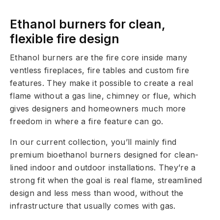
Ethanol burners for clean,
flexible fire design
Ethanol burners are the fire core inside many
ventless fireplaces, fire tables and custom fire
features. They make it possible to create a real
flame without a gas line, chimney or flue, which
gives designers and homeowners much more
freedom in where a fire feature can go.
In our current collection, you’ll mainly find
premium bioethanol burners designed for clean-
lined indoor and outdoor installations. They’re a
strong fit when the goal is real flame, streamlined
design and less mess than wood, without the
infrastructure that usually comes with gas.