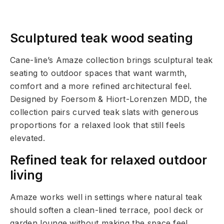
Sculptured teak wood seating
Cane-line’s Amaze collection brings sculptural teak
seating to outdoor spaces that want warmth,
comfort and a more refined architectural feel.
Designed by Foersom & Hiort-Lorenzen MDD, the
collection pairs curved teak slats with generous
proportions for a relaxed look that still feels
elevated.
Refined teak for relaxed outdoor
living
Amaze works well in settings where natural teak
should soften a clean-lined terrace, pool deck or
garden lounge without making the space feel