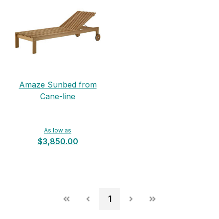
Amaze Sunbed from
Cane-line
As low as
$3,850.00
1