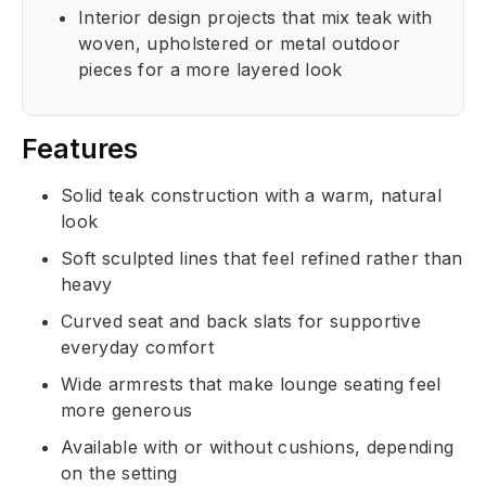
Interior design projects that mix teak with
woven, upholstered or metal outdoor
pieces for a more layered look
Features
Solid teak construction with a warm, natural
look
Soft sculpted lines that feel refined rather than
heavy
Curved seat and back slats for supportive
everyday comfort
Wide armrests that make lounge seating feel
more generous
Available with or without cushions, depending
on the setting