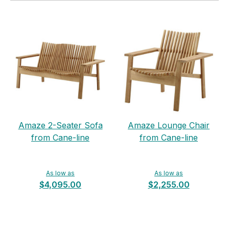
Amaze 2-Seater Sofa
Amaze Lounge Chair
from Cane-line
from Cane-line
As low as
As low as
$4,095.00
$2,255.00