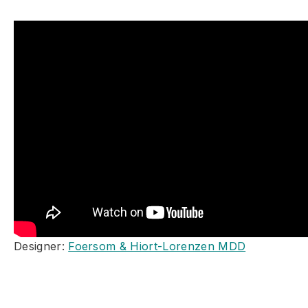
Designer:
Foersom & Hiort-Lorenzen MDD