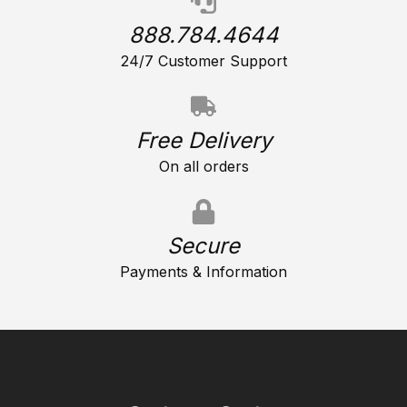
888.784.4644
24/7 Customer Support
Free Delivery
On all orders
Secure
Payments & Information