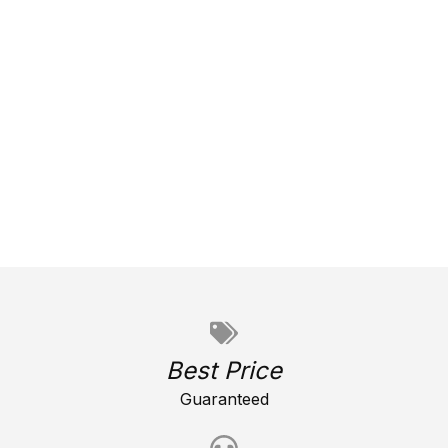
Best Price
Guaranteed