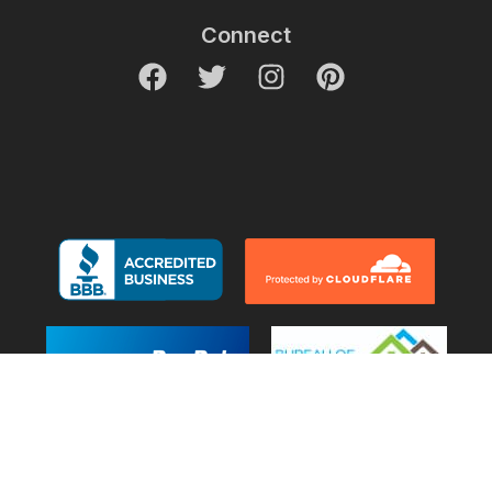
Connect
© 2007-2026 Decor Outdoor. All Rights Reserved