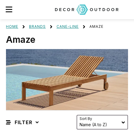
HOME
BRANDS
CANE-LINE
AMAZE
Amaze
Sort By
FILTER