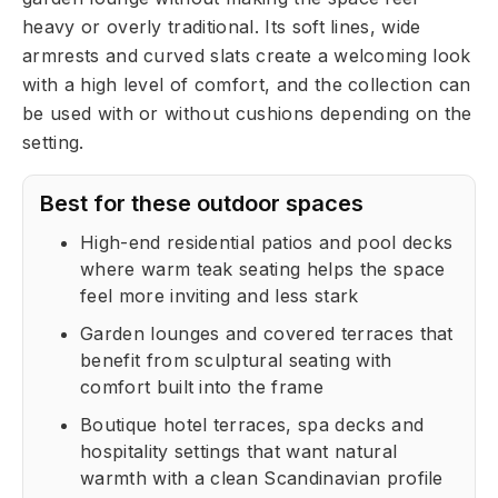
heavy or overly traditional. Its soft lines, wide
armrests and curved slats create a welcoming look
with a high level of comfort, and the collection can
be used with or without cushions depending on the
setting.
Best for these outdoor spaces
High-end residential patios and pool decks
where warm teak seating helps the space
feel more inviting and less stark
Garden lounges and covered terraces that
benefit from sculptural seating with
comfort built into the frame
Boutique hotel terraces, spa decks and
hospitality settings that want natural
warmth with a clean Scandinavian profile