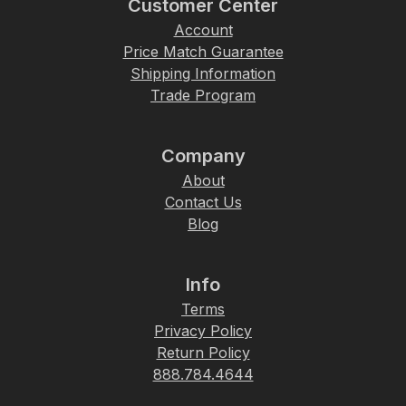
Customer Center
Account
Price Match Guarantee
Shipping Information
Trade Program
Company
About
Contact Us
Blog
Info
Terms
Privacy Policy
Return Policy
888.784.4644