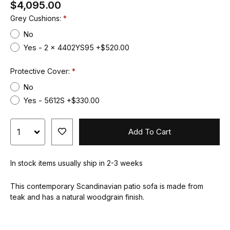
$4,095.00
Grey Cushions:
No
Yes - 2 x 4402YS95 +$520.00
Protective Cover:
No
Yes - 5612S +$330.00
Add To Cart
In stock items usually ship in 2-3 weeks
This contemporary Scandinavian patio sofa is made from
teak and has a natural woodgrain finish.