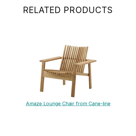
RELATED PRODUCTS
Amaze Lounge Chair from Cane-line