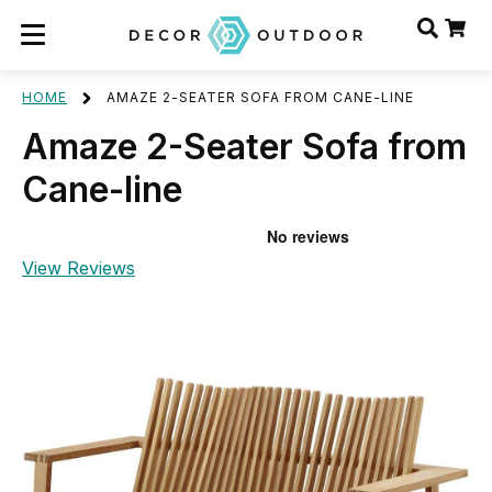
HOME
AMAZE 2-SEATER SOFA FROM CANE-LINE
Amaze 2-Seater Sofa from
Cane-line
View Reviews