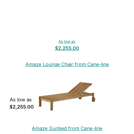
As low as
$2,255.00
Amaze Lounge Chair from Cane-line
As low as
$2,255.00
Amaze Sunbed from Cane-line