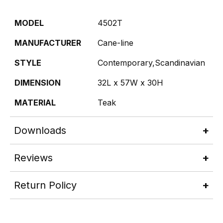
MODEL
4502T
MANUFACTURER
Cane-line
STYLE
Contemporary,Scandinavian
DIMENSION
32L x 57W x 30H
MATERIAL
Teak
Downloads
Reviews
Return Policy