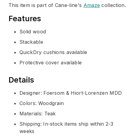
This item is part of Cane-line's
Amaze
collection.
Features
Solid wood
Stackable
QuickDry cushions available
Protective cover available
Details
Designer: Foersom & Hiort-Lorenzen MDD
Colors: Woodgrain
Materials: Teak
Shipping: In-stock items ship within 2-3
weeks