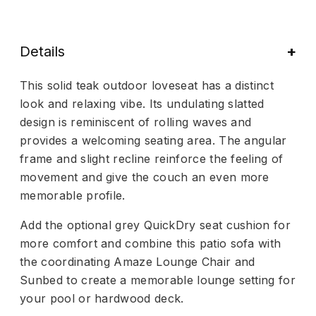
Details
This solid teak outdoor loveseat has a distinct
look and relaxing vibe. Its undulating slatted
design is reminiscent of rolling waves and
provides a welcoming seating area. The angular
frame and slight recline reinforce the feeling of
movement and give the couch an even more
memorable profile.
Add the optional grey QuickDry seat cushion for
more comfort and combine this patio sofa with
the coordinating Amaze Lounge Chair and
Sunbed to create a memorable lounge setting for
your pool or hardwood deck.