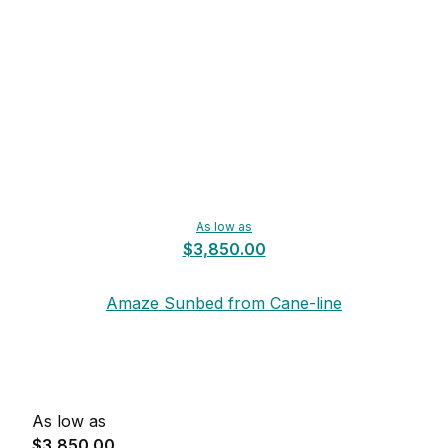
As low as
$3,850.00
Amaze Sunbed from Cane-line
As low as
$3,850.00