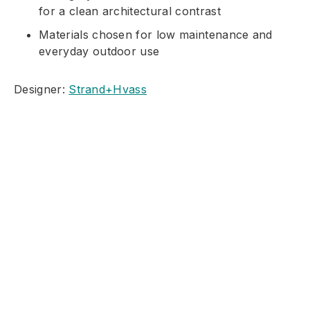
for a clean architectural contrast
Materials chosen for low maintenance and
everyday outdoor use
Designer:
Strand+Hvass