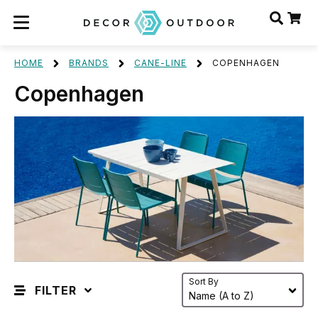
HOME
BRANDS
CANE-LINE
COPENHAGEN
Copenhagen
Sort By
FILTER