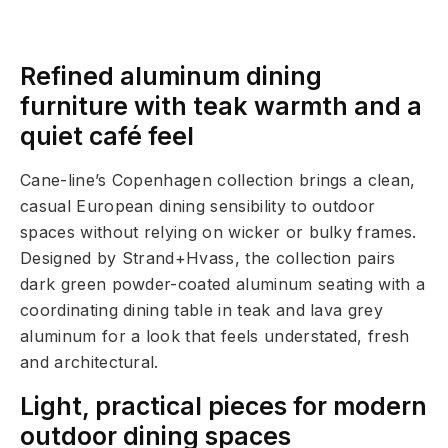
Refined aluminum dining
furniture with teak warmth and a
quiet café feel
Cane-line’s Copenhagen collection brings a clean,
casual European dining sensibility to outdoor
spaces without relying on wicker or bulky frames.
Designed by Strand+Hvass, the collection pairs
dark green powder-coated aluminum seating with a
coordinating dining table in teak and lava grey
aluminum for a look that feels understated, fresh
and architectural.
Light, practical pieces for modern
outdoor dining spaces