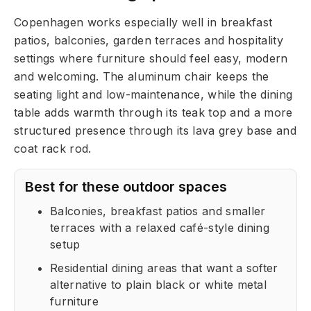
Copenhagen works especially well in breakfast
patios, balconies, garden terraces and hospitality
settings where furniture should feel easy, modern
and welcoming. The aluminum chair keeps the
seating light and low-maintenance, while the dining
table adds warmth through its teak top and a more
structured presence through its lava grey base and
coat rack rod.
Best for these outdoor spaces
Balconies, breakfast patios and smaller
terraces with a relaxed café-style dining
setup
Residential dining areas that want a softer
alternative to plain black or white metal
furniture