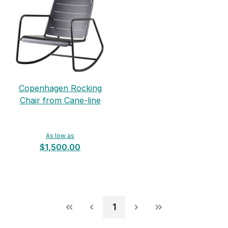
Copenhagen Rocking
Chair from Cane-line
As low as
$1,500.00
1