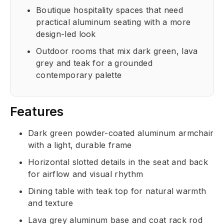
Boutique hospitality spaces that need
practical aluminum seating with a more
design-led look
Outdoor rooms that mix dark green, lava
grey and teak for a grounded
contemporary palette
Features
Dark green powder-coated aluminum armchair
with a light, durable frame
Horizontal slotted details in the seat and back
for airflow and visual rhythm
Dining table with teak top for natural warmth
and texture
Lava grey aluminum base and coat rack rod