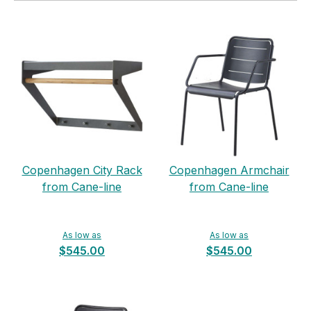
Copenhagen City Rack
Copenhagen Armchair
from Cane-line
from Cane-line
As low as
As low as
$545.00
$545.00