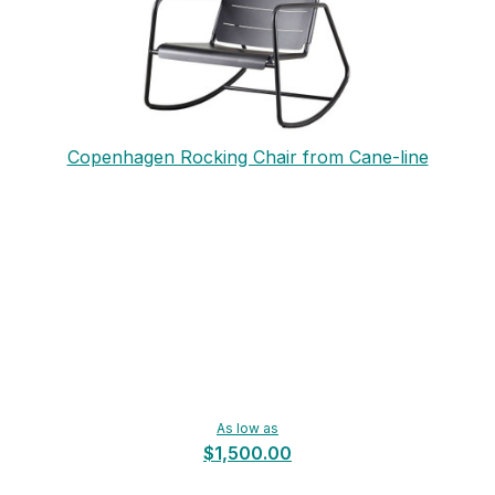
Copenhagen Rocking Chair from Cane-line
As low as
$1,500.00