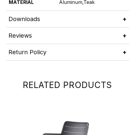
MATERIAL
Aluminum,Teak
Downloads
Reviews
Return Policy
RELATED PRODUCTS