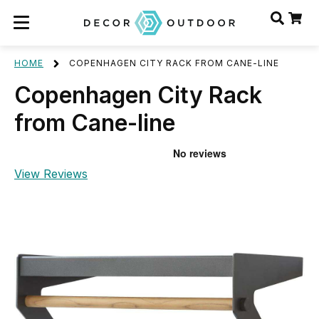
HOME
COPENHAGEN CITY RACK FROM CANE-LINE
Copenhagen City Rack
from Cane-line
View Reviews