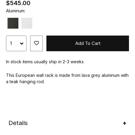
$545.00
Aluminum:
Add To Cart
In stock items usually ship in 2-3 weeks
This European wall rack is made from lava grey aluminum with
a teak hanging rod.
Details