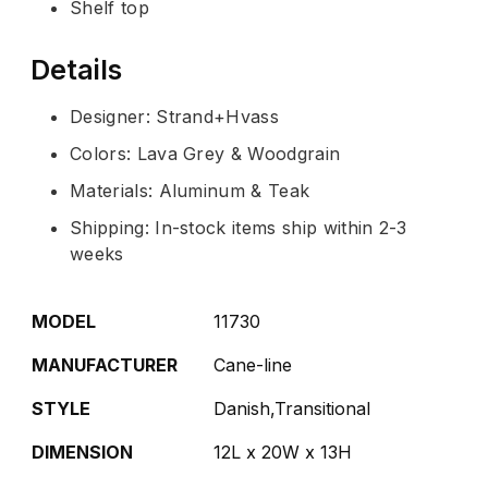
Shelf top
Details
Designer: Strand+Hvass
Colors: Lava Grey & Woodgrain
Materials: Aluminum & Teak
Shipping: In-stock items ship within 2-3
weeks
MODEL
11730
MANUFACTURER
Cane-line
STYLE
Danish,Transitional
DIMENSION
12L x 20W x 13H