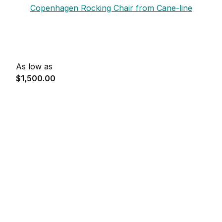
Copenhagen Rocking Chair from Cane-line
As low as
$1,500.00