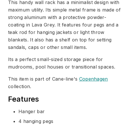
This handy wall rack has a minimalist design with
maximum utility. Its simple metal frame is made of
strong aluminum with a protective powder-
coating in Lava Grey. It features four pegs and a
teak rod for hanging jackets or light throw
blankets. It also has a shelf on top for setting
sandals, caps or other small items.
Its a perfect small-sized storage piece for
mudrooms, pool houses or transitional spaces.
This item is part of Cane-line's
Copenhagen
collection.
Features
Hanger bar
4 hanging pegs