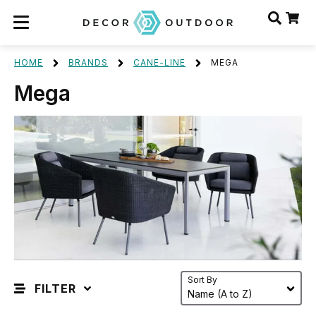
HOME
BRANDS
CANE-LINE
MEGA
Mega
Sort By
FILTER