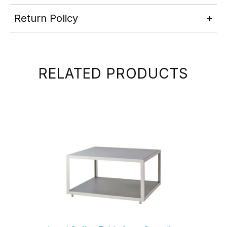
Return Policy
RELATED PRODUCTS