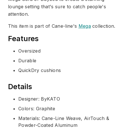
lounge setting that's sure to catch people's
attention.
This item is part of Cane-line's
Mega
collection.
Features
Oversized
Durable
QuickDry cushions
Details
Designer: ByKATO
Colors: Graphite
Materials: Cane-Line Weave, AirTouch &
Powder-Coated Aluminum