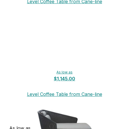
Level Coffee Table from Cane-line
As low as
$1,145.00
Level Coffee Table from Cane-line
As low as