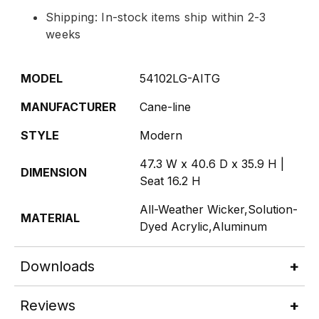
Shipping: In-stock items ship within 2-3
weeks
MODEL
54102LG-AITG
MANUFACTURER
Cane-line
STYLE
Modern
47.3 W x 40.6 D x 35.9 H |
DIMENSION
Seat 16.2 H
All-Weather Wicker,Solution-
MATERIAL
Dyed Acrylic,Aluminum
Downloads
Reviews