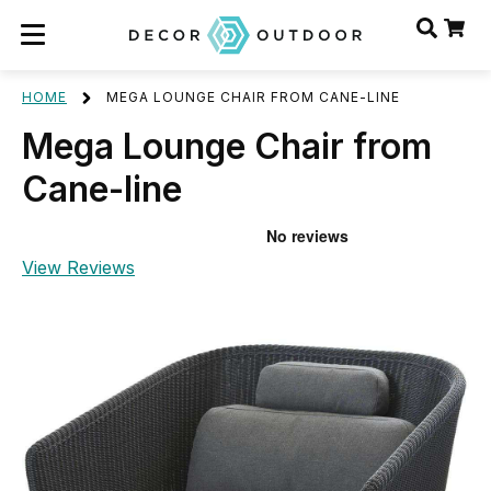
HOME
MEGA LOUNGE CHAIR FROM CANE-LINE
Mega Lounge Chair from
Cane-line
View Reviews