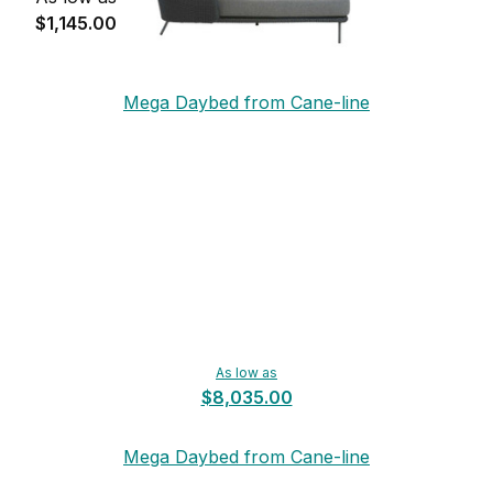
$1,145.00
Mega Daybed from Cane-line
As low as
$8,035.00
Mega Daybed from Cane-line