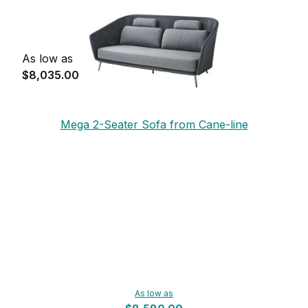
As low as
$8,035.00
Mega 2-Seater Sofa from Cane-line
As low as