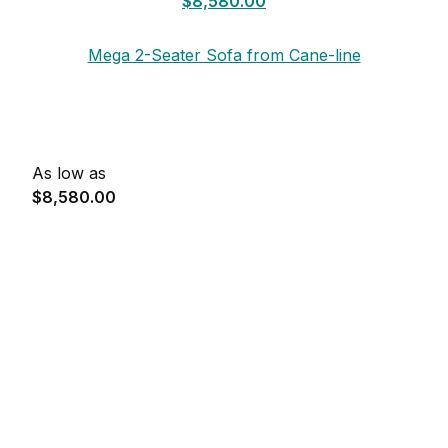
$8,580.00
Mega 2-Seater Sofa from Cane-line
As low as
$8,580.00