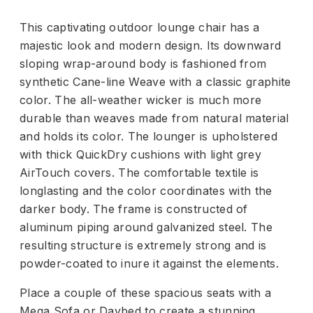
This captivating outdoor lounge chair has a
majestic look and modern design. Its downward
sloping wrap-around body is fashioned from
synthetic Cane-line Weave with a classic graphite
color. The all-weather wicker is much more
durable than weaves made from natural material
and holds its color. The lounger is upholstered
with thick QuickDry cushions with light grey
AirTouch covers. The comfortable textile is
longlasting and the color coordinates with the
darker body. The frame is constructed of
aluminum piping around galvanized steel. The
resulting structure is extremely strong and is
powder-coated to inure it against the elements.
Place a couple of these spacious seats with a
Mega Sofa or Daybed to create a stunning