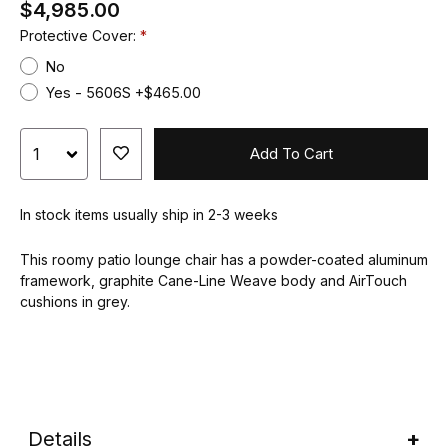
$4,985.00
Protective Cover:
No
Yes - 5606S +$465.00
Add To Cart
In stock items usually ship in 2-3 weeks
This roomy patio lounge chair has a powder-coated aluminum
framework, graphite Cane-Line Weave body and AirTouch
cushions in grey.
Details