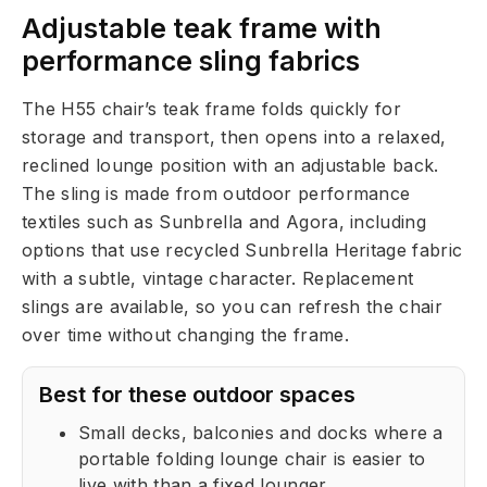
Adjustable teak frame with
performance sling fabrics
The H55 chair’s teak frame folds quickly for
storage and transport, then opens into a relaxed,
reclined lounge position with an adjustable back.
The sling is made from outdoor performance
textiles such as Sunbrella and Agora, including
options that use recycled Sunbrella Heritage fabric
with a subtle, vintage character. Replacement
slings are available, so you can refresh the chair
over time without changing the frame.
Best for these outdoor spaces
Small decks, balconies and docks where a
portable folding lounge chair is easier to
live with than a fixed lounger