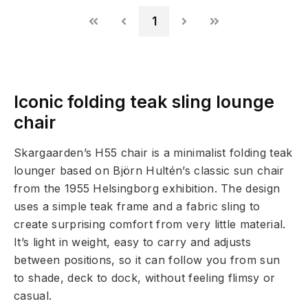
1
Iconic folding teak sling lounge
chair
Skargaarden’s H55 chair is a minimalist folding teak
lounger based on Björn Hultén’s classic sun chair
from the 1955 Helsingborg exhibition. The design
uses a simple teak frame and a fabric sling to
create surprising comfort from very little material.
It’s light in weight, easy to carry and adjusts
between positions, so it can follow you from sun
to shade, deck to dock, without feeling flimsy or
casual.