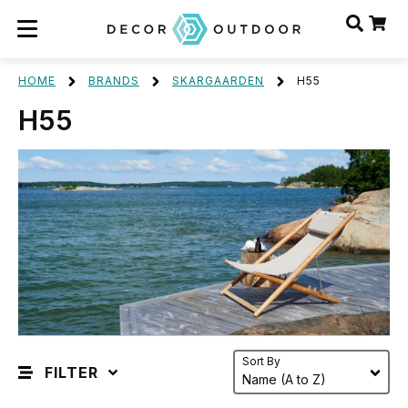
HOME
BRANDS
SKARGAARDEN
H55
H55
Sort By
FILTER