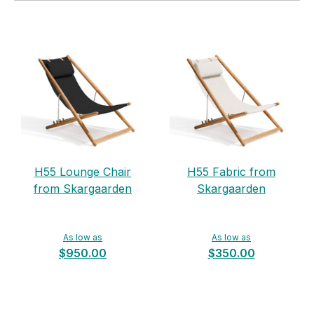
H55 Lounge Chair
H55 Fabric from
from Skargaarden
Skargaarden
As low as
As low as
$950.00
$350.00