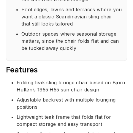
Pool edges, lawns and terraces where you
want a classic Scandinavian sling chair
that still looks tailored
Outdoor spaces where seasonal storage
matters, since the chair folds flat and can
be tucked away quickly
Features
Folding teak sling lounge chair based on Björn
Hultén’s 1955 H55 sun chair design
Adjustable backrest with multiple lounging
positions
Lightweight teak frame that folds flat for
compact storage and easy transport