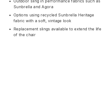
Outdoor sling in performance fabrics such as
Sunbrella and Agora
Options using recycled Sunbrella Heritage
fabric with a soft, vintage look
Replacement slings available to extend the life
of the chair