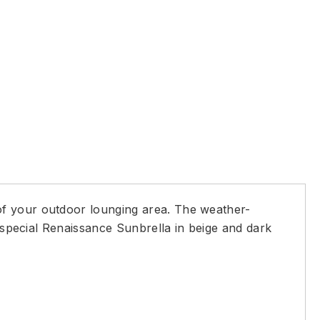
of your outdoor lounging area. The weather-
d special Renaissance Sunbrella in beige and dark