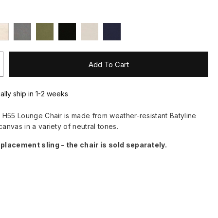
Add To Cart
ally ship in 1-2 weeks
he H55 Lounge Chair is made from weather-resistant Batyline
canvas in a variety of neutral tones.
eplacement sling - the chair is sold separately.