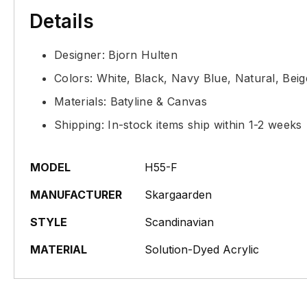
Details
Designer: Bjorn Hulten
Colors: White, Black, Navy Blue, Natural, Bei
Materials: Batyline & Canvas
Shipping: In-stock items ship within 1-2 weeks
MODEL
H55-F
MANUFACTURER
Skargaarden
STYLE
Scandinavian
MATERIAL
Solution-Dyed Acrylic