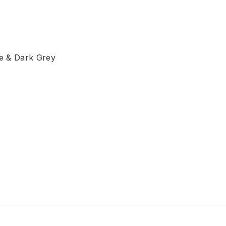
ge & Dark Grey