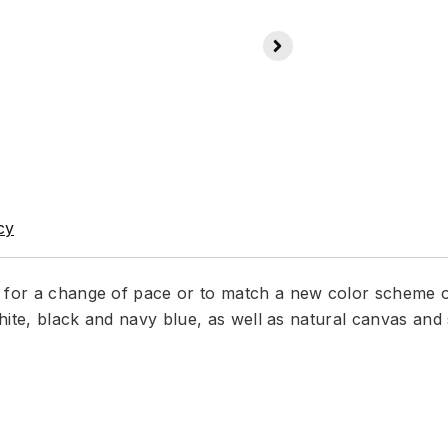
cy
r for a change of pace or to match a new color scheme 
 white, black and navy blue, as well as natural canvas an