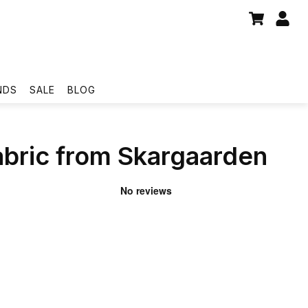
NDS
SALE
BLOG
bric from Skargaarden