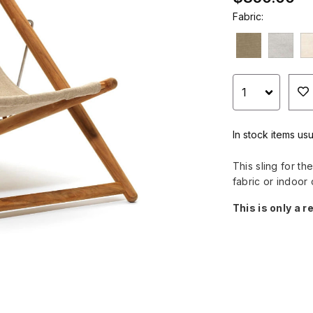
Fabric:
In stock items usu
This sling for t
fabric or indoor 
This is only a r