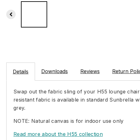
Downloads
Reviews
Return Poli
Details
Swap out the fabric sling of your H55 lounge chai
resistant fabric is available in standard Sunbrella
grey.
NOTE: Natural canvas is for indoor use only
Read more about the H55 collection