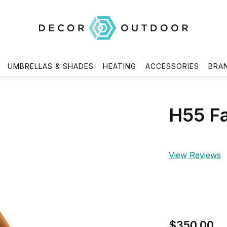
UMBRELLAS & SHADES
HEATING
ACCESSORIES
BRA
H55 Fa
View Reviews
$350.00