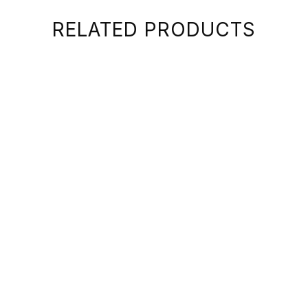
RELATED PRODUCTS