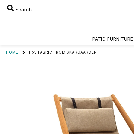
Search
PATIO FURNITURE
HOME
H55 FABRIC FROM SKARGAARDEN