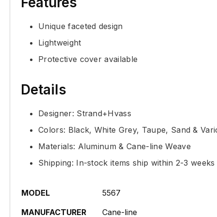
Features
Unique faceted design
Lightweight
Protective cover available
Details
Designer: Strand+Hvass
Colors: Black, White Grey, Taupe, Sand & Var
Materials: Aluminum & Cane-line Weave
Shipping: In-stock items ship within 2-3 weeks
MODEL
5567
MANUFACTURER
Cane-line