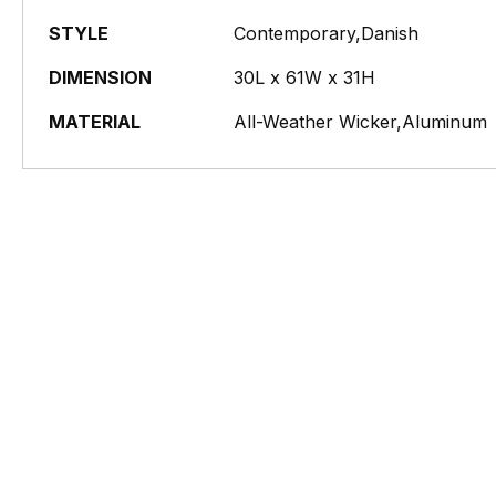
STYLE
Contemporary,Danish
DIMENSION
30L x 61W x 31H
MATERIAL
All-Weather Wicker,Aluminum