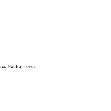
ious Neutral Tones