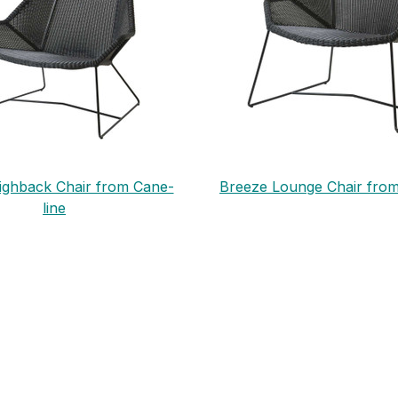
ighback Chair from Cane-
Breeze Lounge Chair from
line