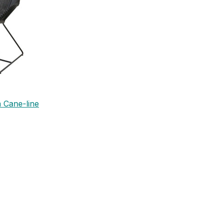
 Cane-line