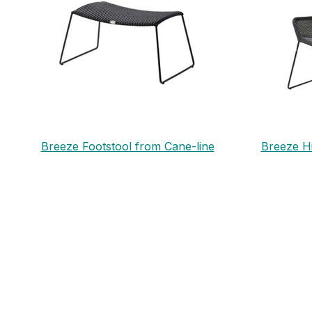
Breeze Footstool from Cane-line
Breeze H