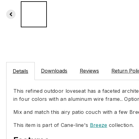
Downloads
Reviews
Return Poli
Details
This refined outdoor loveseat has a faceted archite
in four colors with an aluminum wire frame.. Optio
Mix and match this airy patio couch with a few Br
This item is part of Cane-line's
Breeze
collection.