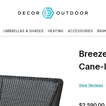
UMBRELLAS & SHADES
HEATING
ACCESSORIES
BRA
Breeze
Cane-l
View Reviews
$2,590.00