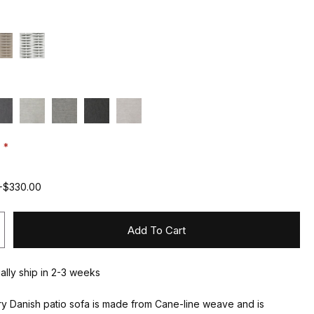
:
+$330.00
Add To Cart
ually ship in 2-3 weeks
y Danish patio sofa is made from Cane-line weave and is