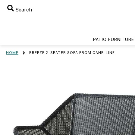
Search
PATIO FURNITURE
HOME
BREEZE 2-SEATER SOFA FROM CANE-LINE