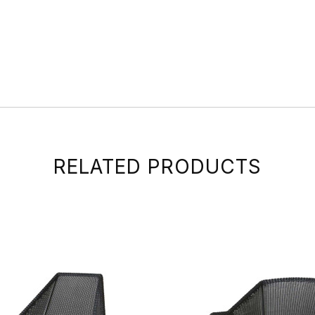
RELATED PRODUCTS