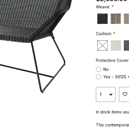
Weave:
Cushion:
Protective Cover
No
Yes - 5612S 
In stock items us
This contemporar