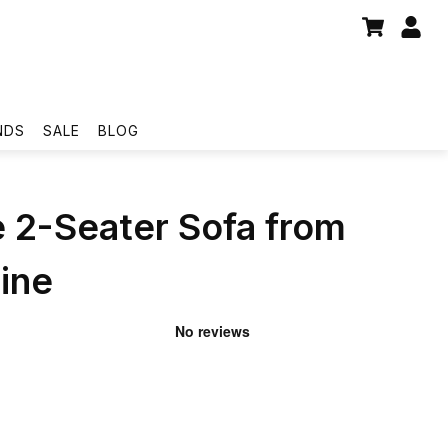
NDS
SALE
BLOG
 2-Seater Sofa from
ine