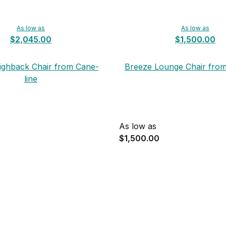
As low as
As low as
$2,045.00
$1,500.00
ighback Chair from Cane-
Breeze Lounge Chair from
line
As low as
$1,500.00