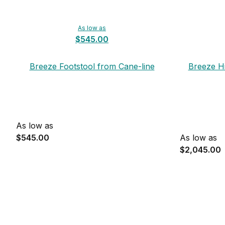
As low as
$545.00
Breeze Footstool from Cane-line
Breeze H
As low as
$545.00
As low as
$2,045.00