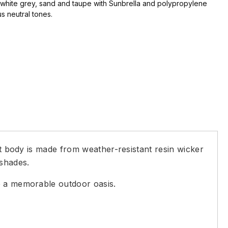
, white grey, sand and taupe with Sunbrella and polypropylene
us neutral tones.
ht body is made from weather-resistant resin wicker
 shades.
te a memorable outdoor oasis.