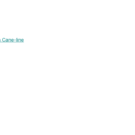
 Cane-line