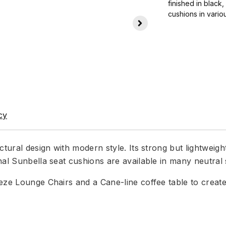
finished in black
cushions in vario
cy
ctural design with modern style. Its strong but lightweig
nal Sunbella seat cushions are available in many neutral
eeze Lounge Chairs and a Cane-line coffee table to crea