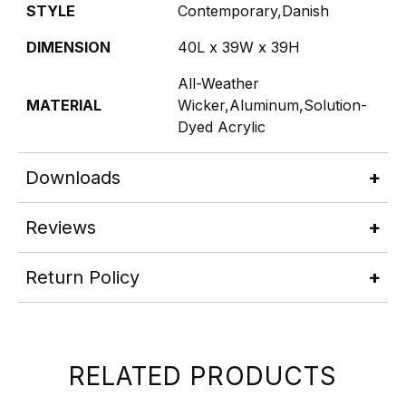
STYLE
Contemporary,Danish
DIMENSION
40L x 39W x 39H
All-Weather
MATERIAL
Wicker,Aluminum,Solution-
Dyed Acrylic
Downloads
Reviews
Return Policy
RELATED PRODUCTS