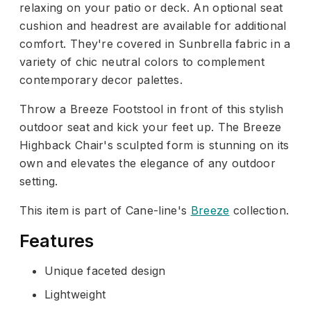
relaxing on your patio or deck. An optional seat
cushion and headrest are available for additional
comfort. They're covered in Sunbrella fabric in a
variety of chic neutral colors to complement
contemporary decor palettes.
Throw a Breeze Footstool in front of this stylish
outdoor seat and kick your feet up. The Breeze
Highback Chair's sculpted form is stunning on its
own and elevates the elegance of any outdoor
setting.
This item is part of Cane-line's
Breeze
collection.
Features
Unique faceted design
Lightweight