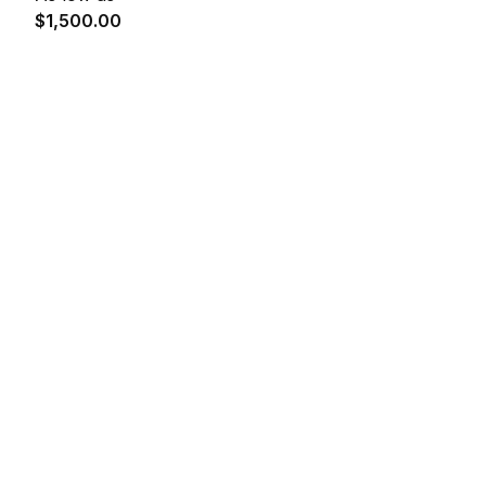
$1,500.00