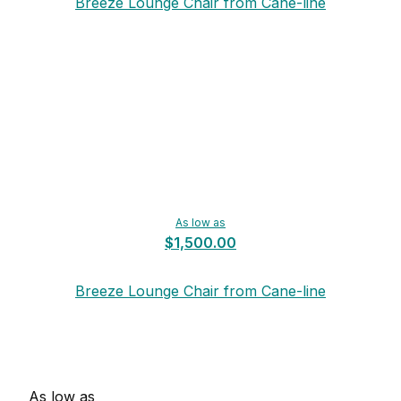
Breeze Lounge Chair from Cane-line
As low as
$1,500.00
Breeze Lounge Chair from Cane-line
As low as