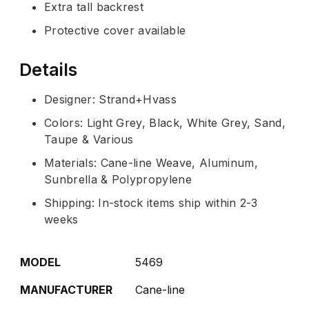
Extra tall backrest
Protective cover available
Details
Designer: Strand+Hvass
Colors: Light Grey, Black, White Grey, Sand,
Taupe & Various
Materials: Cane-line Weave, Aluminum,
Sunbrella & Polypropylene
Shipping: In-stock items ship within 2-3
weeks
MODEL
5469
MANUFACTURER
Cane-line