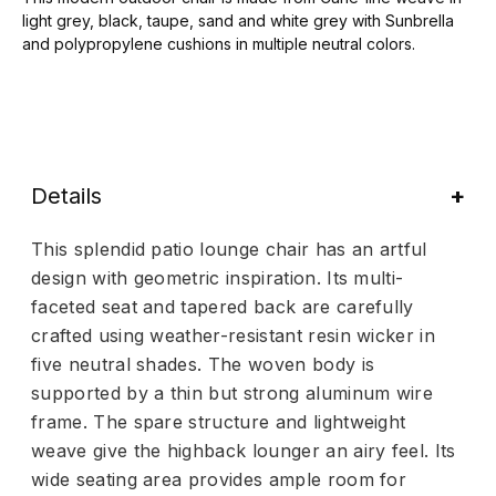
light grey, black, taupe, sand and white grey with Sunbrella
and polypropylene cushions in multiple neutral colors.
Details
This splendid patio lounge chair has an artful
design with geometric inspiration. Its multi-
faceted seat and tapered back are carefully
crafted using weather-resistant resin wicker in
five neutral shades. The woven body is
supported by a thin but strong aluminum wire
frame. The spare structure and lightweight
weave give the highback lounger an airy feel. Its
wide seating area provides ample room for