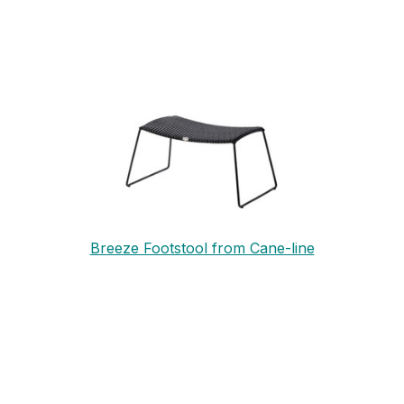
Breeze Footstool from Cane-line