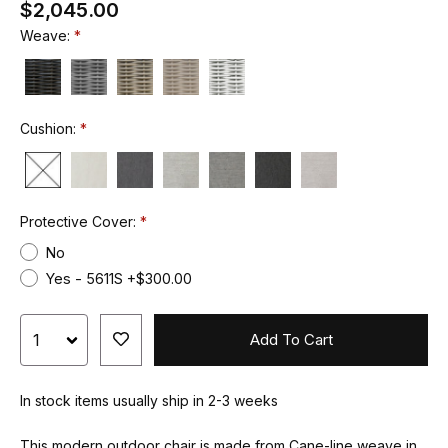
$2,045.00
Weave:
Cushion:
Protective Cover:
No
Yes - 5611S +$300.00
Add To Cart
In stock items usually ship in 2-3 weeks
This modern outdoor chair is made from Cane-line weave in