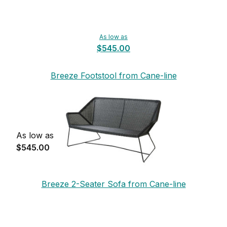
As low as
$545.00
Breeze Footstool from Cane-line
As low as
$545.00
Breeze 2-Seater Sofa from Cane-line