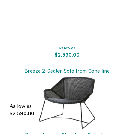
As low as
$2,590.00
Breeze 2-Seater Sofa from Cane-line
As low as
$2,590.00