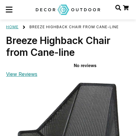
HOME
BREEZE HIGHBACK CHAIR FROM CANE-LINE
Breeze Highback Chair
from Cane-line
View Reviews