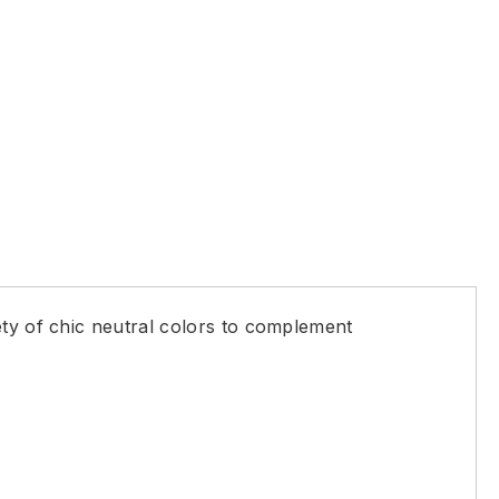
ety of chic neutral colors to complement