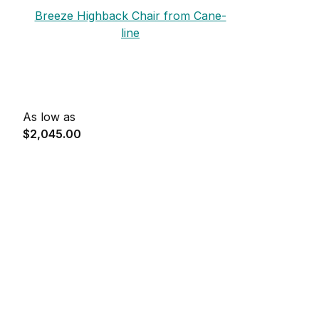
Breeze Highback Chair from Cane-
line
As low as
$2,045.00