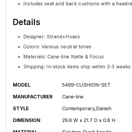
Includes seat and back cushions with a headre
Details
Designer: Strand+Hvass
Colors: Various neutral tones
Materials: Cane-line Natte & Focus
Shipping: In-stock items ship within 2-3 weeks
MODEL
5469-CUSHION-SET
MANUFACTURER
Cane-line
STYLE
Contemporary,Danish
DIMENSION
29.6 W x 21.7 D x 0.8 H