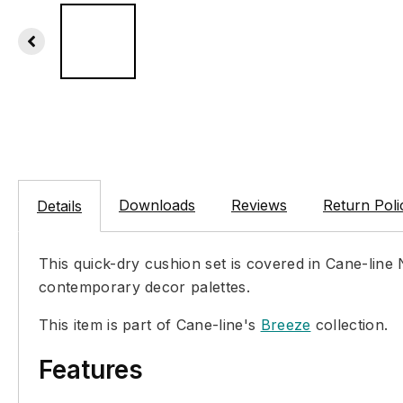
Downloads
Reviews
Return Poli
Details
This quick-dry cushion set is covered in Cane-line
contemporary decor palettes.
This item is part of Cane-line's
Breeze
collection.
Features