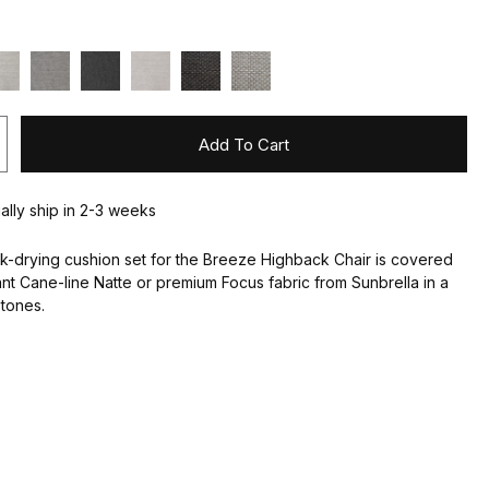
Add To Cart
ually ship in 2-3 weeks
k-drying cushion set for the Breeze Highback Chair is covered
ant Cane-line Natte or premium Focus fabric from Sunbrella in a
 tones.