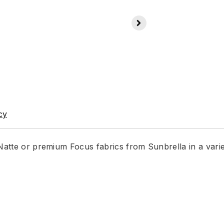
cy
 Natte or premium Focus fabrics from Sunbrella in a vari