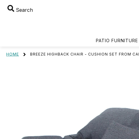
Search
PATIO FURNITURE
HOME
BREEZE HIGHBACK CHAIR - CUSHION SET FROM CA