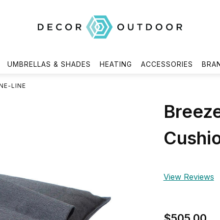
UMBRELLAS & SHADES
HEATING
ACCESSORIES
BRA
NE-LINE
Breeze
Cushio
View Reviews
$505.00