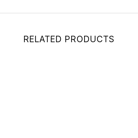
RELATED PRODUCTS