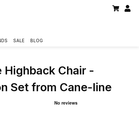
NDS
SALE
BLOG
 Highback Chair -
n Set from Cane-line