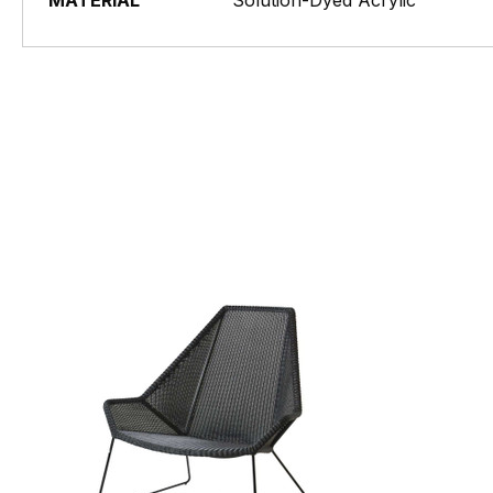
MATERIAL
Solution-Dyed Acrylic