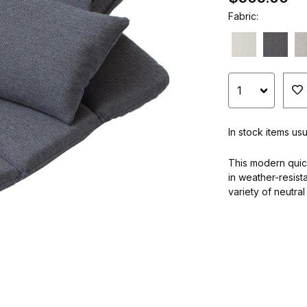
Fabric:
In stock items us
This modern quic
in weather-resist
variety of neutral