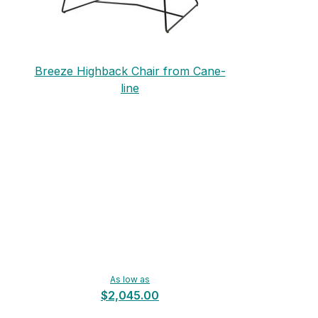
Breeze Highback Chair from Cane-
line
As low as
$2,045.00