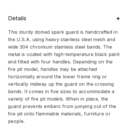
Details
This sturdy domed spark guard is handcrafted in
the U.S.A. using heavy stainless steel mesh and
wide 304 chromium stainless steel bands. The
metal is coated with high-temperature black paint
and fitted with four handles. Depending on the
fire pit model, handles may be attached
horizontally around the lower frame ring or
vertically midway up the guard on the crossing
bands. It comes in five sizes to accommodate a
variety of fire pit models. When in place, the
guard prevents embers from jumping out of the
fire pit onto flammable materials, furniture or
people.