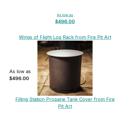
As low as
$496.00
Wings of Flight Log Rack from Fire Pit Art
As low as
$496.00
Filling Station Propane Tank Cover from Fire
Pit Art