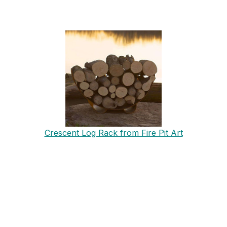
Crescent Log Rack from Fire Pit Art