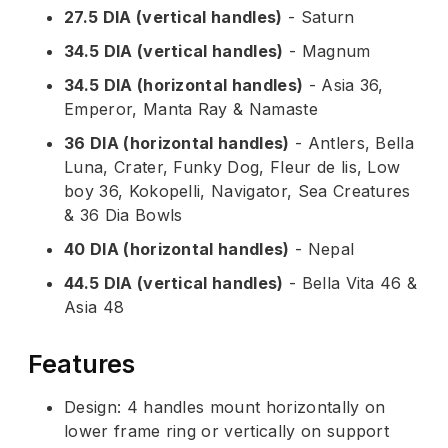
27.5 DIA (vertical handles)
- Saturn
34.5 DIA (vertical handles)
- Magnum
34.5 DIA (horizontal handles)
- Asia 36,
Emperor, Manta Ray & Namaste
36 DIA (horizontal handles)
- Antlers, Bella
Luna, Crater, Funky Dog, Fleur de lis, Low
boy 36, Kokopelli, Navigator, Sea Creatures
& 36 Dia Bowls
40 DIA (horizontal handles)
- Nepal
44.5 DIA (vertical handles)
- Bella Vita 46 &
Asia 48
Features
Design: 4 handles mount horizontally on
lower frame ring or vertically on support