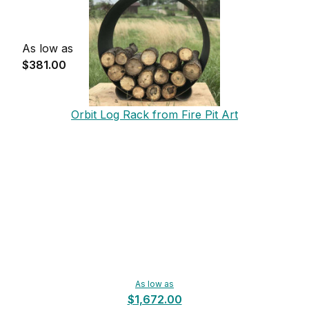
As low as
$381.00
Orbit Log Rack from Fire Pit Art
As low as
$1,672.00