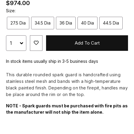
$974.00
Size:
27.5 Dia
34.5 Dia
36 Dia
40 Dia
44.5 Dia
Add To Cart
In stock items usually ship in 3-5 business days
This durable rounded spark guard is handcrafted using
stainless steel mesh and bands with a high-temperature
black painted finish. Depending on the firepit, handles may
be place around the rim or on the top.
NOTE - Spark guards must be purchased with fire pits as
the manufacturer will not ship the item alone.