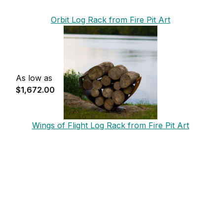
Orbit Log Rack from Fire Pit Art
As low as
$1,672.00
Wings of Flight Log Rack from Fire Pit Art