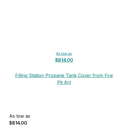
As low as
$814.00
Filling Station Propane Tank Cover from Fire
Pit Art
As low as
$814.00