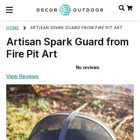
HOME
ARTISAN SPARK GUARD FROM FIRE PIT ART
Artisan Spark Guard from
Fire Pit Art
View Reviews