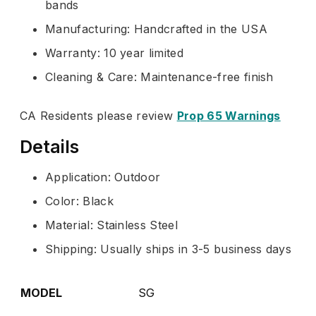
bands
Manufacturing: Handcrafted in the USA
Warranty: 10 year limited
Cleaning & Care: Maintenance-free finish
CA Residents please review
Prop 65 Warnings
Details
Application: Outdoor
Color: Black
Material: Stainless Steel
Shipping: Usually ships in 3-5 business days
MODEL
SG