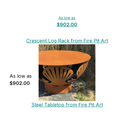
As low as
$902.00
Crescent Log Rack from Fire Pit Art
As low as
$902.00
Steel Tabletop from Fire Pit Art