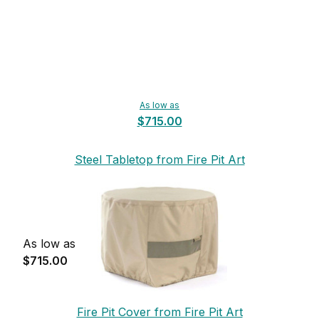
As low as
$715.00
Steel Tabletop from Fire Pit Art
As low as
$715.00
Fire Pit Cover from Fire Pit Art