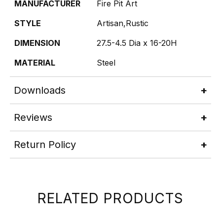
MANUFACTURER
Fire Pit Art
STYLE
Artisan,Rustic
DIMENSION
27.5-4.5 Dia x 16-20H
MATERIAL
Steel
Downloads
Reviews
Return Policy
RELATED PRODUCTS