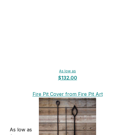
As low as
$132.00
Fire Pit Cover from Fire Pit Art
As low as