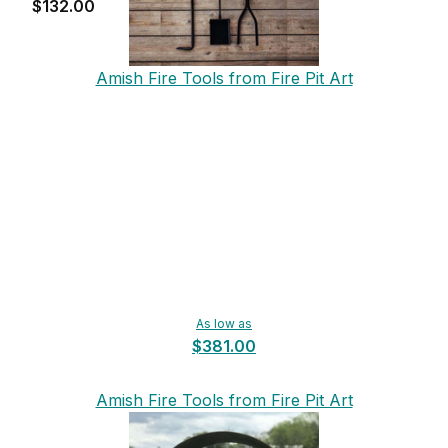
$132.00
Amish Fire Tools from Fire Pit Art
As low as
$381.00
Amish Fire Tools from Fire Pit Art