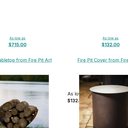
As low as
As low as
$715.00
$132.00
abletop from Fire Pit Art
Fire Pit Cover from Fire
As low as
$132.00