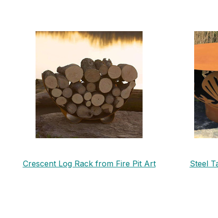
Crescent Log Rack from Fire Pit Art
Steel T