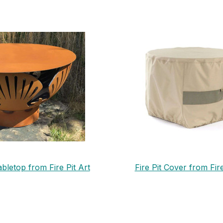
abletop from Fire Pit Art
Fire Pit Cover from Fire