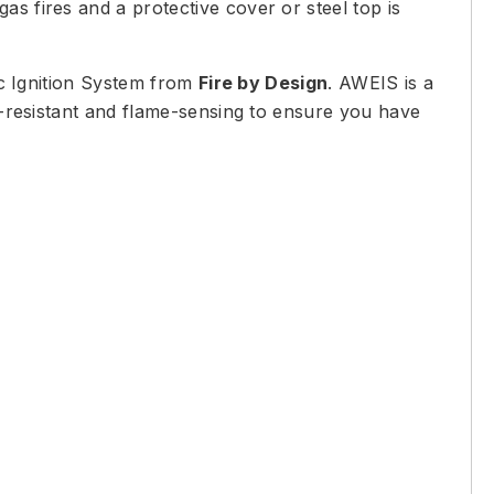
s fires and a protective cover or steel top is
c Ignition System from
Fire by Design
. AWEIS is a
nd-resistant and flame-sensing to ensure you have