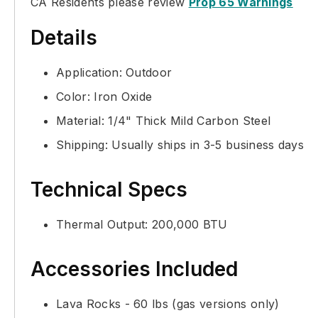
CA Residents please review
Prop 65 Warnings
Details
Application: Outdoor
Color: Iron Oxide
Material: 1/4" Thick Mild Carbon Steel
Shipping: Usually ships in 3-5 business days
Technical Specs
Thermal Output: 200,000 BTU
Accessories Included
Lava Rocks - 60 lbs (gas versions only)