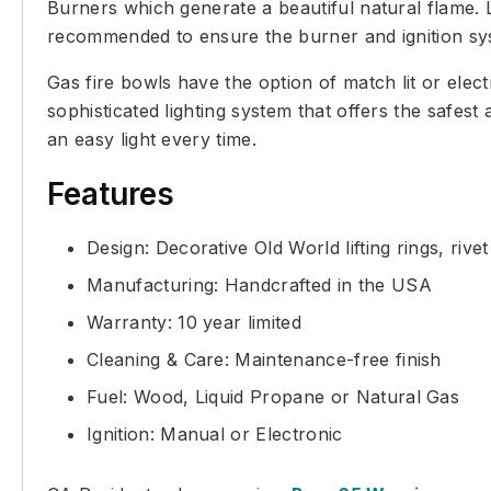
Burners which generate a beautiful natural flame. L
recommended to ensure the burner and ignition sys
Gas fire bowls have the option of match lit or elect
sophisticated lighting system that offers the safes
an easy light every time.
Features
Design: Decorative Old World lifting rings, rive
Manufacturing: Handcrafted in the USA
Warranty: 10 year limited
Cleaning & Care: Maintenance-free finish
Fuel: Wood, Liquid Propane or Natural Gas
Ignition: Manual or Electronic