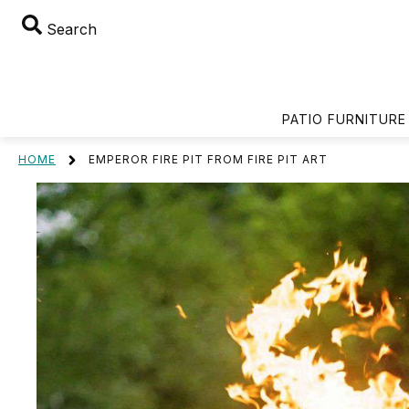
Search
PATIO FURNITURE
HOME
EMPEROR FIRE PIT FROM FIRE PIT ART