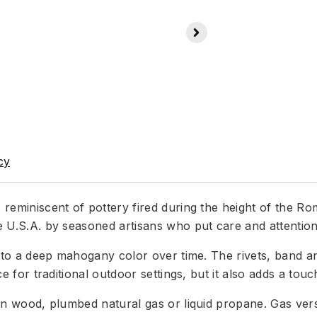
cy
is reminiscent of pottery fired during the height of the 
e U.S.A. by seasoned artisans who put care and attention 
es to a deep mahogany color over time. The rivets, band an
ce for traditional outdoor settings, but it also adds a tou
 burn wood, plumbed natural gas or liquid propane. Gas v