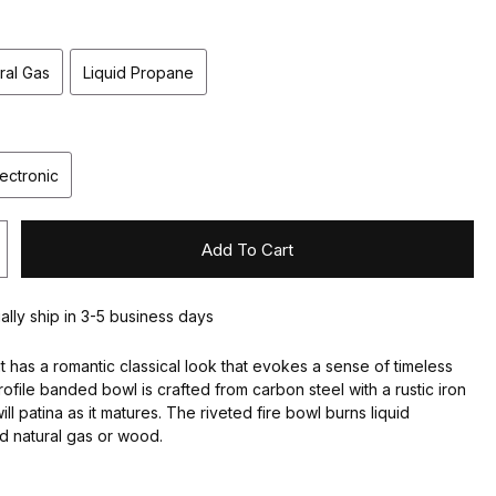
ral Gas
Liquid Propane
lectronic
Add To Cart
ually ship in 3-5 business days
 pit has a romantic classical look that evokes a sense of timeless
rofile banded bowl is crafted from carbon steel with a rustic iron
will patina as it matures. The riveted fire bowl burns liquid
 natural gas or wood.