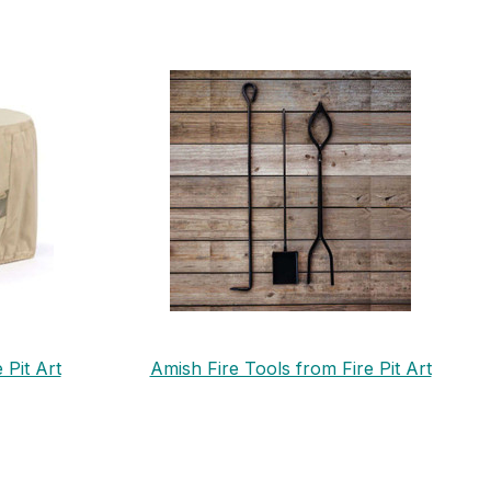
 Pit Art
Amish Fire Tools from Fire Pit Art