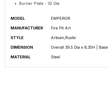
Burner Plate - 32 Dia
MODEL
EMPEROR
MANUFACTURER
Fire Pit Art
STYLE
Artisan,Rustic
DIMENSION
Overall 39.5 Dia x 8.35H | Bas
MATERIAL
Steel