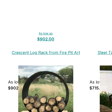
As low as
$902.00
Crescent Log Rack from Fire Pit Art
Steel T
As low as
As low as
$902.00
$715.00