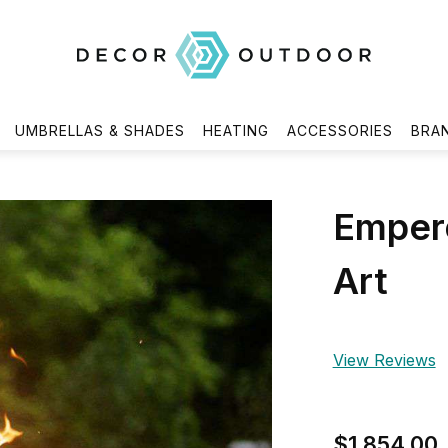
UMBRELLAS & SHADES
HEATING
ACCESSORIES
BRA
Empero
Art
View Reviews
$1,854.00