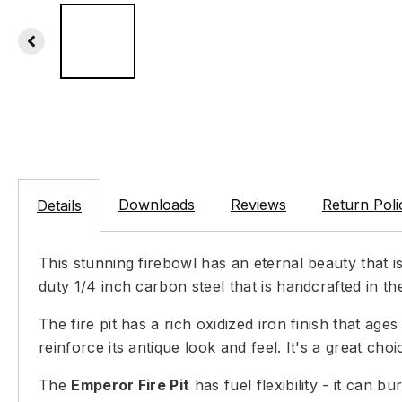
Downloads
Reviews
Return Poli
Details
This stunning firebowl has an eternal beauty that 
duty 1/4 inch carbon steel that is handcrafted in th
The fire pit has a rich oxidized iron finish that ag
reinforce its antique look and feel. It's a great choi
The
Emperor Fire Pit
has fuel flexibility - it can