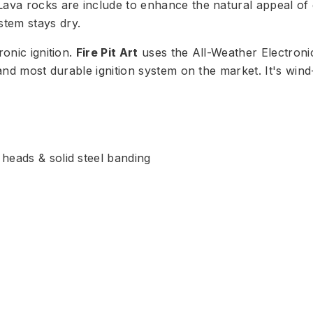
ava rocks are include to enhance the natural appeal of ga
tem stays dry.
ronic ignition.
Fire Pit Art
uses the All-Weather Electroni
t and most durable ignition system on the market. It's wi
t heads & solid steel banding