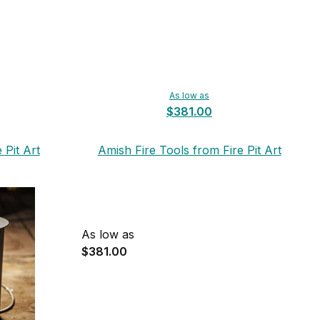
As low as
$381.00
 Pit Art
Amish Fire Tools from Fire Pit Art
As low as
$381.00