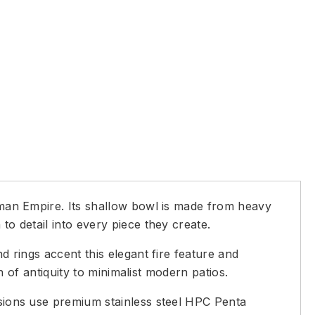
Roman Empire. Its shallow bowl is made from heavy
to detail into every piece they create.
d rings accent this elegant fire feature and
ch of antiquity to minimalist modern patios.
ersions use premium stainless steel HPC Penta