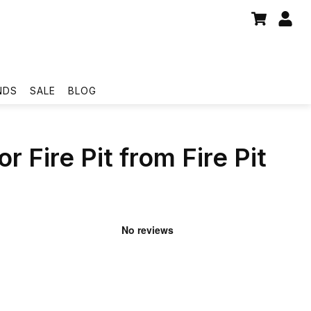
NDS
SALE
BLOG
r Fire Pit from Fire Pit