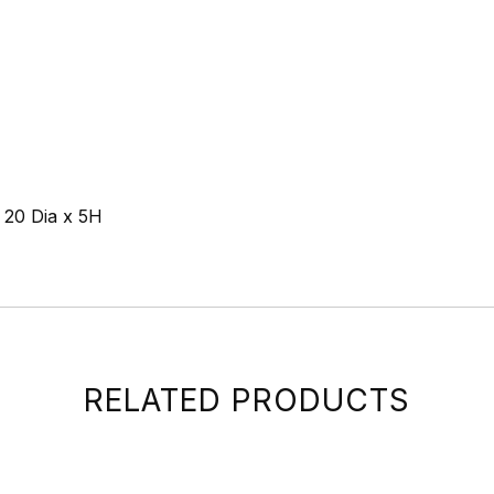
e 20 Dia x 5H
RELATED PRODUCTS