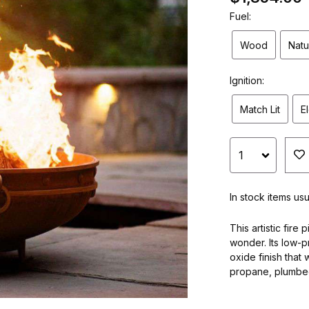
Fuel:
Wood
Natu
Ignition:
Match Lit
E
In stock items us
This artistic fire
wonder. Its low-p
oxide finish that 
propane, plumbed