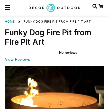
HOME
FUNKY DOG FIRE PIT FROM FIRE PIT ART
Funky Dog Fire Pit from
Fire Pit Art
View Reviews