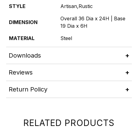
STYLE
Artisan,Rustic
Overall 36 Dia x 24H | Base
DIMENSION
19 Dia x 6H
MATERIAL
Steel
Downloads
Reviews
Return Policy
RELATED PRODUCTS