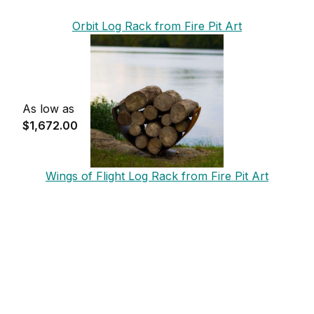
Orbit Log Rack from Fire Pit Art
As low as
$1,672.00
Wings of Flight Log Rack from Fire Pit Art