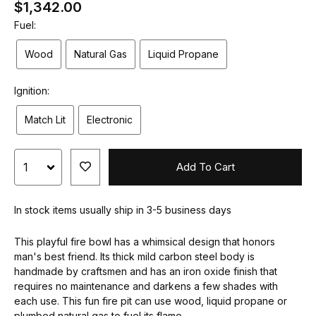
$1,342.00
Fuel:
Wood
Natural Gas
Liquid Propane
Ignition:
Match Lit
Electronic
Add To Cart
In stock items usually ship in 3-5 business days
This playful fire bowl has a whimsical design that honors
man's best friend. Its thick mild carbon steel body is
handmade by craftsmen and has an iron oxide finish that
requires no maintenance and darkens a few shades with
each use. This fun fire pit can use wood, liquid propane or
plumbed natural gas to fuel its flame.