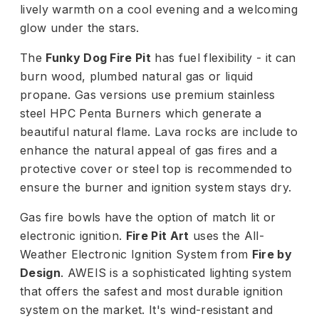
lively warmth on a cool evening and a welcoming
glow under the stars.
The
Funky Dog Fire Pit
has fuel flexibility - it can
burn wood, plumbed natural gas or liquid
propane. Gas versions use premium stainless
steel HPC Penta Burners which generate a
beautiful natural flame. Lava rocks are include to
enhance the natural appeal of gas fires and a
protective cover or steel top is recommended to
ensure the burner and ignition system stays dry.
Gas fire bowls have the option of match lit or
electronic ignition.
Fire Pit Art
uses the All-
Weather Electronic Ignition System from
Fire by
Design
. AWEIS is a sophisticated lighting system
that offers the safest and most durable ignition
system on the market. It's wind-resistant and