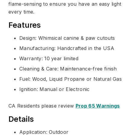
flame-sensing to ensure you have an easy light
every time.
Features
Design: Whimsical canine & paw cutouts
Manufacturing: Handcrafted in the USA
Warranty: 10 year limited
Cleaning & Care: Maintenance-free finish
Fuel: Wood, Liquid Propane or Natural Gas
Ignition: Manual or Electronic
CA Residents please review
Prop 65 Warnings
Details
Application: Outdoor