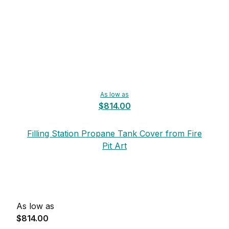
As low as
$814.00
Filling Station Propane Tank Cover from Fire
Pit Art
As low as
$814.00