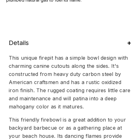
Details
This unique firepit has a simple bowl design with
charming canine cutouts along the sides. It's
constructed from heavy duty carbon steel by
American craftsmen and has a rustic oxidized
iron finish. The rugged coating requires little care
and maintenance and will patina into a deep
mahogany color as it matures.
This friendly firebowl is a great addition to your
backyard barbecue or as a gathering place at
your beach house. Its dancing flames provide