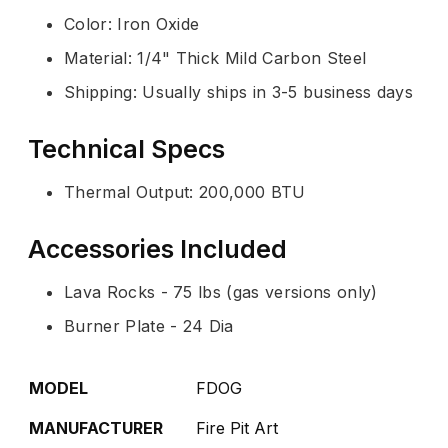
Color: Iron Oxide
Material: 1/4" Thick Mild Carbon Steel
Shipping: Usually ships in 3-5 business days
Technical Specs
Thermal Output: 200,000 BTU
Accessories Included
Lava Rocks - 75 lbs (gas versions only)
Burner Plate - 24 Dia
MODEL
FDOG
MANUFACTURER
Fire Pit Art