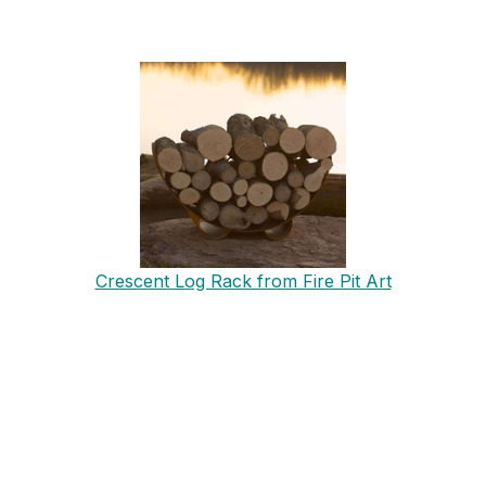
Crescent Log Rack from Fire Pit Art