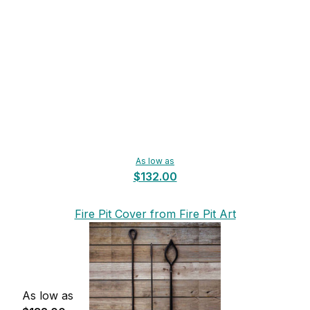
As low as
$132.00
Fire Pit Cover from Fire Pit Art
As low as