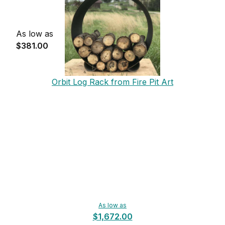
As low as
$381.00
Orbit Log Rack from Fire Pit Art
As low as
$1,672.00