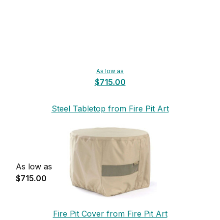
As low as
$715.00
Steel Tabletop from Fire Pit Art
As low as
$715.00
Fire Pit Cover from Fire Pit Art