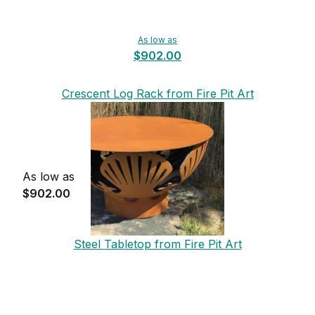
As low as
$902.00
Crescent Log Rack from Fire Pit Art
As low as
$902.00
Steel Tabletop from Fire Pit Art