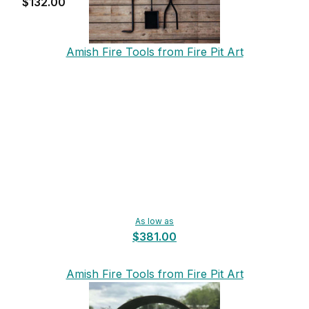
$132.00
Amish Fire Tools from Fire Pit Art
As low as
$381.00
Amish Fire Tools from Fire Pit Art