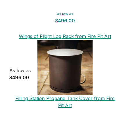
As low as
$496.00
Wings of Flight Log Rack from Fire Pit Art
As low as
$496.00
Filling Station Propane Tank Cover from Fire
Pit Art