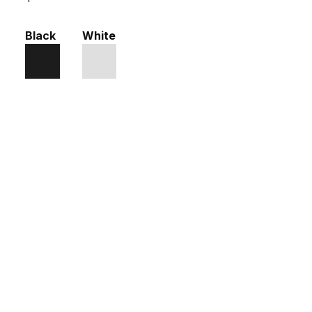
Black
White