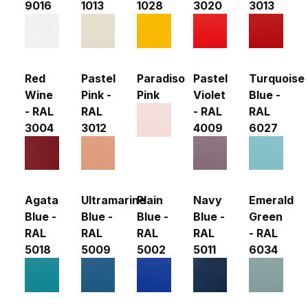
9016
1013
1028
3020
3013
Red
Pastel
Paradiso
Pastel
Turquoise
Wine
Pink -
Pink
Violet
Blue -
- RAL
RAL
- RAL
RAL
3004
3012
4009
6027
Agata
Ultramarine
Plain
Navy
Emerald
Blue -
Blue -
Blue -
Blue -
Green
RAL
RAL
RAL
RAL
- RAL
5018
5009
5002
5011
6034