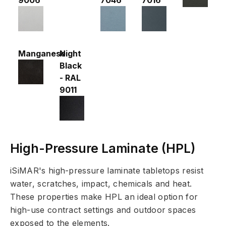
Manganese
Night
Black
- RAL
9011
High-Pressure Laminate (HPL)
iSiMAR's high-pressure laminate tabletops resist
water, scratches, impact, chemicals and heat.
These properties make HPL an ideal option for
high-use contract settings and outdoor spaces
exposed to the elements.