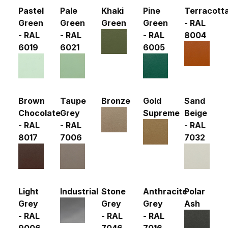
Pastel
Pale
Khaki
Pine
Terracott
Green
Green
Green
Green
- RAL
- RAL
- RAL
- RAL
8004
6019
6021
6005
Brown
Taupe
Bronze
Gold
Sand
Chocolate
Grey
Supreme
Beige
- RAL
- RAL
- RAL
8017
7006
7032
Light
Industrial
Stone
Anthracite
Polar
Grey
Grey
Grey
Ash
- RAL
- RAL
- RAL
9006
7046
7016