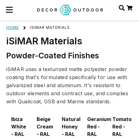
HOME
ISIMAR MATERIALS
iSiMAR Materials
Powder-Coated Finishes
iSiMAR uses a texturized matte polyester powder
coating that's formulated specifically for use with
galvanized steel and aluminum. It's resistant to
outdoor elements and contract use, and complies
with Qualicoat, GSB and Marine standards.
Ibiza
Beige
Natural
Geranium
Tomato
White
Cream
Honey
Red -
Red -
- RAL
- RAL
- RAL
RAL
RAL