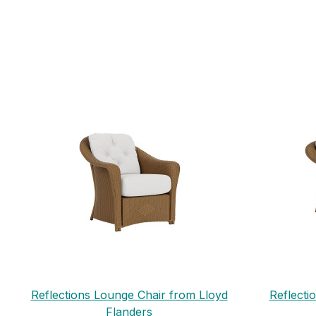
Reflections Lounge Chair from Lloyd
Reflecti
Flanders