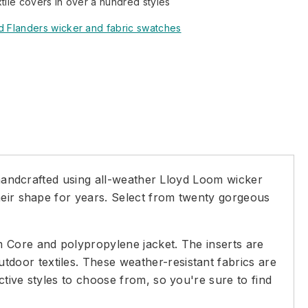
xtile covers in over a hundred styles
d Flanders wicker and fabric swatches
y handcrafted using all-weather Lloyd Loom wicker
heir shape for years. Select from twenty gorgeous
m Core and polypropylene jacket. The inserts are
door textiles. These weather-resistant fabrics are
tive styles to choose from, so you're sure to find