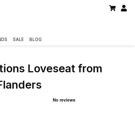
NDS
SALE
BLOG
tions Loveseat from
Flanders