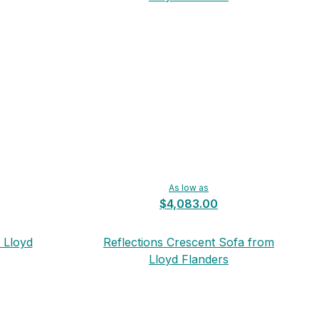
As low as
$4,083.00
 Lloyd
Reflections Crescent Sofa from
Lloyd Flanders