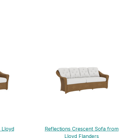
 Lloyd
Reflections Crescent Sofa from
Lloyd Flanders