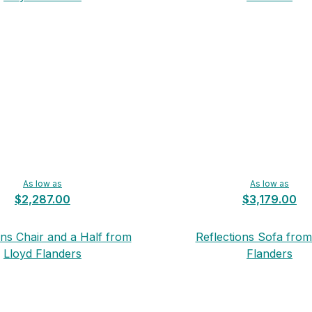
As low as
As low as
$2,287.00
$3,179.00
ons Chair and a Half from
Reflections Sofa from
Lloyd Flanders
Flanders