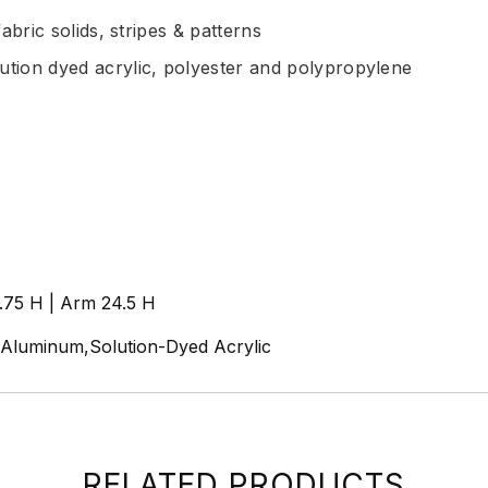
abric solids, stripes & patterns
ution dyed acrylic, polyester and polypropylene
9.75 H | Arm 24.5 H
n,Aluminum,Solution-Dyed Acrylic
RELATED PRODUCTS