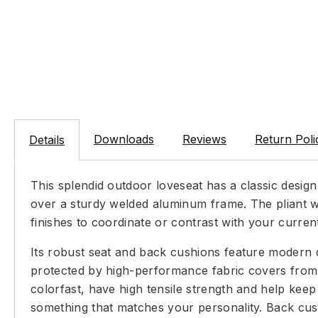
Downloads
Reviews
Return Poli
Details
This splendid outdoor loveseat has a classic design
over a sturdy welded aluminum frame. The pliant wo
finishes to coordinate or contrast with your curren
Its robust seat and back cushions feature modern 
protected by high-performance fabric covers from 
colorfast, have high tensile strength and help kee
something that matches your personality. Back cush