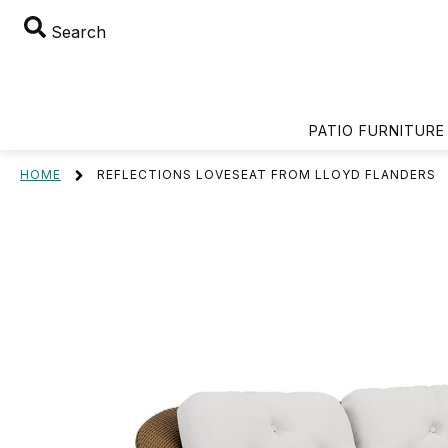
Search
PATIO FURNITURE
HOME
REFLECTIONS LOVESEAT FROM LLOYD FLANDERS