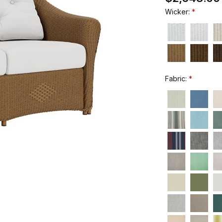
Wicker:
Fabric: