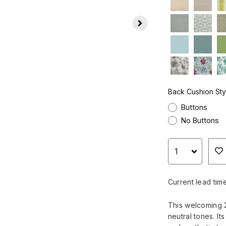
Back Cushion Sty
Buttons
No Buttons
Current lead tim
This welcoming 2
neutral tones. I