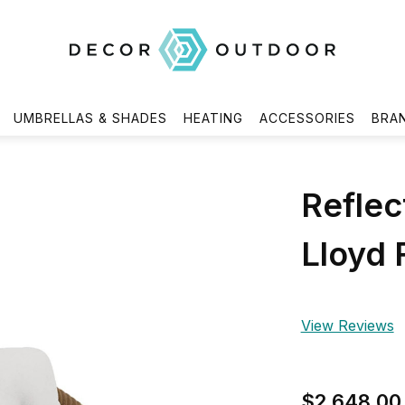
UMBRELLAS & SHADES
HEATING
ACCESSORIES
BRA
Reflec
Lloyd 
View Reviews
$2,648.00