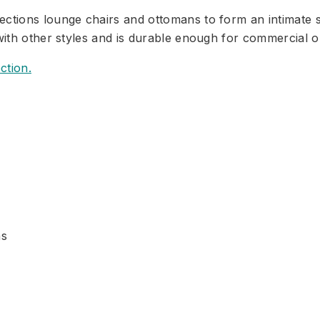
ctions lounge chairs and ottomans to form an intimate se
with other styles and is durable enough for commercial or
ction.
ns