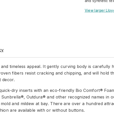
and synthetic te
View larger Lloy
cy
 and timeless appeal. It gently curving body is carefull
ven fibers resist cracking and chipping, and will hold t
t decor.
quick-dry inserts with an eco-friendly Bio Comfort® Foa
Sunbrella®, Outdura® and other recognized names in out
p mold and mildew at bay. There are over a hundred attrac
ion are available with or without buttons.