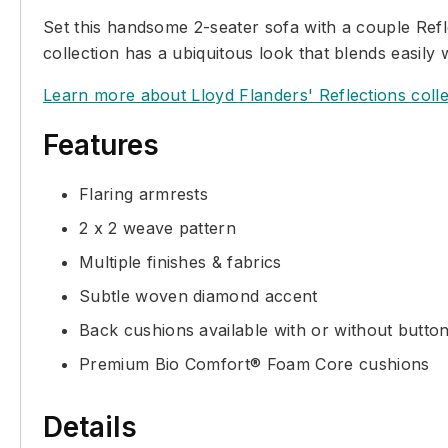
Set this handsome 2-seater sofa with a couple Refle
collection has a ubiquitous look that blends easily 
Learn more about Lloyd Flanders' Reflections colle
Features
Flaring armrests
2 x 2 weave pattern
Multiple finishes & fabrics
Subtle woven diamond accent
Back cushions available with or without butto
Premium Bio Comfort® Foam Core cushions
Details