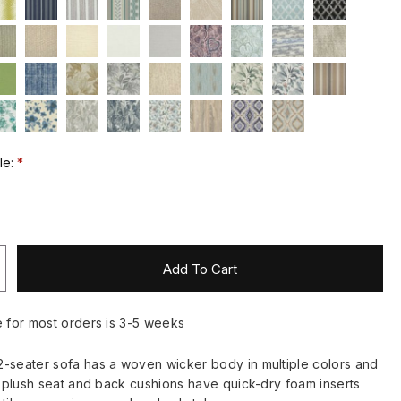
le:
Add To Cart
e for most orders is 3-5 weeks
-seater sofa has a woven wicker body in multiple colors and
ts plush seat and back cushions have quick-dry foam inserts