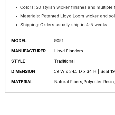
Colors: 20 stylish wicker finishes and multiple f
Materials: Patented Lloyd Loom wicker and sol
Shipping: Orders usually ship in 4-5 weeks
MODEL
9051
MANUFACTURER
Lloyd Flanders
STYLE
Traditional
DIMENSION
59 W x 34.5 D x 34 H | Seat 1
MATERIAL
Natural Fibers,Polyester Resi