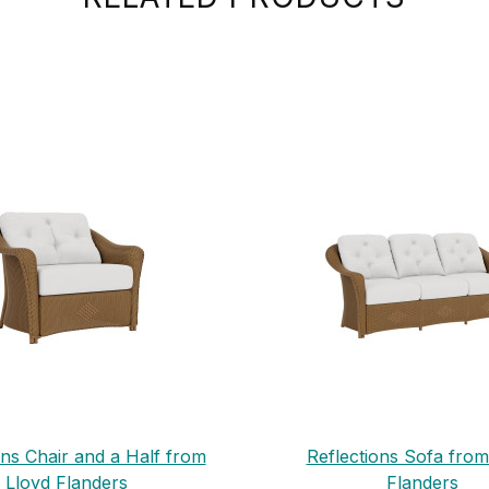
ons Chair and a Half from
Reflections Sofa from
Lloyd Flanders
Flanders