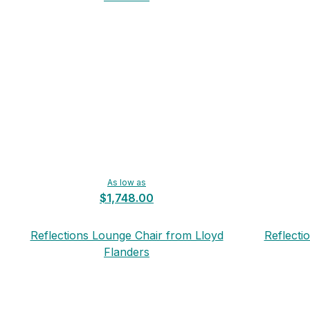
As low as
$1,748.00
Reflections Lounge Chair from Lloyd
Reflecti
Flanders