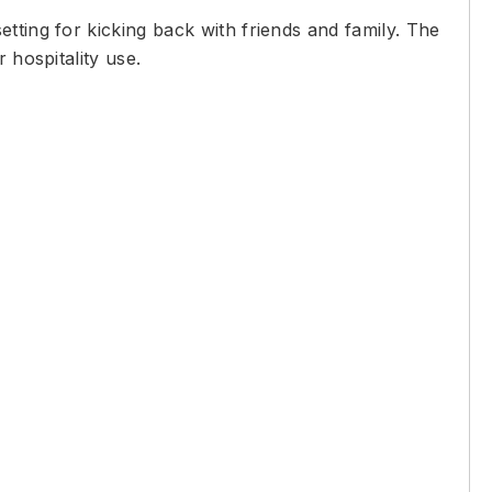
tting for kicking back with friends and family. The
 hospitality use.