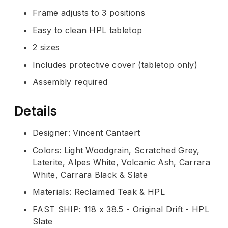
Frame adjusts to 3 positions
Easy to clean HPL tabletop
2 sizes
Includes protective cover (tabletop only)
Assembly required
Details
Designer: Vincent Cantaert
Colors: Light Woodgrain, Scratched Grey,
Laterite, Alpes White, Volcanic Ash, Carrara
White, Carrara Black & Slate
Materials: Reclaimed Teak & HPL
FAST SHIP: 118 x 38.5 - Original Drift - HPL
Slate