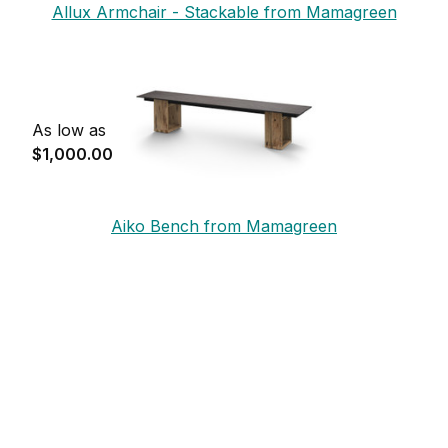
Allux Armchair - Stackable from Mamagreen
As low as
$1,000.00
Aiko Bench from Mamagreen