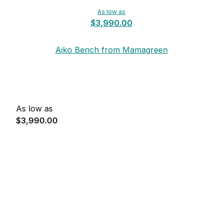
As low as
$3,990.00
Aiko Bench from Mamagreen
As low as
$3,990.00