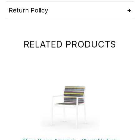
Return Policy
RELATED PRODUCTS