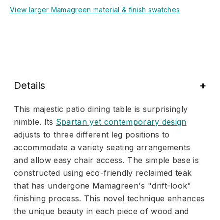
View larger Mamagreen material & finish swatches
Details
This majestic patio dining table is surprisingly
nimble. Its
Spartan yet contemporary design
adjusts to three different leg positions to
accommodate a variety seating arrangements
and allow easy chair access. The simple base is
constructed using eco-friendly reclaimed teak
that has undergone Mamagreen's "drift-look"
finishing process. This novel technique enhances
the unique beauty in each piece of wood and