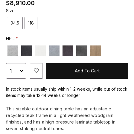
$8,910.00
Size:
94.5
118
HPL:
Add To Cart
In stock items usually ship within 1-2 weeks, while out of stock
items may take 12-14 weeks or longer
This sizable outdoor dining table has an adjustable
recycled teak frame in a light weathered woodgrain
finishes, and has a high pressure laminate tabletop in
seven striking neutral tones.