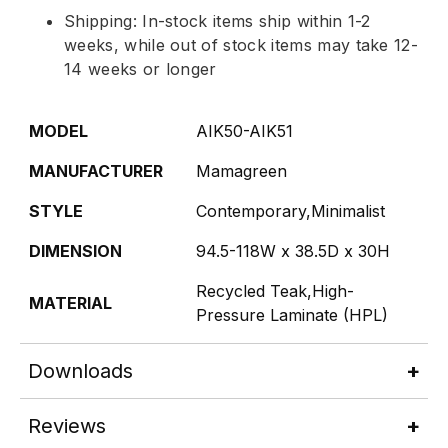
Shipping: In-stock items ship within 1-2
weeks, while out of stock items may take 12-
14 weeks or longer
MODEL
AIK50-AIK51
MANUFACTURER
Mamagreen
STYLE
Contemporary,Minimalist
DIMENSION
94.5-118W x 38.5D x 30H
Recycled Teak,High-
MATERIAL
Pressure Laminate (HPL)
Downloads
Reviews