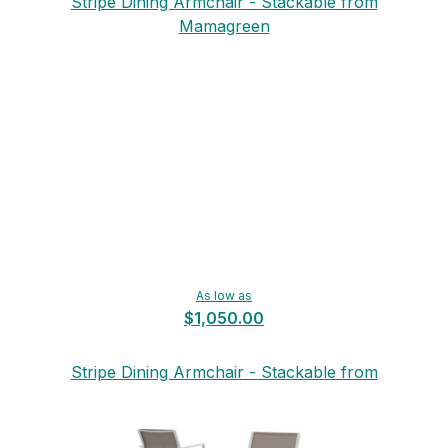
Stripe Dining Armchair - Stackable from
Mamagreen
As low as
$1,050.00
Stripe Dining Armchair - Stackable from
Mamagreen