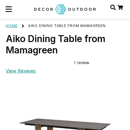
HOME
AIKO DINING TABLE FROM MAMAGREEN
Aiko Dining Table from
Mamagreen
View Reviews