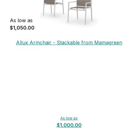
As low as
$1,050.00
Allux Armchair - Stackable from Mamagreen
As low as
$1,000.00