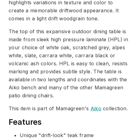
highlights variations in texture and color to
create a memorable driftwood appearance. It
comes in a light drift woodgrain tone.
The top of this expansive outdoor dining table is
made from sleek high pressure laminate (HPL) in
your choice of white oak, scratched grey, alpes
white, slate, carrara white, carrara black or
volcanic ash colors. HPL is easy to clean, resists
marking and provides subtle style. The table is
available in two lengths and coordinates with the
Aiko bench and many of the other Mamagreen
patio dining chairs.
This item is part of Mamagreen's
Aiko
collection.
Features
Unique "drift-look" teak frame