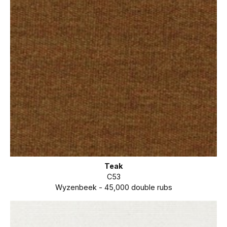
Teak
C53
Wyzenbeek - 45,000 double rubs