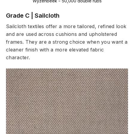
Wyzenbeek - 50,000 double rubs
Grade C | Sailcloth
Sailcloth textiles offer a more tailored, refined look
and are used across cushions and upholstered
frames. They are a strong choice when you want a
cleaner finish with a more elevated fabric
character.