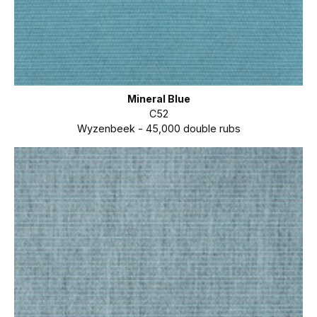
Mineral Blue
C52
Wyzenbeek - 45,000 double rubs