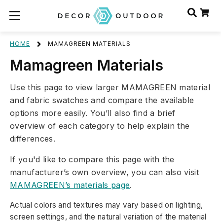
HOME
MAMAGREEN MATERIALS
Mamagreen Materials
Use this page to view larger MAMAGREEN material
and fabric swatches and compare the available
options more easily. You’ll also find a brief
overview of each category to help explain the
differences.
If you'd like to compare this page with the
manufacturer’s own overview, you can also visit
MAMAGREEN’s materials page
.
Actual colors and textures may vary based on lighting,
screen settings, and the natural variation of the material