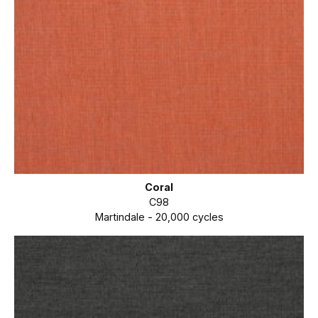
Coral
C98
Martindale - 20,000 cycles