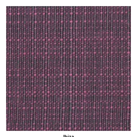
Ibiza