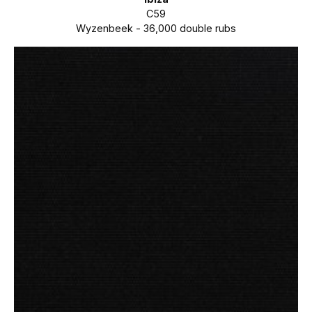
C59
Wyzenbeek - 36,000 double rubs