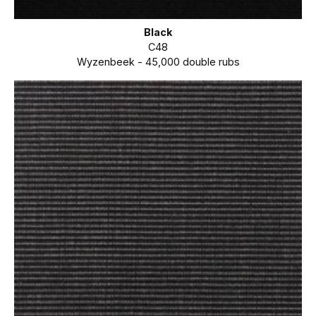
Black
C48
Wyzenbeek - 45,000 double rubs