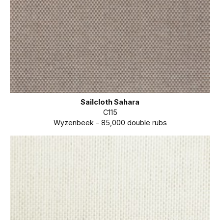
Sailcloth Sahara
C115
Wyzenbeek - 85,000 double rubs