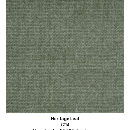
Heritage Leaf
C114