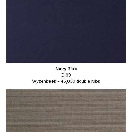
Navy Blue
C100
Wyzenbeek - 45,000 double rubs