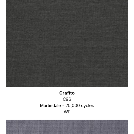
Grafito
C96
Martindale - 20,000 cycles
WP