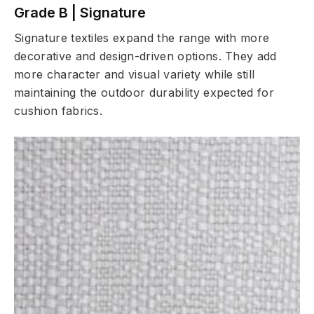
Grade B | Signature
Signature textiles expand the range with more
decorative and design-driven options. They add
more character and visual variety while still
maintaining the outdoor durability expected for
cushion fabrics.