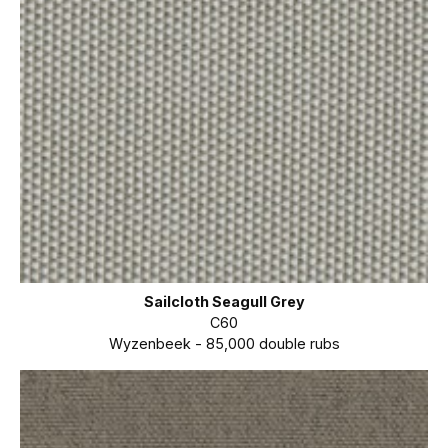
Sailcloth Seagull Grey
C60
Wyzenbeek - 85,000 double rubs