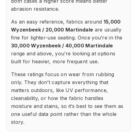
both cases a higher score means better
abrasion resistance.
As an easy reference, fabrics around
15,000
Wyzenbeek / 20,000 Martindale
are usually
fine for lighter-use seating. Once you’re in the
30,000 Wyzenbeek / 40,000 Martindale
range and above, you’re looking at options
built for heavier, more frequent use.
These ratings focus on wear from rubbing
only. They don’t capture everything that
matters outdoors, like UV performance,
cleanability, or how the fabric handles
moisture and stains, so it’s best to see them as
one useful data point rather than the whole
story.