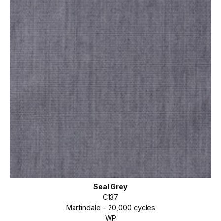
Seal Grey
C137
Martindale - 20,000 cycles
WP