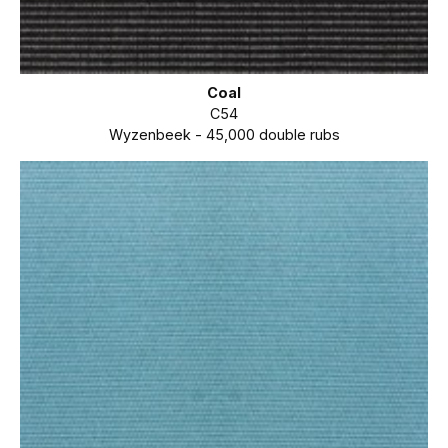
Coal
C54
Wyzenbeek - 45,000 double rubs