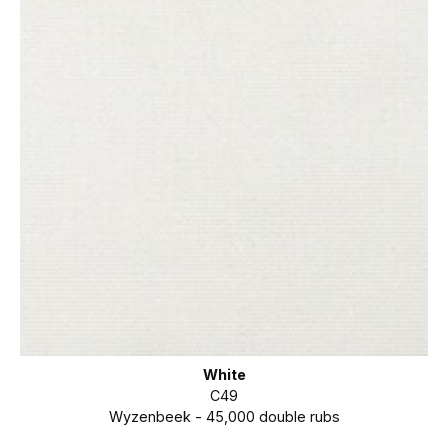
White
C49
Wyzenbeek - 45,000 double rubs