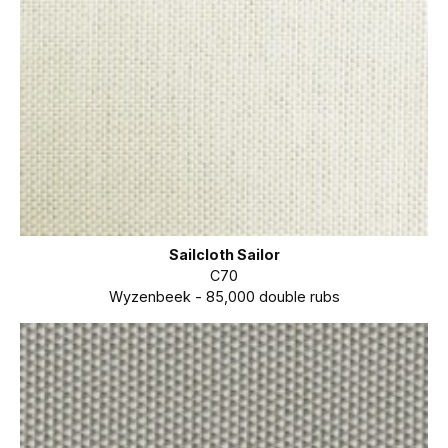
Sailcloth Sailor
C70
Wyzenbeek - 85,000 double rubs