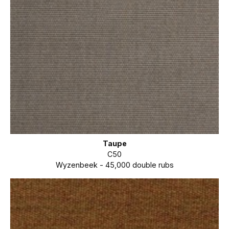
Taupe
C50
Wyzenbeek - 45,000 double rubs