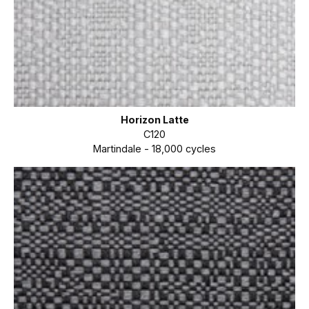
Horizon Latte
C120
Martindale - 18,000 cycles