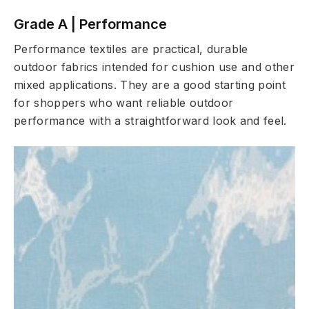
Grade A | Performance
Performance textiles are practical, durable
outdoor fabrics intended for cushion use and other
mixed applications. They are a good starting point
for shoppers who want reliable outdoor
performance with a straightforward look and feel.