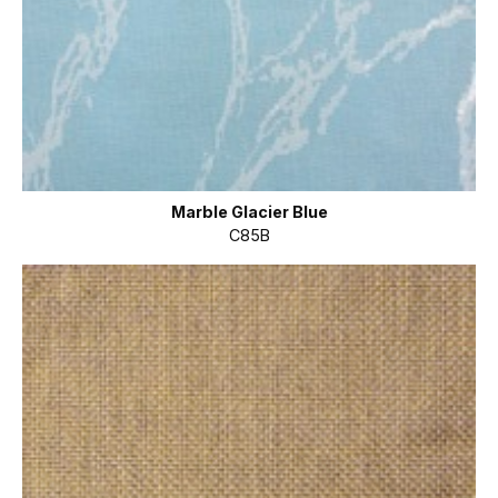
Marble Glacier Blue
C85B