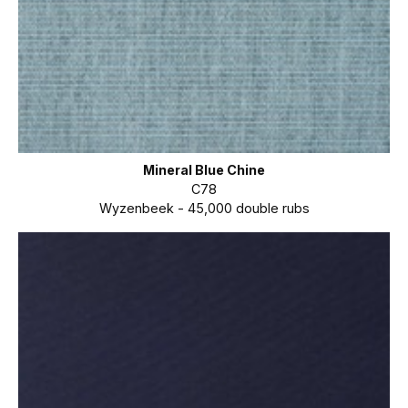
Mineral Blue Chine
C78
Wyzenbeek - 45,000 double rubs