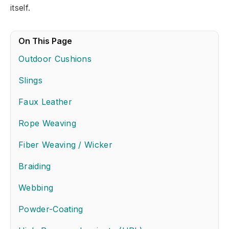
itself.
On This Page
Outdoor Cushions
Slings
Faux Leather
Rope Weaving
Fiber Weaving / Wicker
Braiding
Webbing
Powder-Coating