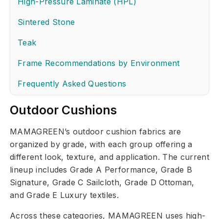
High-Pressure Laminate (HPL)
Sintered Stone
Teak
Frame Recommendations by Environment
Frequently Asked Questions
Outdoor Cushions
MAMAGREEN’s outdoor cushion fabrics are
organized by grade, with each group offering a
different look, texture, and application. The current
lineup includes Grade A Performance, Grade B
Signature, Grade C Sailcloth, Grade D Ottoman,
and Grade E Luxury textiles.
Across these categories, MAMAGREEN uses high-