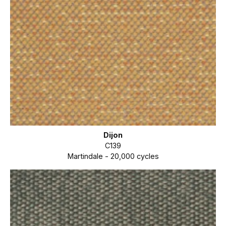
Dijon
C139
Martindale - 20,000 cycles