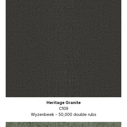
Heritage Granite
C109
Wyzenbeek - 50,000 double rubs