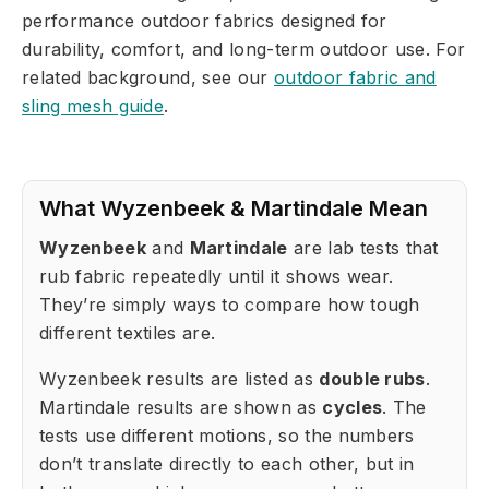
performance outdoor fabrics designed for
durability, comfort, and long-term outdoor use. For
related background, see our
outdoor fabric and
sling mesh guide
.
What Wyzenbeek & Martindale Mean
Wyzenbeek
and
Martindale
are lab tests that
rub fabric repeatedly until it shows wear.
They’re simply ways to compare how tough
different textiles are.
Wyzenbeek results are listed as
double rubs
.
Martindale results are shown as
cycles
. The
tests use different motions, so the numbers
don’t translate directly to each other, but in