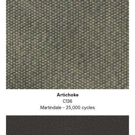
Artichoke
C136
Martindale - 25,000 cycles