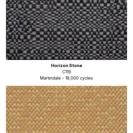
Horizon Stone
C119
Martindale - 18,000 cycles