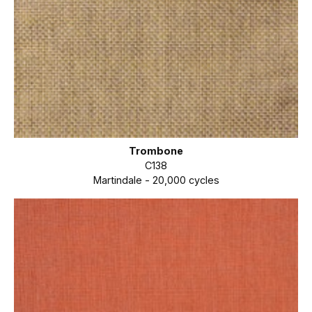
Trombone
C138
Martindale - 20,000 cycles