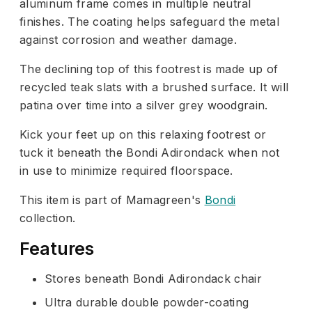
aluminum frame comes in multiple neutral
finishes. The coating helps safeguard the metal
against corrosion and weather damage.
The declining top of this footrest is made up of
recycled teak slats with a brushed surface. It will
patina over time into a silver grey woodgrain.
Kick your feet up on this relaxing footrest or
tuck it beneath the Bondi Adirondack when not
in use to minimize required floorspace.
This item is part of Mamagreen's
Bondi
collection.
Features
Stores beneath Bondi Adirondack chair
Ultra durable double powder-coating