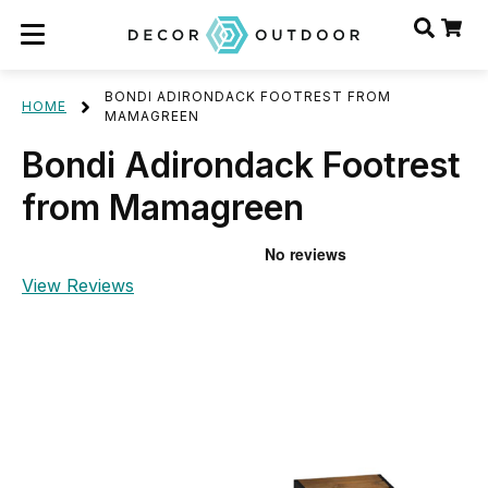
BONDI ADIRONDACK FOOTREST FROM
HOME
MAMAGREEN
Bondi Adirondack Footrest
from Mamagreen
View Reviews