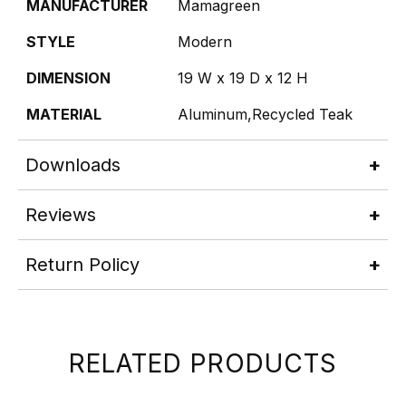
MANUFACTURER
Mamagreen
STYLE
Modern
DIMENSION
19 W x 19 D x 12 H
MATERIAL
Aluminum,Recycled Teak
Downloads
Reviews
Return Policy
RELATED PRODUCTS