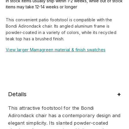
In stock items usually ship within 1-2 weeks, while out of stock
items may take 12-14 weeks or longer
This convenient patio footstool is compatible with the
Bondi Adirondack chair. Its angled aluminum frame is
powder-coated in a variety of colors, while its recycled
teak top has a brushed finish.
View larger Mamagreen material & finish swatches
Details
This attractive footstool for the Bondi
Adirondack chair has a contemporary design and
elegant simplicity. Its slanted powder-coated