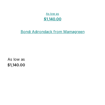
As low as
$1,140.00
Bondi Adirondack from Mamagreen
As low as
$1,140.00