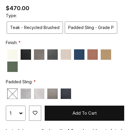
$470.00
Type:
Teak - Recycled Brushed
Padded Sling - Grade P
Finish:
Padded Sling:
Add To Cart