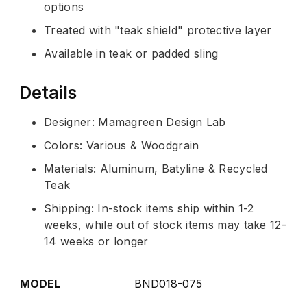
options
Treated with "teak shield" protective layer
Available in teak or padded sling
Details
Designer: Mamagreen Design Lab
Colors: Various & Woodgrain
Materials: Aluminum, Batyline & Recycled
Teak
Shipping: In-stock items ship within 1-2
weeks, while out of stock items may take 12-
14 weeks or longer
MODEL
BND018-075