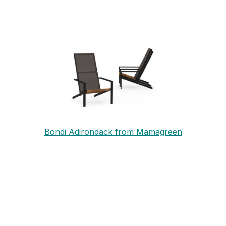
Bondi Adirondack from Mamagreen