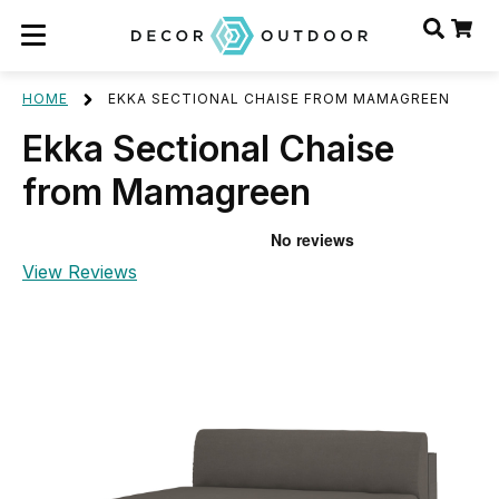
HOME
EKKA SECTIONAL CHAISE FROM MAMAGREEN
Ekka Sectional Chaise
from Mamagreen
View Reviews