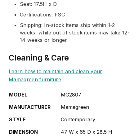
Seat: 17.5H x D
Certifications: FSC
Shipping: In-stock items ship within 1-2
weeks, while out of stock items may take 12-
14 weeks or longer
Cleaning & Care
Learn how to maintain and clean your
Mamagreen furniture
.
MODEL
MG2807
MANUFACTURER
Mamagreen
STYLE
Contemporary
DIMENSION
47 W x 65 D x 28.5 H