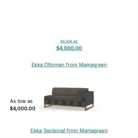
As low as
$4,000.00
Ekka Ottoman from Mamagreen
As low as
$4,000.00
Ekka Sectional from Mamagreen