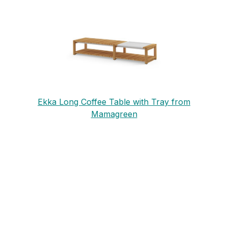
Ekka Long Coffee Table with Tray from
Mamagreen