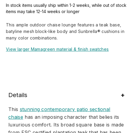
In stock items usually ship within 1-2 weeks, while out of stock
items may take 12-14 weeks or longer
This ample outdoor chaise lounge features a teak base,
batyline mesh block-like body and Sunbrella® cushions in
many color combinations.
View larger Mamagreen material & finish swatches
Details
This
stunning contemporary patio sectional
chaise
has an imposing character that belies its
luxurious comfort. Its broad square base is made
from FSC certified plantation teak that has been