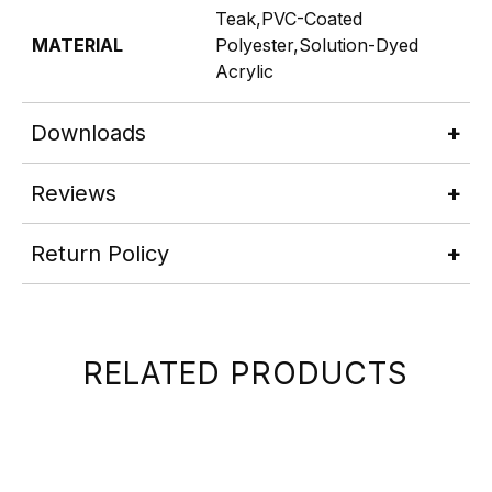
Teak,PVC-Coated
MATERIAL
Polyester,Solution-Dyed
Acrylic
Downloads
Reviews
Return Policy
RELATED PRODUCTS