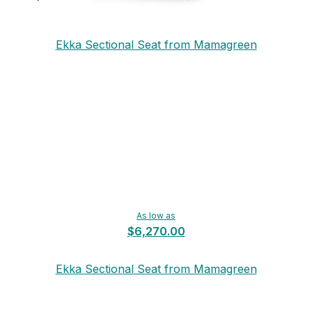
Ekka Sectional Seat from Mamagreen
As low as
$6,270.00
Ekka Sectional Seat from Mamagreen