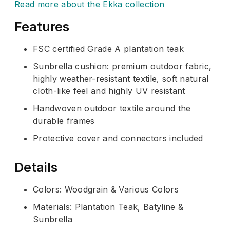
Read more about the Ekka collection
Features
FSC certified Grade A plantation teak
Sunbrella cushion: premium outdoor fabric,
highly weather-resistant textile, soft natural
cloth-like feel and highly UV resistant
Handwoven outdoor textile around the
durable frames
Protective cover and connectors included
Details
Colors: Woodgrain & Various Colors
Materials: Plantation Teak, Batyline &
Sunbrella