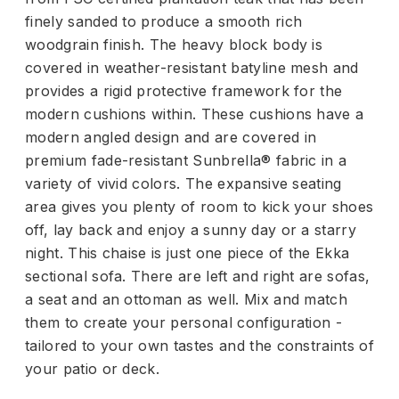
finely sanded to produce a smooth rich
woodgrain finish. The heavy block body is
covered in weather-resistant batyline mesh and
provides a rigid protective framework for the
modern cushions within. These cushions have a
modern angled design and are covered in
premium fade-resistant Sunbrella® fabric in a
variety of vivid colors. The expansive seating
area gives you plenty of room to kick your shoes
off, lay back and enjoy a sunny day or a starry
night. This chaise is just one piece of the Ekka
sectional sofa. There are left and right are sofas,
a seat and an ottoman as well. Mix and match
them to create your personal configuration -
tailored to your own tastes and the constraints of
your patio or deck.