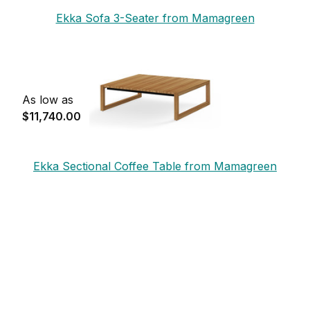
Ekka Sofa 3-Seater from Mamagreen
As low as
$11,740.00
Ekka Sectional Coffee Table from Mamagreen