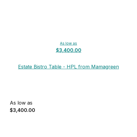
As low as
$3,400.00
Estate Bistro Table - HPL from Mamagreen
As low as
$3,400.00