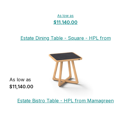
As low as
$11,140.00
Estate Dining Table - Square - HPL from
Mamagreen
As low as
$11,140.00
Estate Bistro Table - HPL from Mamagreen