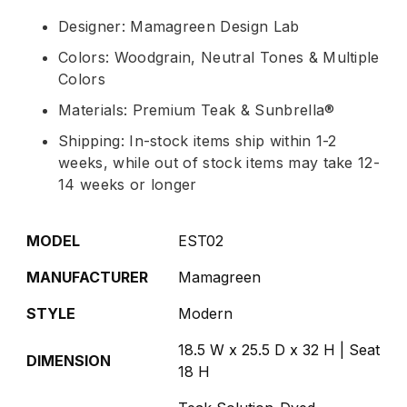
Designer: Mamagreen Design Lab
Colors: Woodgrain, Neutral Tones & Multiple
Colors
Materials: Premium Teak & Sunbrella®
Shipping: In-stock items ship within 1-2
weeks, while out of stock items may take 12-
14 weeks or longer
MODEL
EST02
MANUFACTURER
Mamagreen
STYLE
Modern
18.5 W x 25.5 D x 32 H | Seat
DIMENSION
18 H