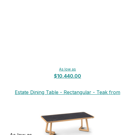
As low as
$10,440.00
Estate Dining Table - Rectangular - Teak from
Mamagreen
As low as