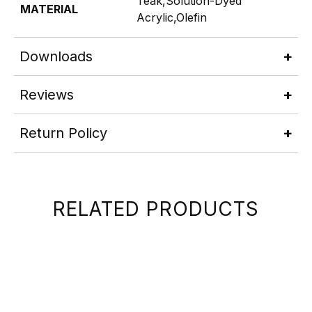
Teak,Solution-Dyed
MATERIAL
Acrylic,Olefin
Downloads
Reviews
Return Policy
RELATED PRODUCTS