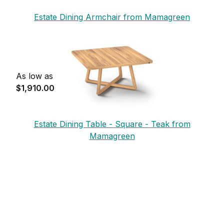
Estate Dining Armchair from Mamagreen
As low as
$1,910.00
Estate Dining Table - Square - Teak from
Mamagreen