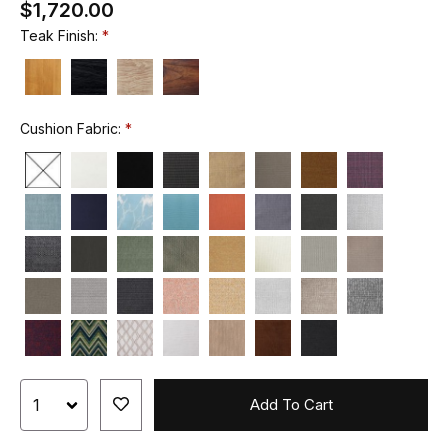
$1,720.00
Teak Finish:
Cushion Fabric:
Add To Cart