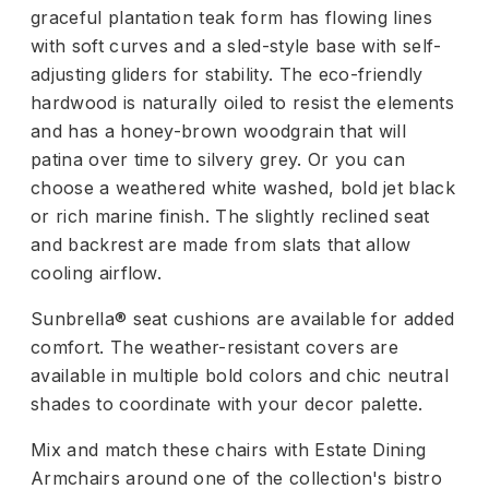
graceful plantation teak form has flowing lines
with soft curves and a sled-style base with self-
adjusting gliders for stability. The eco-friendly
hardwood is naturally oiled to resist the elements
and has a honey-brown woodgrain that will
patina over time to silvery grey. Or you can
choose a weathered white washed, bold jet black
or rich marine finish. The slightly reclined seat
and backrest are made from slats that allow
cooling airflow.
Sunbrella® seat cushions are available for added
comfort. The weather-resistant covers are
available in multiple bold colors and chic neutral
shades to coordinate with your decor palette.
Mix and match these chairs with Estate Dining
Armchairs around one of the collection's bistro