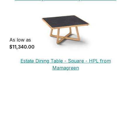
Mamagreen
As low as
$11,340.00
Estate Dining Table - Square - HPL from
Mamagreen