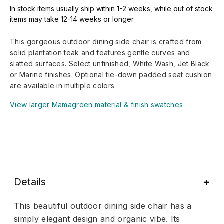
In stock items usually ship within 1-2 weeks, while out of stock
items may take 12-14 weeks or longer
This gorgeous outdoor dining side chair is crafted from
solid plantation teak and features gentle curves and
slatted surfaces. Select unfinished, White Wash, Jet Black
or Marine finishes. Optional tie-down padded seat cushion
are available in multiple colors.
View larger Mamagreen material & finish swatches
Details
This beautiful outdoor dining side chair has a
simply elegant design and organic vibe. Its