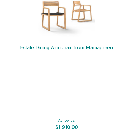
Estate Dining Armchair from Mamagreen
As low as
$1,910.00