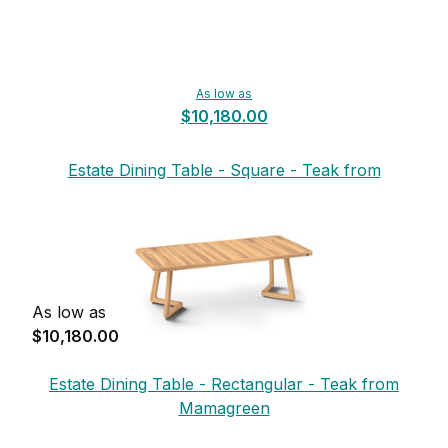
As low as
$10,180.00
Estate Dining Table - Square - Teak from
Mamagreen
As low as
$10,180.00
Estate Dining Table - Rectangular - Teak from
Mamagreen