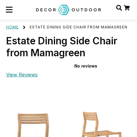
HOME
ESTATE DINING SIDE CHAIR FROM MAMAGREEN
Estate Dining Side Chair
from Mamagreen
View Reviews