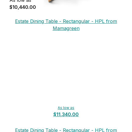
$10,440.00
Estate Dining Table - Rectangular - HPL from
Mamagreen
As low as
$11,340.00
Estate Dining Table - Rectangular - HPL from