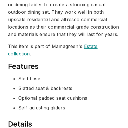
or dining tables to create a stunning casual
outdoor dining set. They work well in both
upscale residential and alfresco commercial
locations as their commercial-grade construction
and materials ensure that they will last for years.
This item is part of Mamagreen's
Estate
collection
.
Features
Sled base
Slatted seat & backrests
Optional padded seat cushions
Self-adjusting gliders
Details