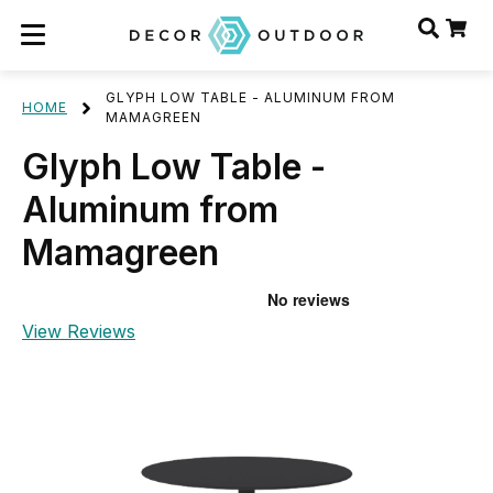
GLYPH LOW TABLE - ALUMINUM FROM
HOME
MAMAGREEN
Glyph Low Table -
Aluminum from
Mamagreen
View Reviews