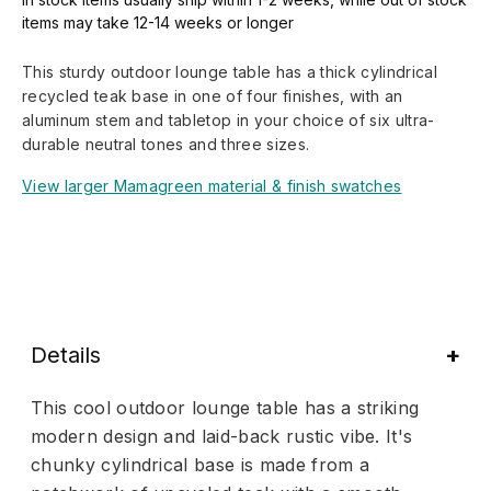
items may take 12-14 weeks or longer
This sturdy outdoor lounge table has a thick cylindrical
recycled teak base in one of four finishes, with an
aluminum stem and tabletop in your choice of six ultra-
durable neutral tones and three sizes.
View larger Mamagreen material & finish swatches
Details
This cool outdoor lounge table has a striking
modern design and laid-back rustic vibe. It's
chunky cylindrical base is made from a