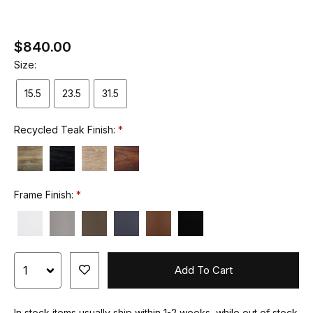
$840.00
Size:
15.5
23.5
31.5
Recycled Teak Finish:
Frame Finish:
Add To Cart
In stock items usually ship within 1-2 weeks, while out of stock