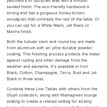
patchwork of upcycled teak with a smooth
sanded finish. The eco-friendly hardwood is
strong and has a gorgeous honey-brown
woodgrain that contrasts the rest of the table. Or
you can opt for a White Wash, Jet Black or
Marine finish.
Both the tubular stem and round top are made
from aluminum with an ultra-durable powder-
coating. This finishing process protects the metal
against rusting and other damage from the
weather and elements. It's available in Iron
Black, Cotton, Champagne, Terra, Rust and Jet
Black in three sizes.
Combine these Low Tables with others from the
Glyph collection, along with Mamagreen lounge
seating to create a relaxed setting for kicking