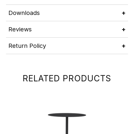
Downloads
Reviews
Return Policy
RELATED PRODUCTS