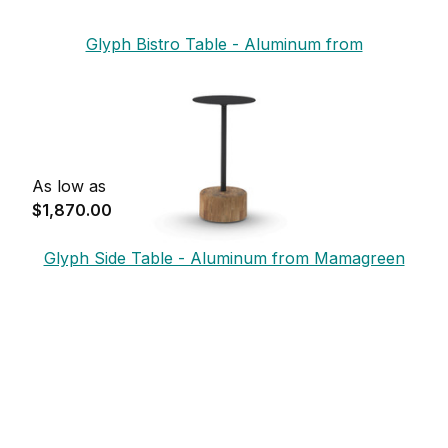
Glyph Bistro Table - Aluminum from
Mamagreen
As low as
$1,870.00
Glyph Side Table - Aluminum from Mamagreen