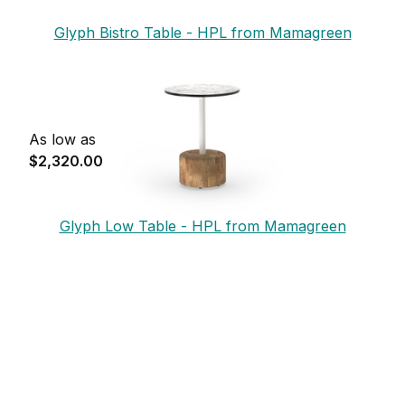
Glyph Bistro Table - HPL from Mamagreen
As low as
$2,320.00
Glyph Low Table - HPL from Mamagreen