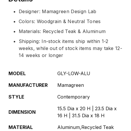
Designer: Mamagreen Design Lab
Colors: Woodgrain & Neutral Tones
Materials: Recycled Teak & Aluminum
Shipping: In-stock items ship within 1-2
weeks, while out of stock items may take 12-
14 weeks or longer
MODEL
GLY-LOW-ALU
MANUFACTURER
Mamagreen
STYLE
Contemporary
15.5 Dia x 20 H | 23.5 Dia x
DIMENSION
16 H | 31.5 Dia x 18 H
MATERIAL
Aluminum,Recycled Teak