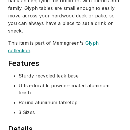
back and enjoying the outdoors with friends and
family. Glyph tables are small enough to easily
move across your hardwood deck or patio, so
you can always have a place to set a drink or
snack.
This item is part of Mamagreen's
Glyph
collection
.
Features
Sturdy recycled teak base
Ultra-durable powder-coated aluminum
finish
Round aluminum tabletop
3 Sizes
Details