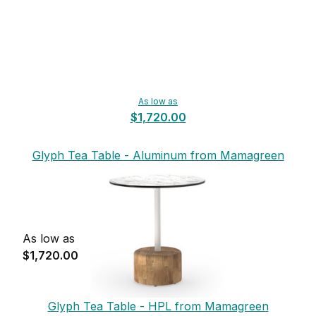
As low as
$1,720.00
Glyph Tea Table - Aluminum from Mamagreen
As low as
$1,720.00
Glyph Tea Table - HPL from Mamagreen