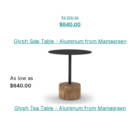
As low as
$640.00
Glyph Side Table - Aluminum from Mamagreen
As low as
$640.00
Glyph Tea Table - Aluminum from Mamagreen