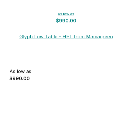
As low as
$990.00
Glyph Low Table - HPL from Mamagreen
As low as
$990.00