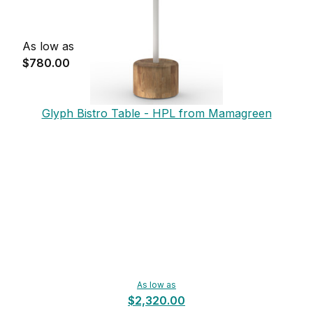
As low as
$780.00
Glyph Bistro Table - HPL from Mamagreen
As low as
$2,320.00