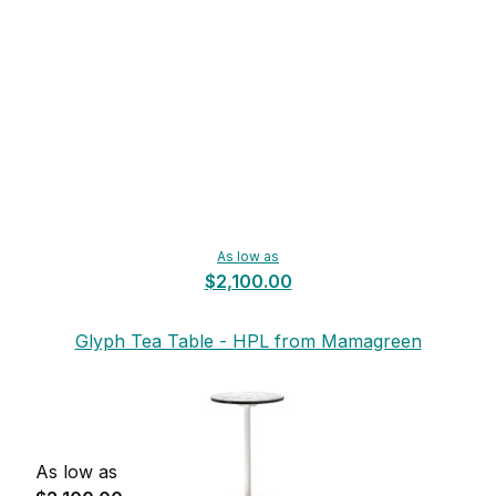
As low as
$2,100.00
Glyph Tea Table - HPL from Mamagreen
As low as