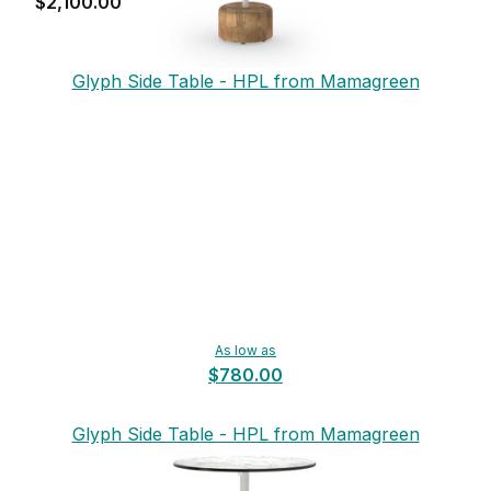
$2,100.00
Glyph Side Table - HPL from Mamagreen
As low as
$780.00
Glyph Side Table - HPL from Mamagreen