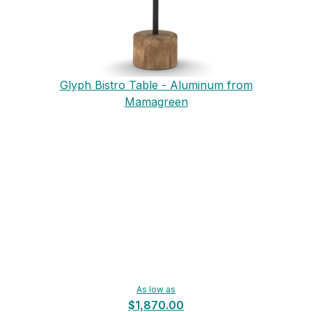
Glyph Bistro Table - Aluminum from
Mamagreen
As low as
$1,870.00