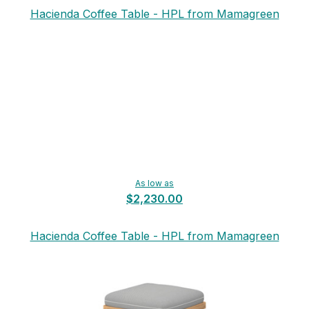
Hacienda Coffee Table - HPL from Mamagreen
As low as
$2,230.00
Hacienda Coffee Table - HPL from Mamagreen