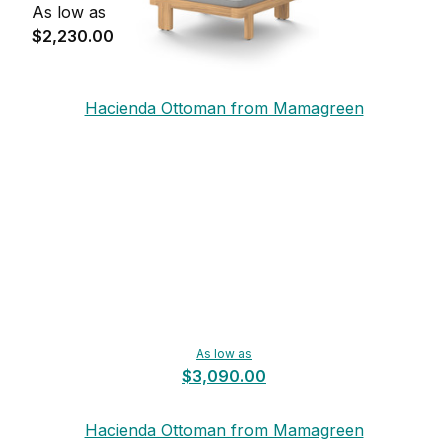
As low as
$2,230.00
Hacienda Ottoman from Mamagreen
As low as
$3,090.00
Hacienda Ottoman from Mamagreen