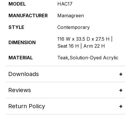
MODEL
HAC17
MANUFACTURER
Mamagreen
STYLE
Contemporary
116 W x 33.5 D x 27.5 H |
DIMENSION
Seat 16 H | Arm 22 H
MATERIAL
Teak,Solution-Dyed Acrylic
Downloads
Reviews
Return Policy