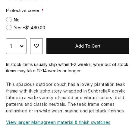
Protective cover:
No
Yes +$1,480.00
Add To Cart
In stock items usually ship within 1-2 weeks, while out of stock
items may take 12-14 weeks or longer
This spacious outdoor couch has a lovely plantation teak
frame with thick upholstery wrapped in Sunbrella® acrylic
fabric in a wide variety of muted and vibrant colors, bold
patterns and classic neutrals. The teak frame comes
unfinished or in white wash, marine and jet black finishes.
View larger Mamagreen material & finish swatches