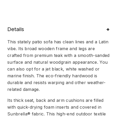
Details
This stately patio sofa has clean lines and a Latin
vibe. Its broad wooden frame and legs are
crafted from premium teak with a smooth-sanded
surface and natural woodgrain appearance. You
can also opt for a jet black, white washed or
marine finish. The eco-friendly hardwood is
durable and resists warping and other weather-
related damage.
Its thick seat, back and arm cushions are filled
with quick-drying foam inserts and covered in
Sunbrella® fabric. This high-end outdoor textile