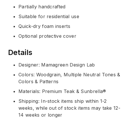
Partially handcrafted
Suitable for residential use
Quick-dry foam inserts
Optional protective cover
Details
Designer: Mamagreen Design Lab
Colors: Woodgrain, Multiple Neutral Tones &
Colors & Patterns
Materials: Premium Teak & Sunbrella®
Shipping: In-stock items ship within 1-2
weeks, while out of stock items may take 12-
14 weeks or longer