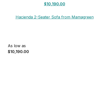
$10,190.00
Hacienda 2-Seater Sofa from Mamagreen
As low as
$10,190.00