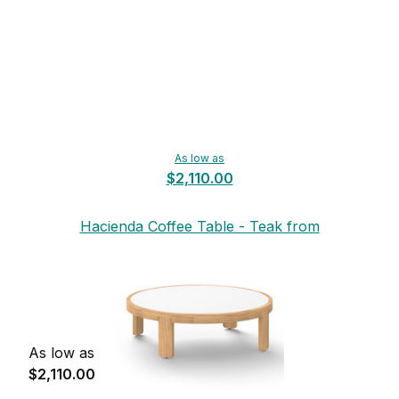
As low as
$2,110.00
Hacienda Coffee Table - Teak from
Mamagreen
As low as
$2,110.00