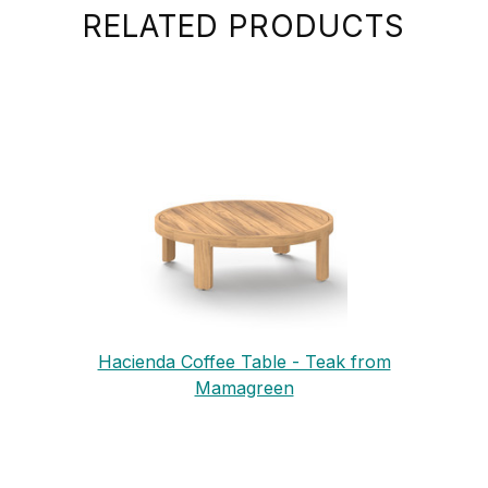
RELATED PRODUCTS
Hacienda Coffee Table - Teak from
Mamagreen