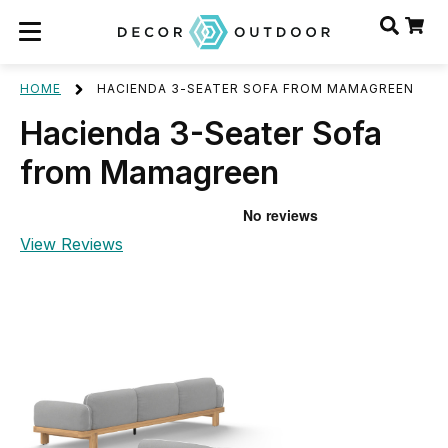
HOME
HACIENDA 3-SEATER SOFA FROM MAMAGREEN
Hacienda 3-Seater Sofa
from Mamagreen
View Reviews