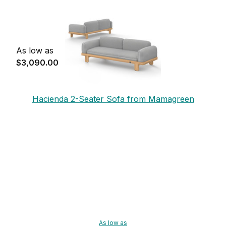
As low as
$3,090.00
Hacienda 2-Seater Sofa from Mamagreen
As low as