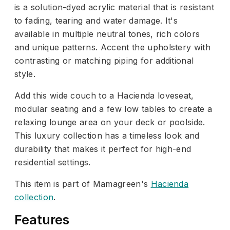
is a solution-dyed acrylic material that is resistant
to fading, tearing and water damage. It's
available in multiple neutral tones, rich colors
and unique patterns. Accent the upholstery with
contrasting or matching piping for additional
style.
Add this wide couch to a Hacienda loveseat,
modular seating and a few low tables to create a
relaxing lounge area on your deck or poolside.
This luxury collection has a timeless look and
durability that makes it perfect for high-end
residential settings.
This item is part of Mamagreen's
Hacienda
collection
.
Features