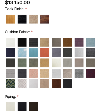
$13,150.00
Teak Finish:
Cushion Fabric:
Piping: