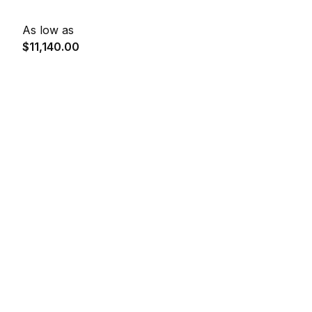
As low as
$11,140.00