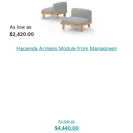
As low as
$2,420.00
Hacienda Armless Module from Mamagreen
As low as
$4,440.00