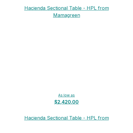
Hacienda Sectional Table - HPL from
Mamagreen
As low as
$2,420.00
Hacienda Sectional Table - HPL from
Mamagreen