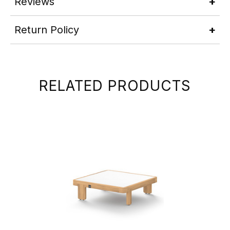
Reviews
Return Policy
RELATED PRODUCTS