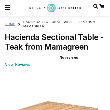
HACIENDA SECTIONAL TABLE - TEAK FROM
HOME
MAMAGREEN
Hacienda Sectional Table -
Teak from Mamagreen
View Reviews