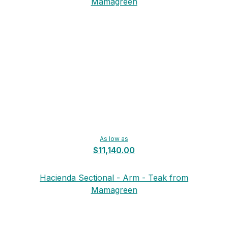
Mamagreen
As low as
$11,140.00
Hacienda Sectional - Arm - Teak from
Mamagreen