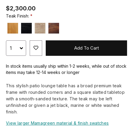
$2,300.00
Teak Finish:
Add To Cart
In stock items usually ship within 1-2 weeks, while out of stock
items may take 12-14 weeks or longer
This stylish patio lounge table has a broad premium teak
frame with rounded corners and a square slatted tabletop
with a smooth-sanded texture. The teak may be left
unfinished or given a jet black, marine or white washed
finish.
View larger Mamagreen material & finish swatches