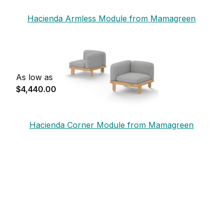
Hacienda Armless Module from Mamagreen
As low as
$4,440.00
Hacienda Corner Module from Mamagreen