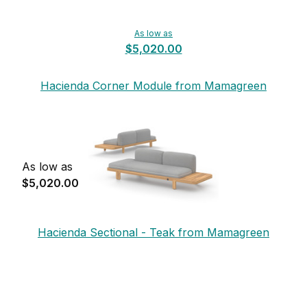
As low as
$5,020.00
Hacienda Corner Module from Mamagreen
As low as
$5,020.00
Hacienda Sectional - Teak from Mamagreen