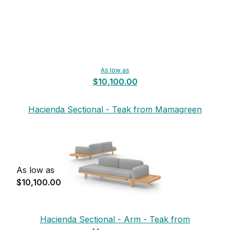
As low as
$10,100.00
Hacienda Sectional - Teak from Mamagreen
As low as
$10,100.00
Hacienda Sectional - Arm - Teak from