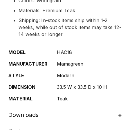
Colors: Woodgrain
Materials: Premium Teak
Shipping: In-stock items ship within 1-2
weeks, while out of stock items may take 12-
14 weeks or longer
MODEL
HAC18
MANUFACTURER
Mamagreen
STYLE
Modern
DIMENSION
33.5 W x 33.5 D x 10 H
MATERIAL
Teak
Downloads