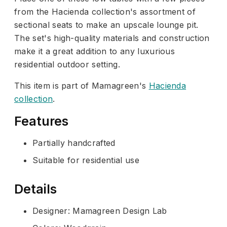
from the Hacienda collection's assortment of
sectional seats to make an upscale lounge pit.
The set's high-quality materials and construction
make it a great addition to any luxurious
residential outdoor setting.
This item is part of Mamagreen's
Hacienda
collection
.
Features
Partially handcrafted
Suitable for residential use
Details
Designer: Mamagreen Design Lab