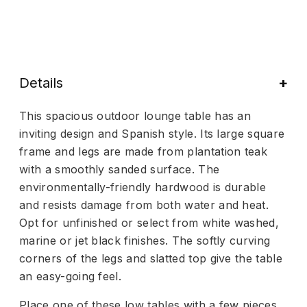
Details
This spacious outdoor lounge table has an
inviting design and Spanish style. Its large square
frame and legs are made from plantation teak
with a smoothly sanded surface. The
environmentally-friendly hardwood is durable
and resists damage from both water and heat.
Opt for unfinished or select from white washed,
marine or jet black finishes. The softly curving
corners of the legs and slatted top give the table
an easy-going feel.
Place one of these low tables with a few pieces