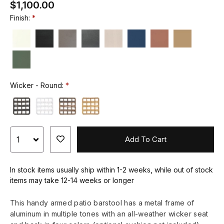
$1,100.00
Finish:
Wicker - Round:
Add To Cart
In stock items usually ship within 1-2 weeks, while out of stock
items may take 12-14 weeks or longer
This handy armed patio barstool has a metal frame of
aluminum in multiple tones with an all-weather wicker seat