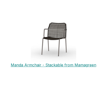
Manda Armchair - Stackable from Mamagreen