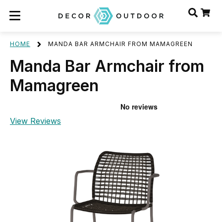
HOME
MANDA BAR ARMCHAIR FROM MAMAGREEN
Manda Bar Armchair from
Mamagreen
View Reviews