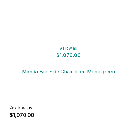
As low as
$1,070.00
Manda Bar Side Chair from Mamagreen
As low as
$1,070.00