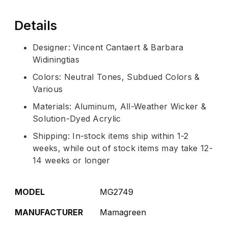
Details
Designer: Vincent Cantaert & Barbara
Widiningtias
Colors: Neutral Tones, Subdued Colors &
Various
Materials: Aluminum, All-Weather Wicker &
Solution-Dyed Acrylic
Shipping: In-stock items ship within 1-2
weeks, while out of stock items may take 12-
14 weeks or longer
MODEL
MG2749
MANUFACTURER
Mamagreen