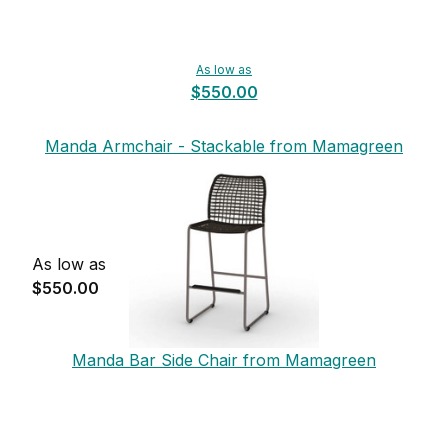
As low as
$550.00
Manda Armchair - Stackable from Mamagreen
As low as
$550.00
Manda Bar Side Chair from Mamagreen