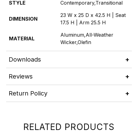
STYLE
Contemporary,Transitional
23 W x 25 D x 42.5 H | Seat
DIMENSION
17.5 H | Arm 25.5 H
Aluminum,All-Weather
MATERIAL
Wicker,Olefin
Downloads
Reviews
Return Policy
RELATED PRODUCTS