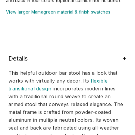
and back in four colors (optional cushion not included).
View larger Mamagreen material & finish swatches
Details
This helpful outdoor bar stool has a look that
works with virtually any decor. Its
flexible
transitional design
incorporates modern lines
with a traditional round weave to create an
armed stool that conveys relaxed elegance. The
metal frame is crafted from powder-coated
aluminum in multiple neutral colors. Its woven
seat and back are fabricated using all-weather