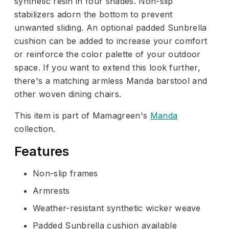
synthetic resin in four shades. Non-slip
stabilizers adorn the bottom to prevent
unwanted sliding. An optional padded Sunbrella
cushion can be added to increase your comfort
or reinforce the color palette of your outdoor
space. If you want to extend this look further,
there's a matching armless Manda barstool and
other woven dining chairs.
This item is part of Mamagreen's
Manda
collection.
Features
Non-slip frames
Armrests
Weather-resistant synthetic wicker weave
Padded Sunbrella cushion available