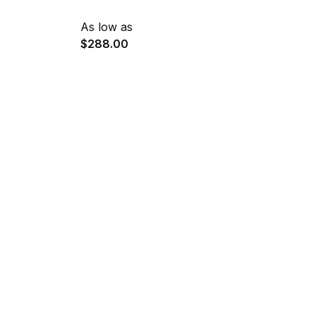
As low as
$288.00