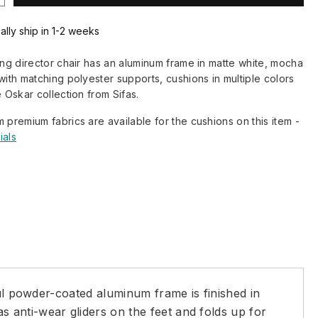
ally ship in 1-2 weeks
ding director chair has an aluminum frame in matte white, mocha
 with matching polyester supports, cushions in multiple colors
e Oskar collection from Sifas.
m premium fabrics are available for the cushions on this item -
ials
ful powder-coated aluminum frame is finished in
 anti-wear gliders on the feet and folds up for