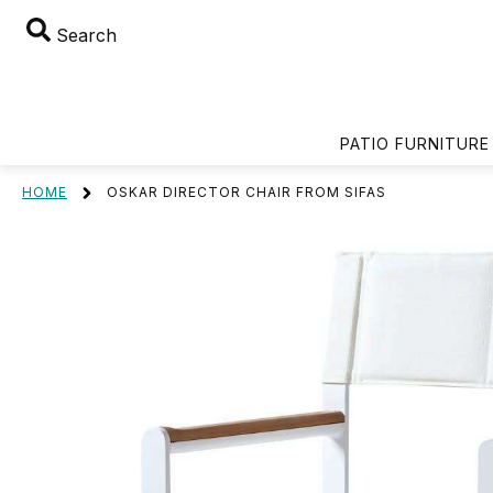
Search
PATIO FURNITURE
HOME
OSKAR DIRECTOR CHAIR FROM SIFAS