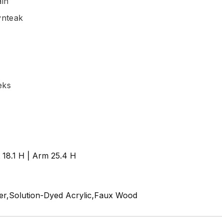
ain
ynteak
eks
t 18.1 H | Arm 25.4 H
r,Solution-Dyed Acrylic,Faux Wood