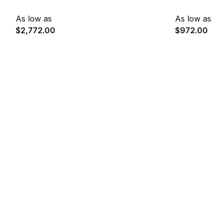
As low as
As low as
$2,772.00
$972.00