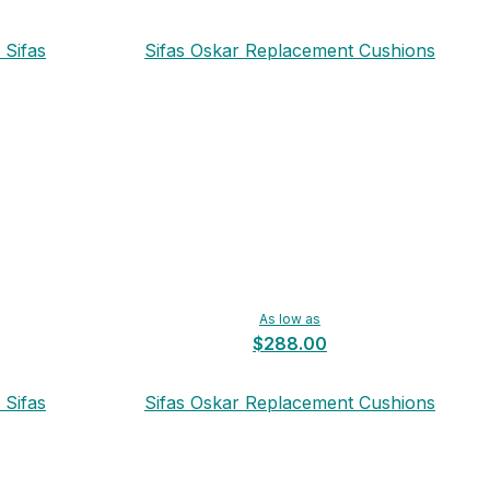
 Sifas
Sifas Oskar Replacement Cushions
As low as
$288.00
 Sifas
Sifas Oskar Replacement Cushions