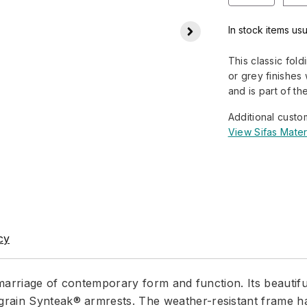
In stock items usu
This classic fol
or grey finishes
and is part of th
Additional custo
View Sifas Mater
cy
t marriage of contemporary form and function. Its beauti
rain Synteak® armrests. The weather-resistant frame has