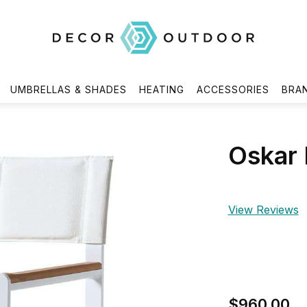
UMBRELLAS & SHADES
HEATING
ACCESSORIES
BRA
Oskar 
View Reviews
$960.00