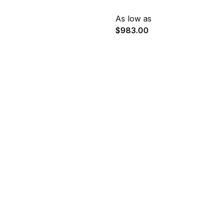
As low as
$983.00