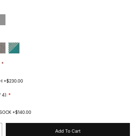
:
H +$230.00
 4):
SOCK +$140.00
Add To Cart