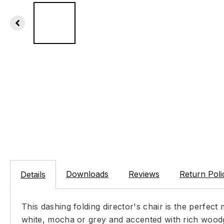
Downloads
Reviews
Return Poli
Details
This dashing folding director's chair is the perfec
white, mocha or grey and accented with rich woodg