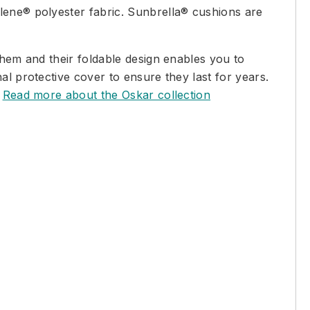
lene® polyester fabric. Sunbrella® cushions are
them and their foldable design enables you to
al protective cover to ensure they last for years.
.
Read more about the Oskar collection