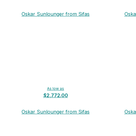
Oskar Sunlounger from Sifas
Oska
As low as
$2,772.00
Oskar Sunlounger from Sifas
Oska