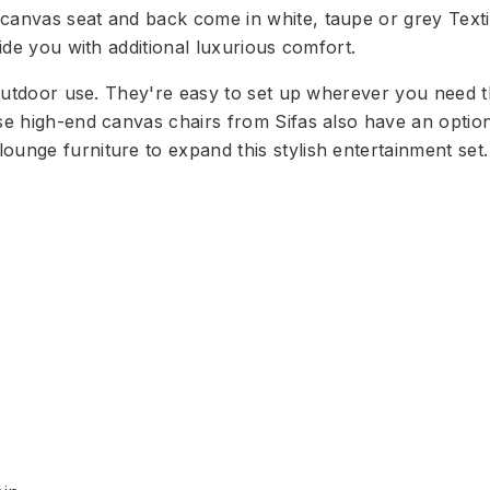
 canvas seat and back come in white, taupe or grey Texti
vide you with additional luxurious comfort.
r outdoor use. They're easy to set up wherever you need 
se high-end canvas chairs from Sifas also have an option
ounge furniture to expand this stylish entertainment set