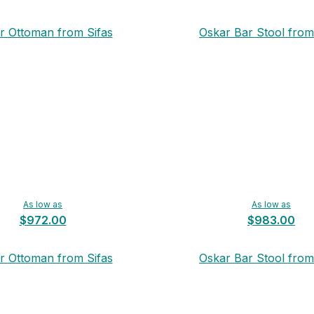
r Ottoman from Sifas
Oskar Bar Stool from
As low as
As low as
$972.00
$983.00
r Ottoman from Sifas
Oskar Bar Stool from