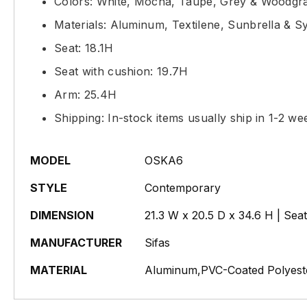
Colors: White, Mocha, Taupe, Grey & Woodgr
Materials: Aluminum, Textilene, Sunbrella & S
Seat: 18.1H
Seat with cushion: 19.7H
Arm: 25.4H
Shipping: In-stock items usually ship in 1-2 we
MODEL
OSKA6
STYLE
Contemporary
DIMENSION
21.3 W x 20.5 D x 34.6 H | Sea
MANUFACTURER
Sifas
MATERIAL
Aluminum,PVC-Coated Polyeste