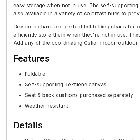
easy storage when not in use. The self-supporting
also available in a variety of colorfast hues to pro
Directors chairs are perfect tall folding chairs fo
efficiently store them when they're not in use. The
Add any of the coordinating Oskar indoor-outdoor l
Features
Foldable
Self-supporting Textilene canvas
Seat & back cushions purchased separately
Weather-resistant
Details