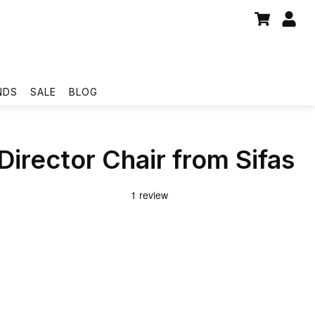
NDS
SALE
BLOG
Director Chair from Sifas