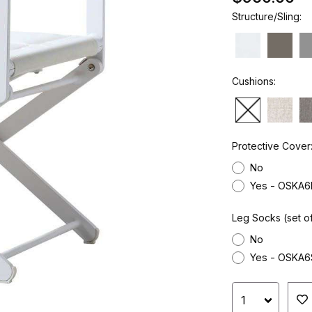
Structure/Sling:
Cushions:
Protective Cover
No
Yes - OSKA6
Leg Socks (set of
No
Yes - OSKA6