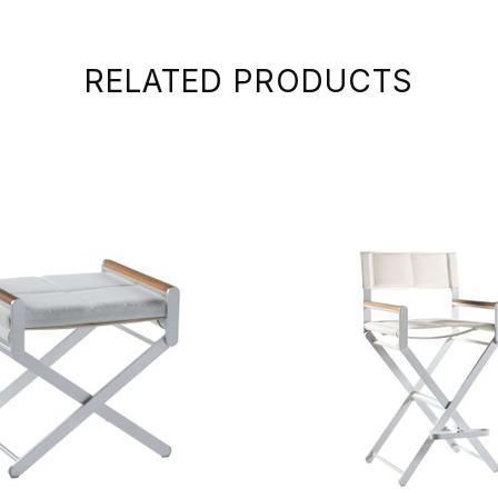
RELATED PRODUCTS