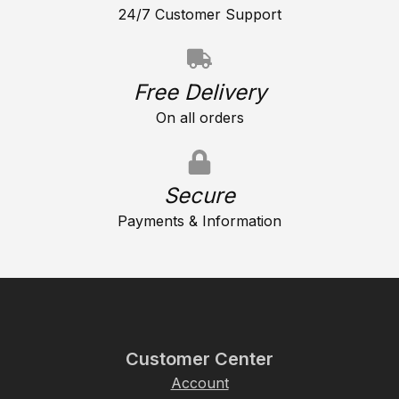
24/7 Customer Support
Free Delivery
On all orders
Secure
Payments & Information
Customer Center
Account