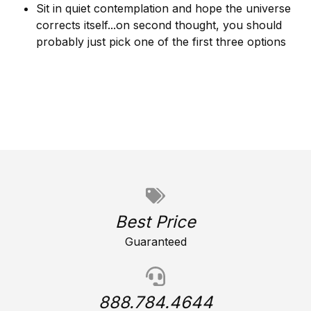
Sit in quiet contemplation and hope the universe
corrects itself...on second thought, you should
probably just pick one of the first three options
Best Price
Guaranteed
888.784.4644