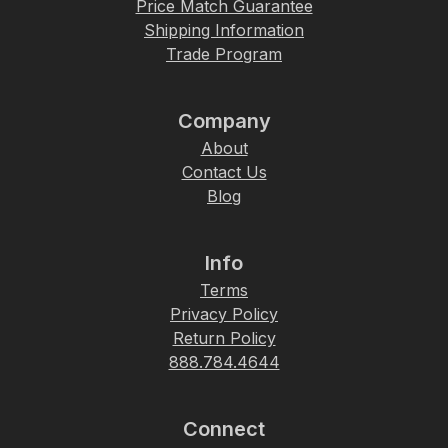
Price Match Guarantee
Shipping Information
Trade Program
Company
About
Contact Us
Blog
Info
Terms
Privacy Policy
Return Policy
888.784.4644
Connect