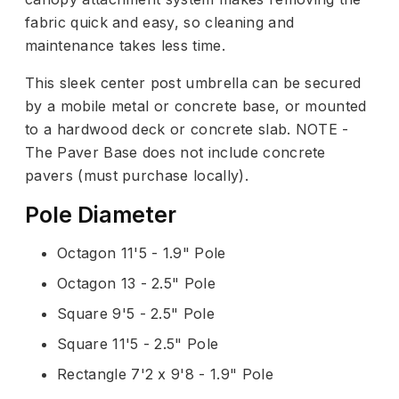
fabric quick and easy, so cleaning and
maintenance takes less time.
This sleek center post umbrella can be secured
by a mobile metal or concrete base, or mounted
to a hardwood deck or concrete slab. NOTE -
The Paver Base does not include concrete
pavers (must purchase locally).
Pole Diameter
Octagon 11'5 - 1.9" Pole
Octagon 13 - 2.5" Pole
Square 9'5 - 2.5" Pole
Square 11'5 - 2.5" Pole
Rectangle 7'2 x 9'8 - 1.9" Pole