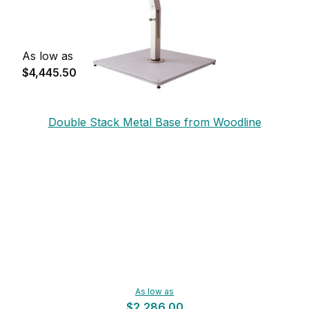
As low as
$4,445.50
Double Stack Metal Base from Woodline
As low as
$2,286.00