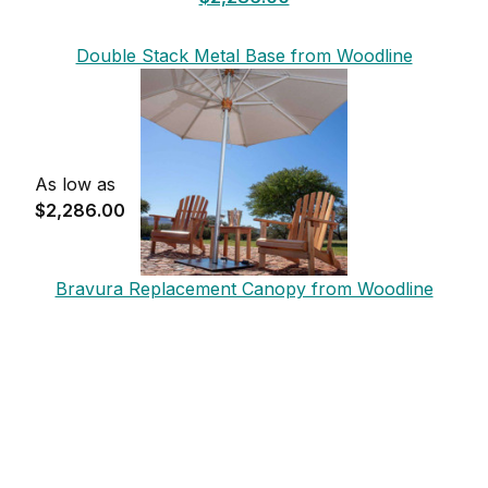
Double Stack Metal Base from Woodline
As low as
$2,286.00
Bravura Replacement Canopy from Woodline