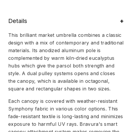
Details
This brilliant market umbrella combines a classic
design with a mix of contemporary and traditional
materials. Its anodized aluminum pole is
complemented by warm kiln-dried eucalyptus
hubs which give the parsol both strength and
style. A dual pulley systems opens and closes
the canopy, which is available in octagonal,
square and rectangular shapes in two sizes.
Each canopy is covered with weather-resistant
Symphony fabric in various color options. This
fade-resistant textile is long-lasting and minimizes
exposure to harmful UV rays. Bravura's smart
canopy attachment system makes removing the