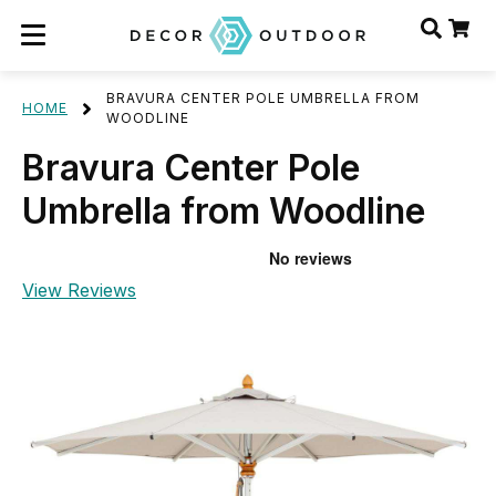
BRAVURA CENTER POLE UMBRELLA FROM
HOME
WOODLINE
Bravura Center Pole
Umbrella from Woodline
View Reviews