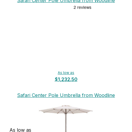
Safari Center Pole Umbrella from Woodline
As low as
$1,232.50
Safari Center Pole Umbrella from Woodline
As low as