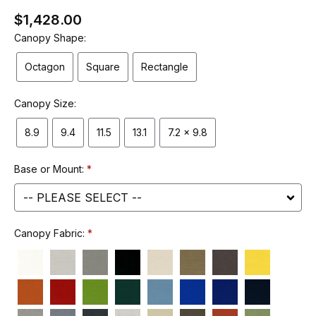
$1,428.00
Canopy Shape:
Octagon
Square
Rectangle
Canopy Size:
8.9
9.4
11.5
13.1
7.2 x 9.8
Base or Mount:
Canopy Fabric: