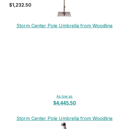
$1,232.50
Storm Center Pole Umbrella from Woodline
As low as
$4,445.50
Storm Center Pole Umbrella from Woodline