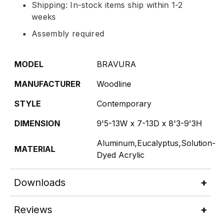
Shipping: In-stock items ship within 1-2
weeks
Assembly required
MODEL
BRAVURA
MANUFACTURER
Woodline
STYLE
Contemporary
DIMENSION
9'5-13W x 7-13D x 8'3-9'3H
Aluminum,Eucalyptus,Solution-
MATERIAL
Dyed Acrylic
Downloads
Reviews