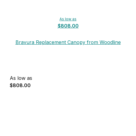
As low as
$808.00
Bravura Replacement Canopy from Woodline
As low as
$808.00