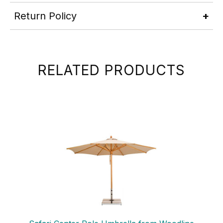
Return Policy
RELATED PRODUCTS