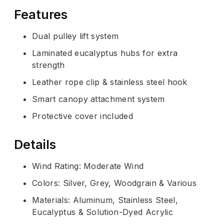
Features
Dual pulley lift system
Laminated eucalyptus hubs for extra
strength
Leather rope clip & stainless steel hook
Smart canopy attachment system
Protective cover included
Details
Wind Rating: Moderate Wind
Colors: Silver, Grey, Woodgrain & Various
Materials: Aluminum, Stainless Steel,
Eucalyptus & Solution-Dyed Acrylic