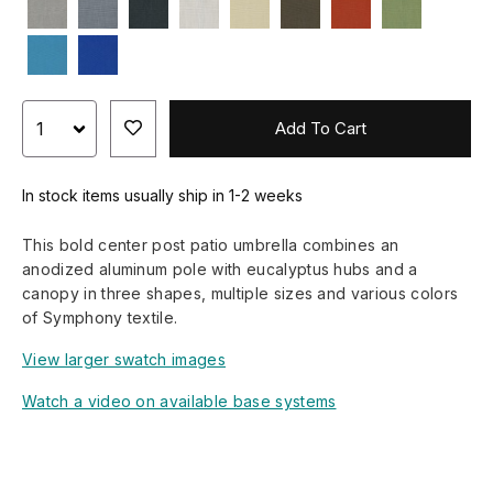
Add To Cart
In stock items usually ship in 1-2 weeks
This bold center post patio umbrella combines an
anodized aluminum pole with eucalyptus hubs and a
canopy in three shapes, multiple sizes and various colors
of Symphony textile.
View larger swatch images
Watch a video on available base systems