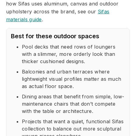
how Sifas uses aluminum, canvas and outdoor
upholstery across the brand, see our
Sifas
materials guide
.
Best for these outdoor spaces
Pool decks that need rows of loungers
with a slimmer, more orderly look than
thicker cushioned designs.
Balconies and urban terraces where
lightweight visual profiles matter as much
as actual floor space.
Dining areas that benefit from simple, low-
maintenance chairs that don’t compete
with the table or architecture.
Projects that want a quiet, functional Sifas
collection to balance out more sculptural