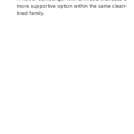
more supportive option within the same clean-
lined family.