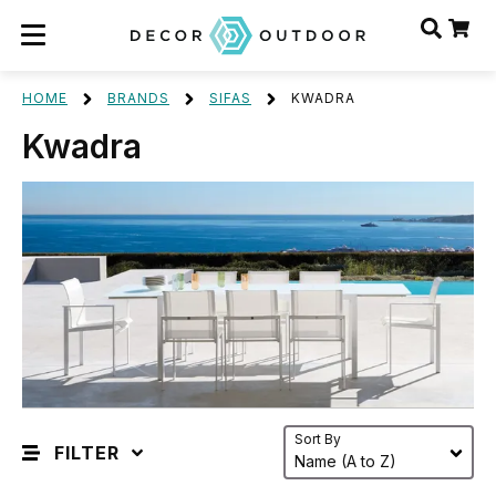
HOME
BRANDS
SIFAS
KWADRA
Kwadra
Sort By
FILTER