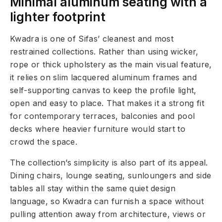
Minimal aluminum seating with a
lighter footprint
Kwadra is one of Sifas’ cleanest and most
restrained collections. Rather than using wicker,
rope or thick upholstery as the main visual feature,
it relies on slim lacquered aluminum frames and
self-supporting canvas to keep the profile light,
open and easy to place. That makes it a strong fit
for contemporary terraces, balconies and pool
decks where heavier furniture would start to
crowd the space.
The collection’s simplicity is also part of its appeal.
Dining chairs, lounge seating, sunloungers and side
tables all stay within the same quiet design
language, so Kwadra can furnish a space without
pulling attention away from architecture, views or