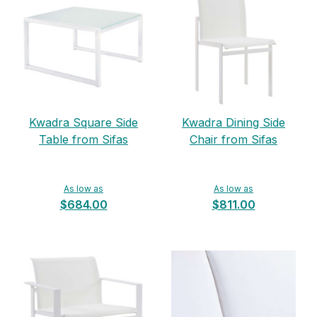
Kwadra Square Side
Kwadra Dining Side
Table from Sifas
Chair from Sifas
As low as
As low as
$684.00
$811.00