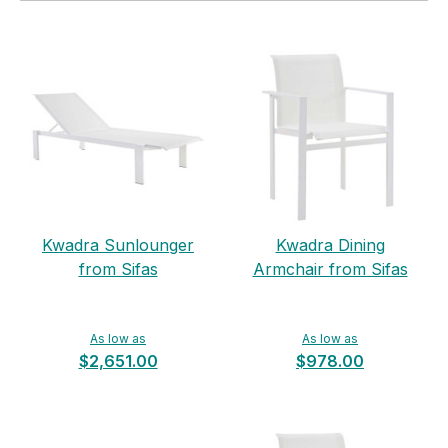
Kwadra Sunlounger
Kwadra Dining
from Sifas
Armchair from Sifas
As low as
As low as
$2,651.00
$978.00