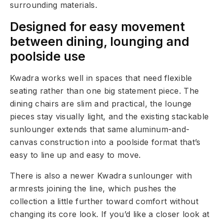
surrounding materials.
Designed for easy movement
between dining, lounging and
poolside use
Kwadra works well in spaces that need flexible
seating rather than one big statement piece. The
dining chairs are slim and practical, the lounge
pieces stay visually light, and the existing stackable
sunlounger extends that same aluminum-and-
canvas construction into a poolside format that’s
easy to line up and easy to move.
There is also a newer Kwadra sunlounger with
armrests joining the line, which pushes the
collection a little further toward comfort without
changing its core look. If you’d like a closer look at