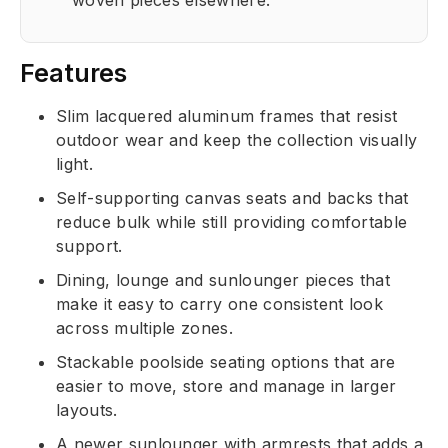
woven pieces elsewhere.
Features
Slim lacquered aluminum frames that resist
outdoor wear and keep the collection visually
light.
Self-supporting canvas seats and backs that
reduce bulk while still providing comfortable
support.
Dining, lounge and sunlounger pieces that
make it easy to carry one consistent look
across multiple zones.
Stackable poolside seating options that are
easier to move, store and manage in larger
layouts.
A newer sunlounger with armrests that adds a