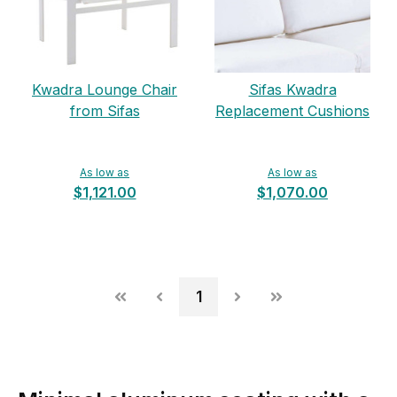
Kwadra Lounge Chair
Sifas Kwadra
from Sifas
Replacement Cushions
As low as
As low as
$1,121.00
$1,070.00
1