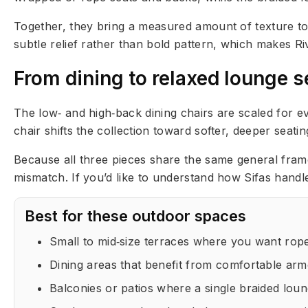
Together, they bring a measured amount of texture to 
subtle relief rather than bold pattern, which makes Ri
From dining to relaxed lounge s
The low‑ and high‑back dining chairs are scaled for 
chair shifts the collection toward softer, deeper seat
Because all three pieces share the same general frame 
mismatch. If you’d like to understand how Sifas handl
Best for these outdoor spaces
Small to mid‑size terraces where you want rope
Dining areas that benefit from comfortable armch
Balconies or patios where a single braided loun