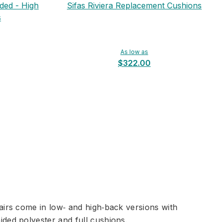
ided - High
Sifas Riviera Replacement Cushions
s
As low as
$322.00
airs come in low‑ and high‑back versions with
ded polyester and full cushions.