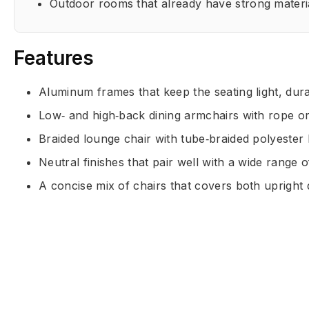
Outdoor rooms that already have strong materi
Features
Aluminum frames that keep the seating light, dura
Low‑ and high‑back dining armchairs with rope or
Braided lounge chair with tube‑braided polyester 
Neutral finishes that pair well with a wide range o
A concise mix of chairs that covers both upright