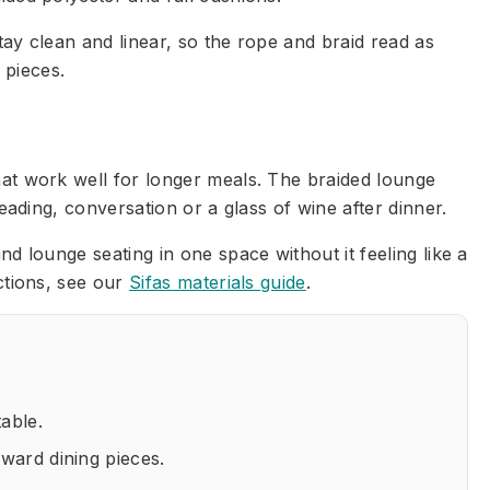
ay clean and linear, so the rope and braid read as
 pieces.
hat work well for longer meals. The braided lounge
eading, conversation or a glass of wine after dinner.
d lounge seating in one space without it feeling like a
ctions, see our
Sifas materials guide
.
table.
rward dining pieces.