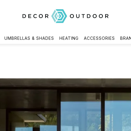
UMBRELLAS & SHADES
HEATING
ACCESSORIES
BRA