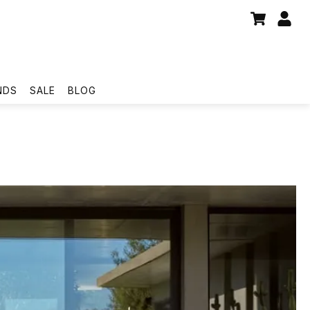
NDS
SALE
BLOG