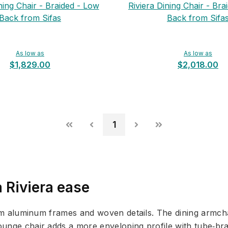
ning Chair - Braided - Low
Riviera Dining Chair - Bra
Back from Sifas
Back from Sifa
As low as
As low as
$1,829.00
$2,018.00
1
 Riviera ease
slim aluminum frames and woven details. The dining armch
unge chair adds a more enveloping profile with tube‑brai