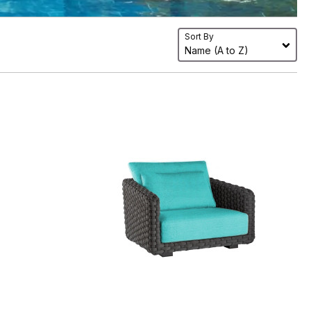
Sort By