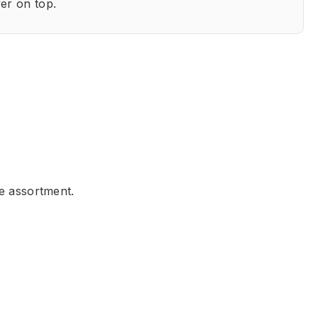
er on top.
he assortment.