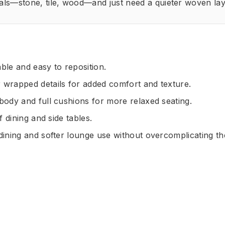
als—stone, tile, wood—and just need a quieter woven lay
ble and easy to reposition.
 wrapped details for added comfort and texture.
body and full cushions for more relaxed seating.
f dining and side tables.
 dining and softer lounge use without overcomplicating t