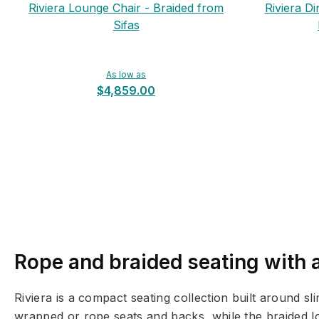
Riviera Lounge Chair - Braided from
Riviera Di
Sifas
As low as
$4,859.00
Rope and braided seating with a
Riviera is a compact seating collection built around 
wrapped or rope seats and backs, while the braided lo