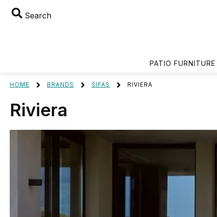
Search
PATIO FURNITURE
HOME
BRANDS
SIFAS
RIVIERA
Riviera