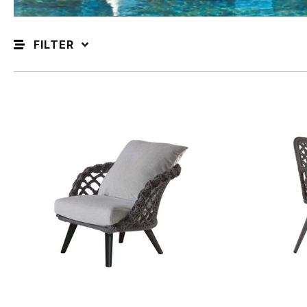
FILTER