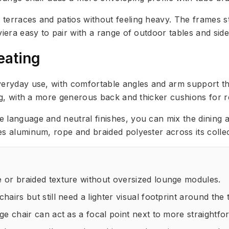
terraces and patios without feeling heavy. The frames st
viera easy to pair with a range of outdoor tables and side
eating
everyday use, with comfortable angles and arm support t
ing, with a more generous back and thicker cushions for r
language and neutral finishes, you can mix the dining an
es aluminum, rope and braided polyester across its colle
 or braided texture without oversized lounge modules.
airs but still need a lighter visual footprint around the 
ge chair can act as a focal point next to more straightfo