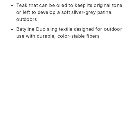
Teak that can be oiled to keep its original tone
or left to develop a soft silver-grey patina
outdoors
Batyline Duo sling textile designed for outdoor
use with durable, color-stable fibers