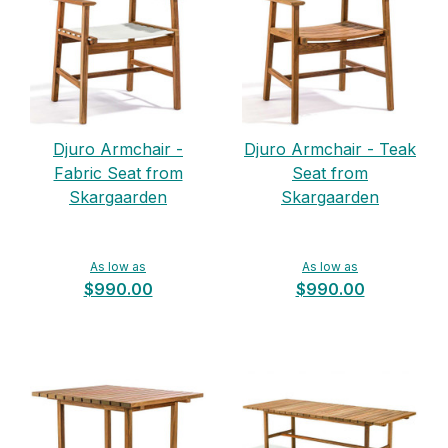
Djuro Armchair -
Djuro Armchair - Teak
Fabric Seat from
Seat from
Skargaarden
Skargaarden
As low as
As low as
$990.00
$990.00