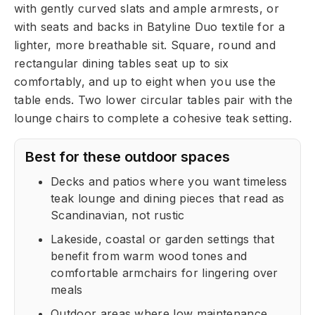
with gently curved slats and ample armrests, or
with seats and backs in Batyline Duo textile for a
lighter, more breathable sit. Square, round and
rectangular dining tables seat up to six
comfortably, and up to eight when you use the
table ends. Two lower circular tables pair with the
lounge chairs to complete a cohesive teak setting.
Best for these outdoor spaces
Decks and patios where you want timeless
teak lounge and dining pieces that read as
Scandinavian, not rustic
Lakeside, coastal or garden settings that
benefit from warm wood tones and
comfortable armchairs for lingering over
meals
Outdoor areas where low maintenance