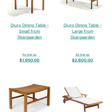
Djuro Dining Table -
Djuro Dining Table -
Small from
Large from
Skargaarden
Skargaarden
As low as
As low as
$1,950.00
$2,800.00