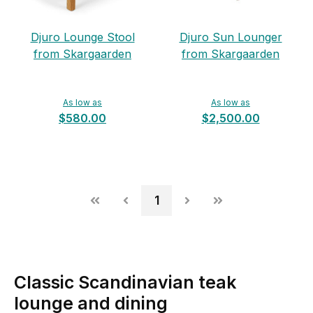
Djuro Lounge Stool
Djuro Sun Lounger
from Skargaarden
from Skargaarden
As low as
As low as
$580.00
$2,500.00
1
Classic Scandinavian teak
lounge and dining