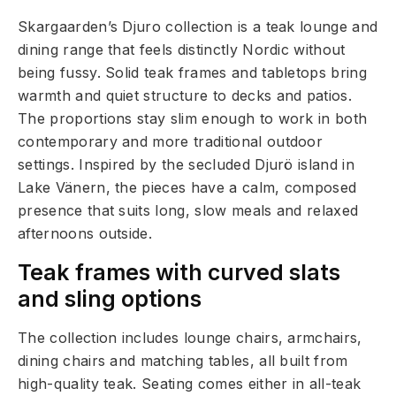
Skargaarden’s Djuro collection is a teak lounge and
dining range that feels distinctly Nordic without
being fussy. Solid teak frames and tabletops bring
warmth and quiet structure to decks and patios.
The proportions stay slim enough to work in both
contemporary and more traditional outdoor
settings. Inspired by the secluded Djurö island in
Lake Vänern, the pieces have a calm, composed
presence that suits long, slow meals and relaxed
afternoons outside.
Teak frames with curved slats
and sling options
The collection includes lounge chairs, armchairs,
dining chairs and matching tables, all built from
high-quality teak. Seating comes either in all-teak