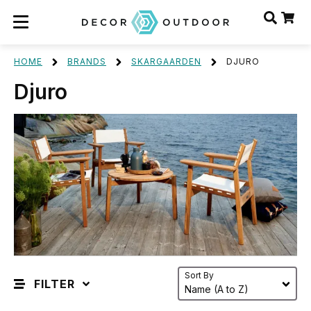
HOME
BRANDS
SKARGAARDEN
DJURO
Djuro
Sort By
FILTER