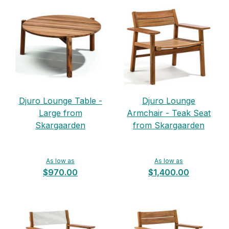
Djuro Lounge Table -
Djuro Lounge
Large from
Armchair - Teak Seat
Skargaarden
from Skargaarden
As low as
As low as
$970.00
$1,400.00