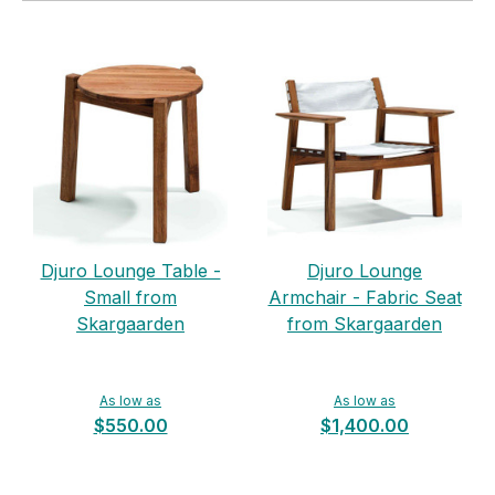
Djuro Lounge Table -
Djuro Lounge
Small from
Armchair - Fabric Seat
Skargaarden
from Skargaarden
As low as
As low as
$550.00
$1,400.00