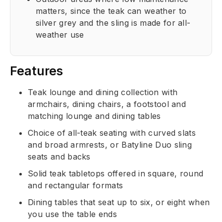
matters, since the teak can weather to
silver grey and the sling is made for all-
weather use
Features
Teak lounge and dining collection with
armchairs, dining chairs, a footstool and
matching lounge and dining tables
Choice of all-teak seating with curved slats
and broad armrests, or Batyline Duo sling
seats and backs
Solid teak tabletops offered in square, round
and rectangular formats
Dining tables that seat up to six, or eight when
you use the table ends