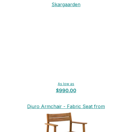
Skargaarden
As low as
$990.00
Djuro Armchair - Fabric Seat from
Skargaarden