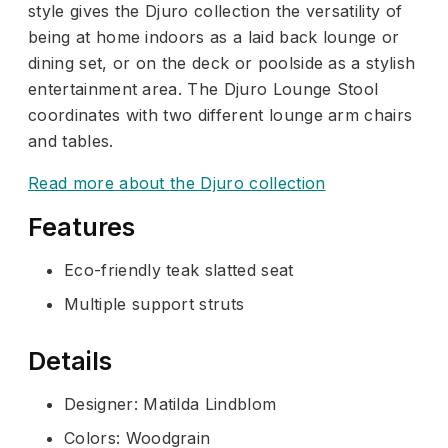
style gives the Djuro collection the versatility of
being at home indoors as a laid back lounge or
dining set, or on the deck or poolside as a stylish
entertainment area. The Djuro Lounge Stool
coordinates with two different lounge arm chairs
and tables.
Read more about the Djuro collection
Features
Eco-friendly teak slatted seat
Multiple support struts
Details
Designer: Matilda Lindblom
Colors: Woodgrain