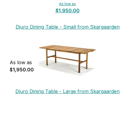
As low as
$1,950.00
Djuro Dining Table - Small from Skargaarden
As low as
$1,950.00
Djuro Dining Table - Large from Skargaarden