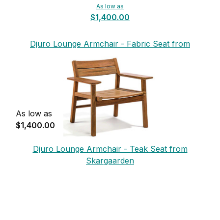
As low as
$1,400.00
Djuro Lounge Armchair - Fabric Seat from
Skargaarden
As low as
$1,400.00
Djuro Lounge Armchair - Teak Seat from
Skargaarden