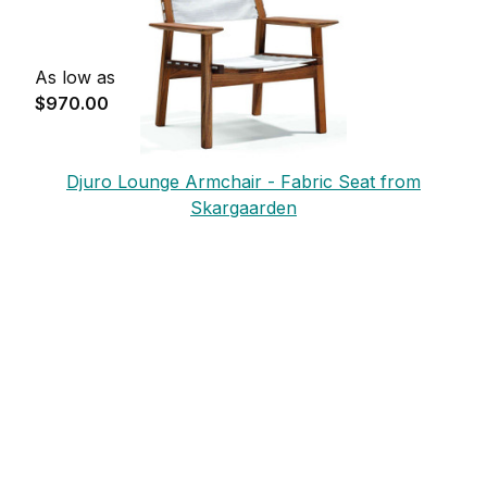
As low as
$970.00
Djuro Lounge Armchair - Fabric Seat from
Skargaarden