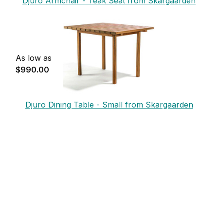
Djuro Armchair - Teak Seat from Skargaarden
As low as
$990.00
Djuro Dining Table - Small from Skargaarden