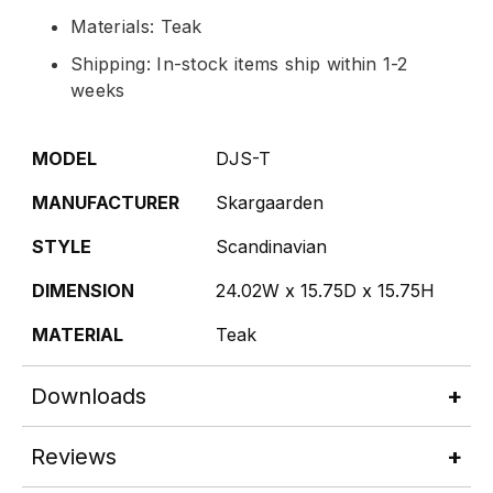
Materials: Teak
Shipping: In-stock items ship within 1-2
weeks
MODEL
DJS-T
MANUFACTURER
Skargaarden
STYLE
Scandinavian
DIMENSION
24.02W x 15.75D x 15.75H
MATERIAL
Teak
Downloads
Reviews