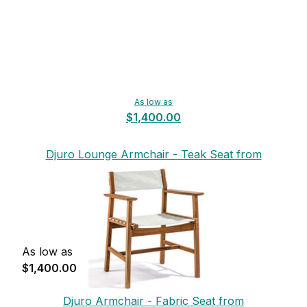
As low as
$1,400.00
Djuro Lounge Armchair - Teak Seat from
Skargaarden
As low as
$1,400.00
Djuro Armchair - Fabric Seat from