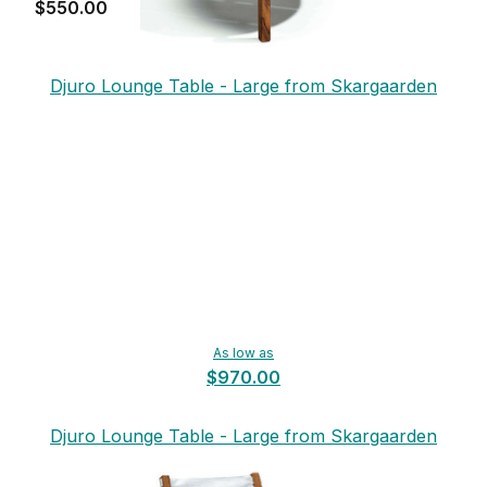
$550.00
Djuro Lounge Table - Large from Skargaarden
As low as
$970.00
Djuro Lounge Table - Large from Skargaarden