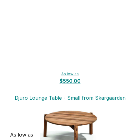
As low as
$550.00
Djuro Lounge Table - Small from Skargaarden
As low as