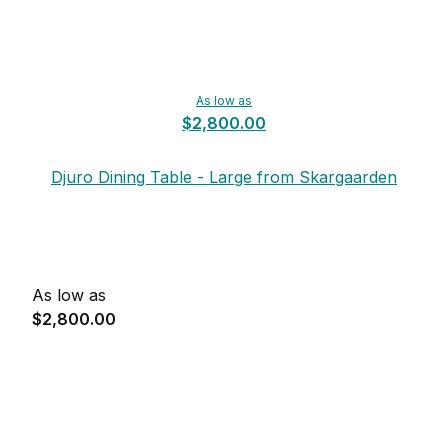
As low as
$2,800.00
Djuro Dining Table - Large from Skargaarden
As low as
$2,800.00