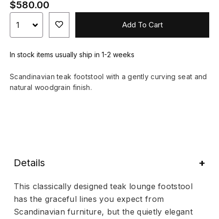
$580.00
Add To Cart
In stock items usually ship in 1-2 weeks
Scandinavian teak footstool with a gently curving seat and
natural woodgrain finish.
Details
This classically designed teak lounge footstool
has the graceful lines you expect from
Scandinavian furniture, but the quietly elegant