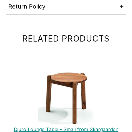
Return Policy
RELATED PRODUCTS
Djuro Lounge Table - Small from Skargaarden