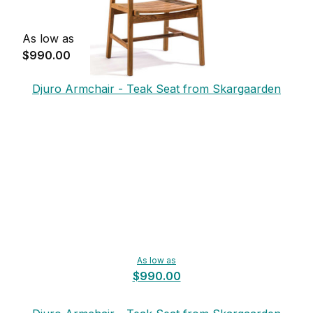
As low as
$990.00
Djuro Armchair - Teak Seat from Skargaarden
As low as
$990.00