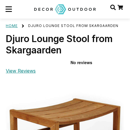
HOME
DJURO LOUNGE STOOL FROM SKARGAARDEN
Djuro Lounge Stool from
Skargaarden
View Reviews