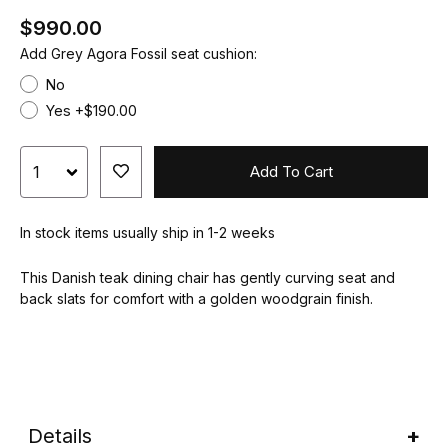
$990.00
Add Grey Agora Fossil seat cushion:
No
Yes +$190.00
Add To Cart
In stock items usually ship in 1-2 weeks
This Danish teak dining chair has gently curving seat and
back slats for comfort with a golden woodgrain finish.
Details