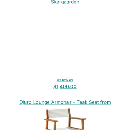
Skargaarden
As low as
$1,400.00
Djuro Lounge Armchair - Teak Seat from
Skargaarden