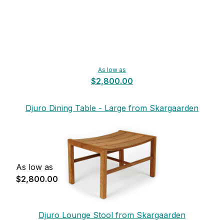
As low as
$2,800.00
Djuro Dining Table - Large from Skargaarden
As low as
$2,800.00
Djuro Lounge Stool from Skargaarden