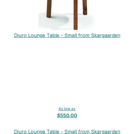
Djuro Lounge Table - Small from Skargaarden
As low as
$550.00
Djuro Lounge Table - Small from Skargaarden