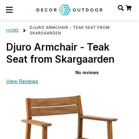
DJURO ARMCHAIR - TEAK SEAT FROM
HOME
SKARGAARDEN
Djuro Armchair - Teak
Seat from Skargaarden
View Reviews