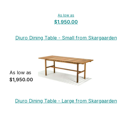
As low as
$1,950.00
Djuro Dining Table - Small from Skargaarden
As low as
$1,950.00
Djuro Dining Table - Large from Skargaarden