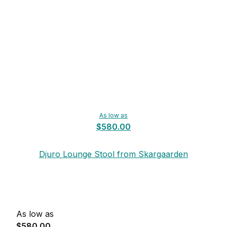
As low as
$580.00
Djuro Lounge Stool from Skargaarden
As low as
$580.00