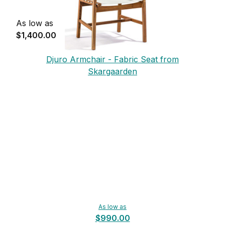
As low as
$1,400.00
Djuro Armchair - Fabric Seat from
Skargaarden
As low as
$990.00