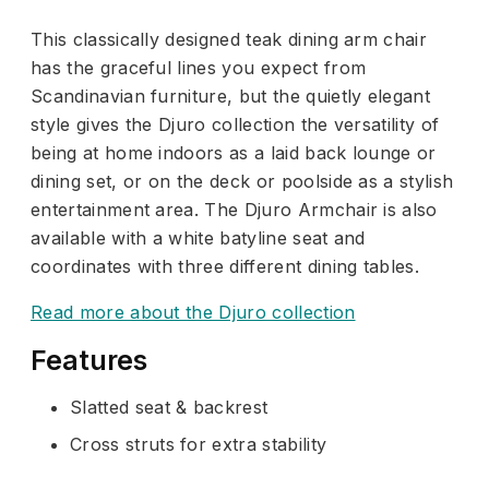
This classically designed teak dining arm chair
has the graceful lines you expect from
Scandinavian furniture, but the quietly elegant
style gives the Djuro collection the versatility of
being at home indoors as a laid back lounge or
dining set, or on the deck or poolside as a stylish
entertainment area. The Djuro Armchair is also
available with a white batyline seat and
coordinates with three different dining tables.
Read more about the Djuro collection
Features
Slatted seat & backrest
Cross struts for extra stability