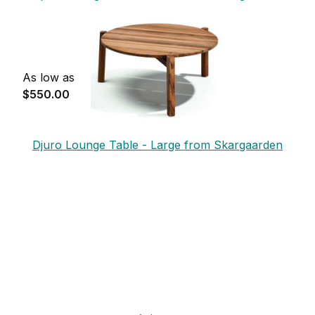
As low as
$550.00
Djuro Lounge Table - Large from Skargaarden