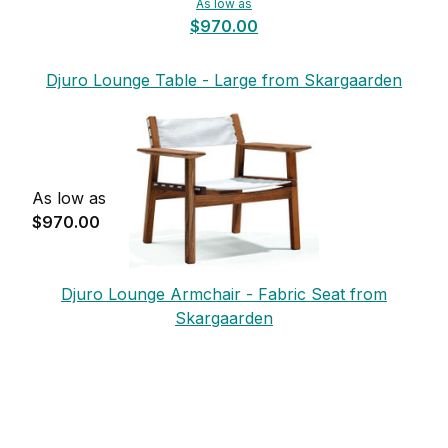
As low as
$970.00
Djuro Lounge Table - Large from Skargaarden
As low as
$970.00
Djuro Lounge Armchair - Fabric Seat from
Skargaarden