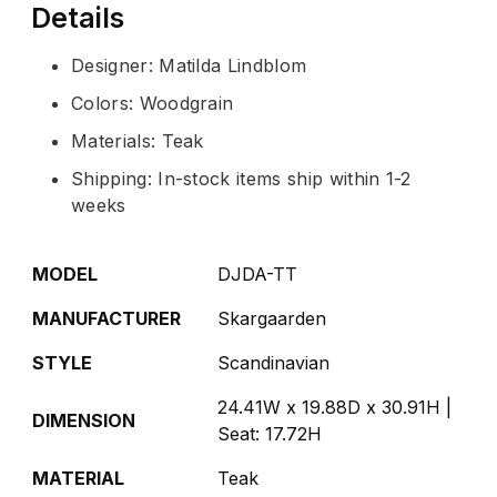
Details
Designer: Matilda Lindblom
Colors: Woodgrain
Materials: Teak
Shipping: In-stock items ship within 1-2
weeks
MODEL
DJDA-TT
MANUFACTURER
Skargaarden
STYLE
Scandinavian
24.41W x 19.88D x 30.91H |
DIMENSION
Seat: 17.72H
MATERIAL
Teak