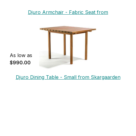
Djuro Armchair - Fabric Seat from
Skargaarden
As low as
$990.00
Djuro Dining Table - Small from Skargaarden