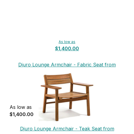
As low as
$1,400.00
Djuro Lounge Armchair - Fabric Seat from
Skargaarden
As low as
$1,400.00
Djuro Lounge Armchair - Teak Seat from