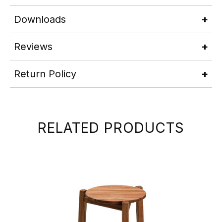
Downloads
Reviews
Return Policy
RELATED PRODUCTS