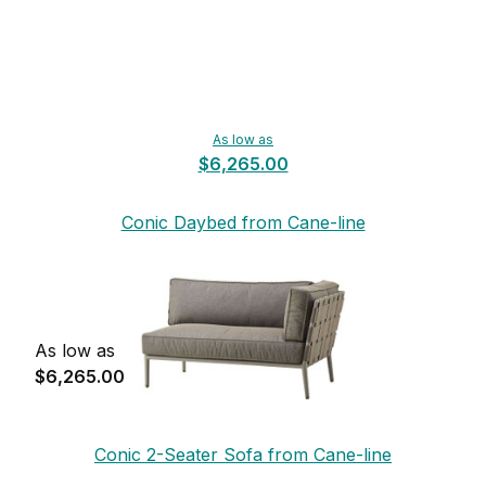
As low as
$6,265.00
Conic Daybed from Cane-line
As low as
$6,265.00
Conic 2-Seater Sofa from Cane-line