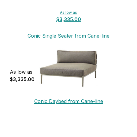
As low as
$3,335.00
Conic Single Seater from Cane-line
As low as
$3,335.00
Conic Daybed from Cane-line