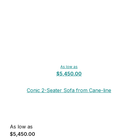
As low as
$5,450.00
Conic 2-Seater Sofa from Cane-line
As low as
$5,450.00