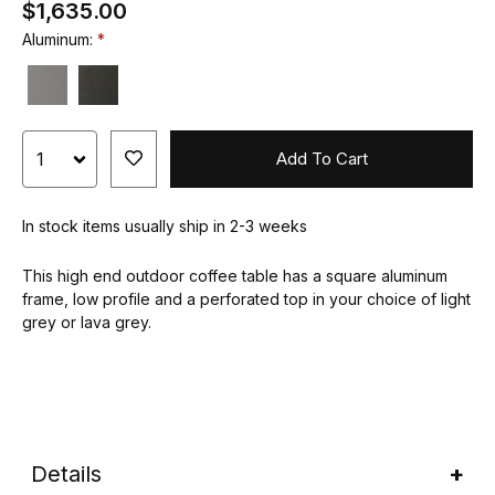
$1,635.00
Aluminum:
Add To Cart
In stock items usually ship in 2-3 weeks
This high end outdoor coffee table has a square aluminum
frame, low profile and a perforated top in your choice of light
grey or lava grey.
Details