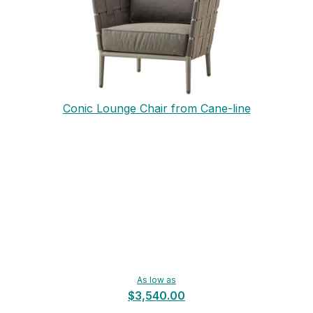
Conic Lounge Chair from Cane-line
As low as
$3,540.00