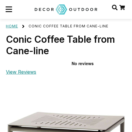
HOME
CONIC COFFEE TABLE FROM CANE-LINE
Conic Coffee Table from
Cane-line
View Reviews