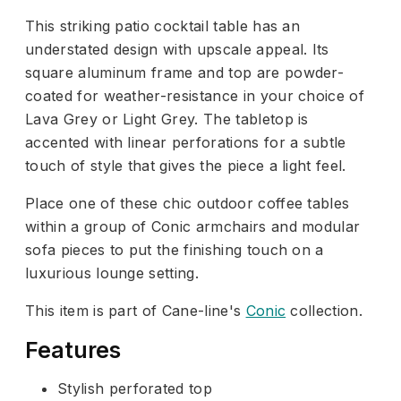
This striking patio cocktail table has an
understated design with upscale appeal. Its
square aluminum frame and top are powder-
coated for weather-resistance in your choice of
Lava Grey or Light Grey. The tabletop is
accented with linear perforations for a subtle
touch of style that gives the piece a light feel.
Place one of these chic outdoor coffee tables
within a group of Conic armchairs and modular
sofa pieces to put the finishing touch on a
luxurious lounge setting.
This item is part of Cane-line's
Conic
collection.
Features
Stylish perforated top