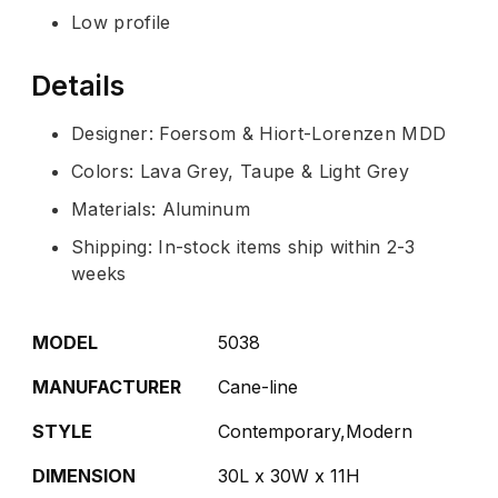
Low profile
Details
Designer: Foersom & Hiort-Lorenzen MDD
Colors: Lava Grey, Taupe & Light Grey
Materials: Aluminum
Shipping: In-stock items ship within 2-3
weeks
MODEL
5038
MANUFACTURER
Cane-line
STYLE
Contemporary,Modern
DIMENSION
30L x 30W x 11H