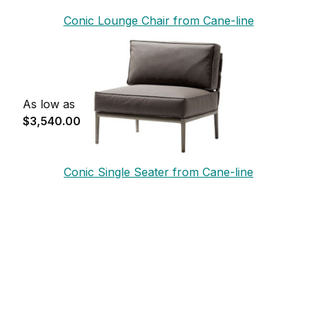
Conic Lounge Chair from Cane-line
As low as
$3,540.00
Conic Single Seater from Cane-line