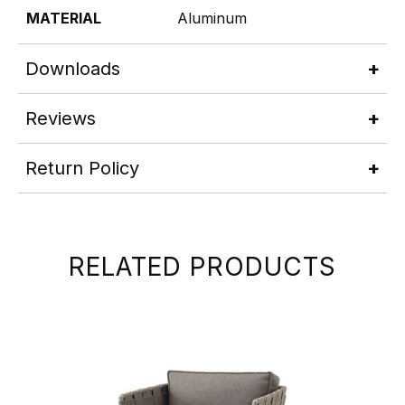
MATERIAL
Aluminum
Downloads
Reviews
Return Policy
RELATED PRODUCTS