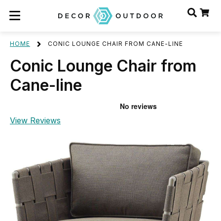
HOME
CONIC LOUNGE CHAIR FROM CANE-LINE
Conic Lounge Chair from
Cane-line
View Reviews