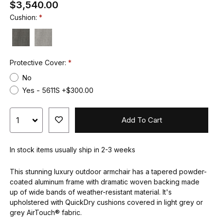
$3,540.00
Cushion:
Protective Cover:
No
Yes - 5611S +$300.00
Add To Cart
In stock items usually ship in 2-3 weeks
This stunning luxury outdoor armchair has a tapered powder-
coated aluminum frame with dramatic woven backing made
up of wide bands of weather-resistant material. It's
upholstered with QuickDry cushions covered in light grey or
grey AirTouch® fabric.