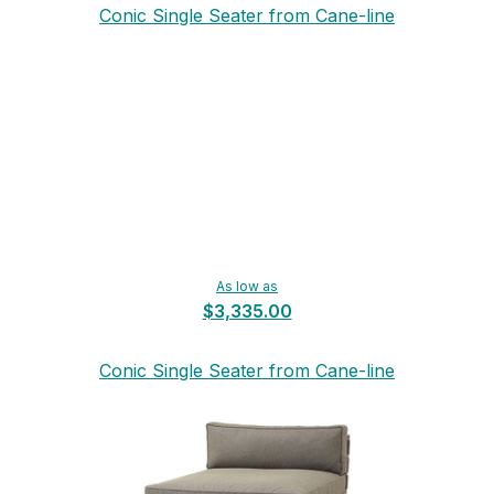
Conic Single Seater from Cane-line
As low as
$3,335.00
Conic Single Seater from Cane-line