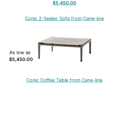
$5,450.00
Conic 2-Seater Sofa from Cane-line
As low as
$5,450.00
Conic Coffee Table from Cane-line