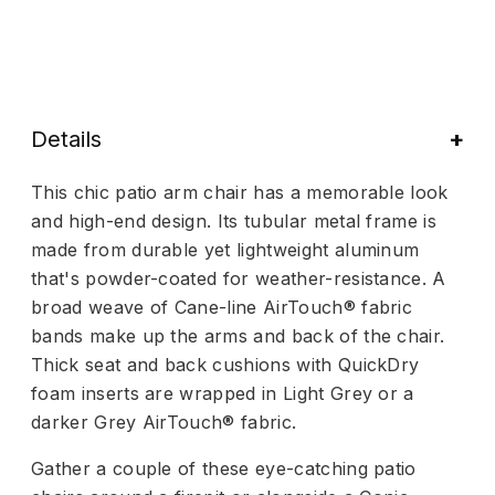
Details
This chic patio arm chair has a memorable look
and high-end design. Its tubular metal frame is
made from durable yet lightweight aluminum
that's powder-coated for weather-resistance. A
broad weave of Cane-line AirTouch® fabric
bands make up the arms and back of the chair.
Thick seat and back cushions with QuickDry
foam inserts are wrapped in Light Grey or a
darker Grey AirTouch® fabric.
Gather a couple of these eye-catching patio