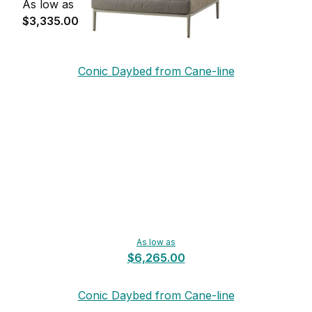
As low as
$3,335.00
Conic Daybed from Cane-line
As low as
$6,265.00
Conic Daybed from Cane-line