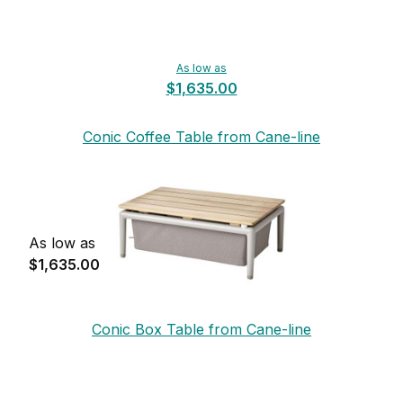
As low as
$1,635.00
Conic Coffee Table from Cane-line
As low as
$1,635.00
Conic Box Table from Cane-line