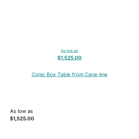
As low as
$1,525.00
Conic Box Table from Cane-line
As low as
$1,525.00