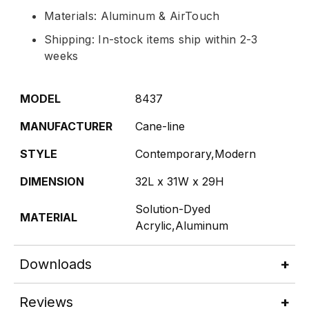
Materials: Aluminum & AirTouch
Shipping: In-stock items ship within 2-3
weeks
MODEL
8437
MANUFACTURER
Cane-line
STYLE
Contemporary,Modern
DIMENSION
32L x 31W x 29H
Solution-Dyed
MATERIAL
Acrylic,Aluminum
Downloads
Reviews