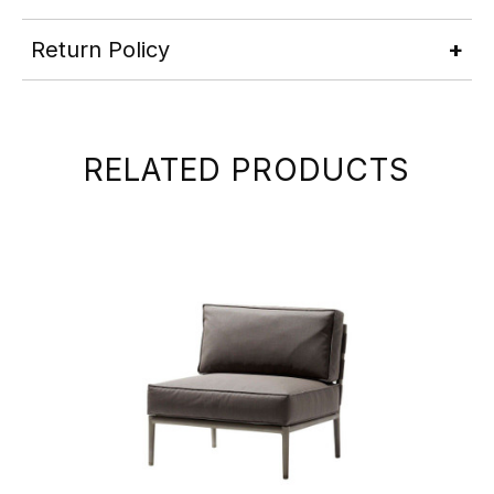
Return Policy
RELATED PRODUCTS