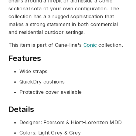
chairs around a firepit or alongside a Conic
sectional sofa of your own configuration. The
collection has a a rugged sophistication that
makes a strong statement in both commercial
and residential outdoor settings.
This item is part of Cane-line's
Conic
collection.
Features
Wide straps
QuickDry cushions
Protective cover available
Details
Designer: Foersom & Hiort-Lorenzen MDD
Colors: Light Grey & Grey