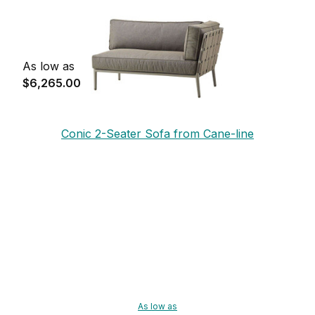
As low as
$6,265.00
Conic 2-Seater Sofa from Cane-line
As low as