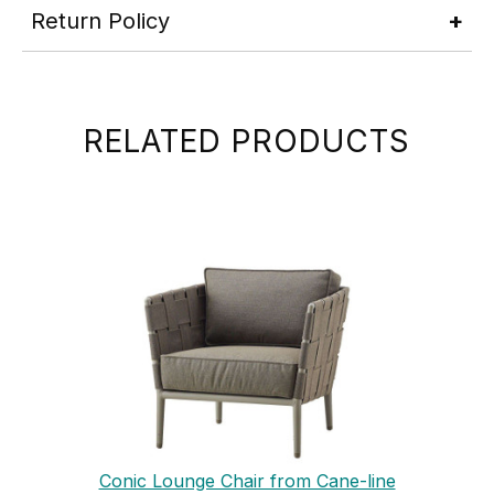
Return Policy
RELATED PRODUCTS
Conic Lounge Chair from Cane-line