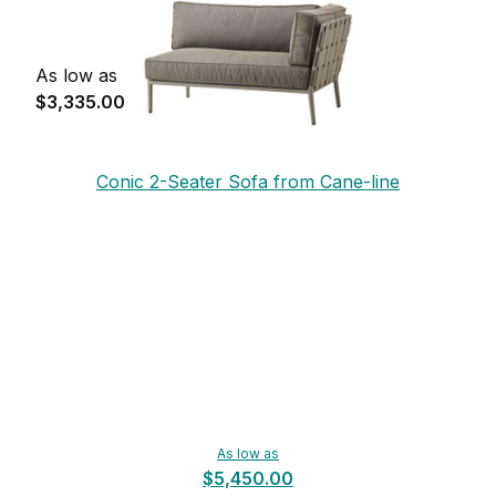
As low as
$3,335.00
Conic 2-Seater Sofa from Cane-line
As low as
$5,450.00