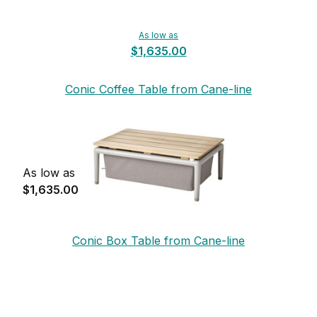
As low as
$1,635.00
Conic Coffee Table from Cane-line
As low as
$1,635.00
Conic Box Table from Cane-line