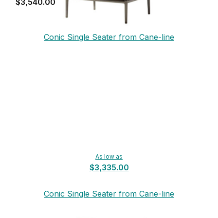
$3,540.00
Conic Single Seater from Cane-line
As low as
$3,335.00
Conic Single Seater from Cane-line