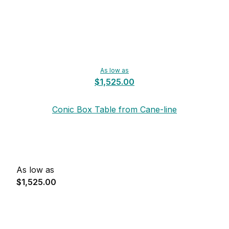
As low as
$1,525.00
Conic Box Table from Cane-line
As low as
$1,525.00