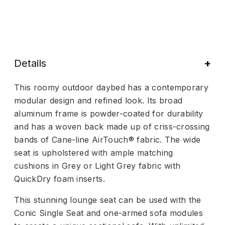
Details
This roomy outdoor daybed has a contemporary
modular design and refined look. Its broad
aluminum frame is powder-coated for durability
and has a woven back made up of criss-crossing
bands of Cane-line AirTouch® fabric. The wide
seat is upholstered with ample matching
cushions in Grey or Light Grey fabric with
QuickDry foam inserts.
This stunning lounge seat can be used with the
Conic Single Seat and one-armed sofa modules