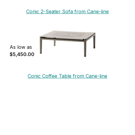
Conic 2-Seater Sofa from Cane-line
As low as
$5,450.00
Conic Coffee Table from Cane-line