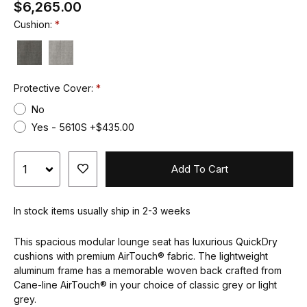
$6,265.00
Cushion:
Protective Cover:
No
Yes - 5610S +$435.00
Add To Cart
In stock items usually ship in 2-3 weeks
This spacious modular lounge seat has luxurious QuickDry
cushions with premium AirTouch® fabric. The lightweight
aluminum frame has a memorable woven back crafted from
Cane-line AirTouch® in your choice of classic grey or light
grey.