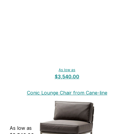
As low as
$3,540.00
Conic Lounge Chair from Cane-line
As low as