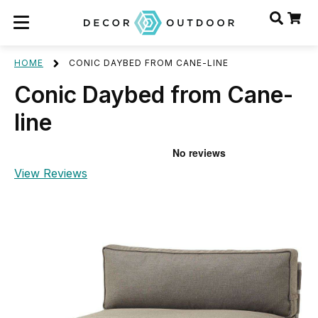
HOME
CONIC DAYBED FROM CANE-LINE
Conic Daybed from Cane-
line
View Reviews