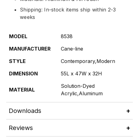
Shipping: In-stock items ship within 2-3
weeks
MODEL
8538
MANUFACTURER
Cane-line
STYLE
Contemporary,Modern
DIMENSION
55L x 47W x 32H
Solution-Dyed
MATERIAL
Acrylic,Aluminum
Downloads
Reviews