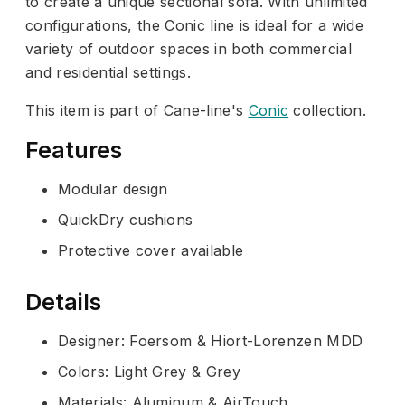
to create a unique sectional sofa. With unlimited
configurations, the Conic line is ideal for a wide
variety of outdoor spaces in both commercial
and residential settings.
This item is part of Cane-line's
Conic
collection.
Features
Modular design
QuickDry cushions
Protective cover available
Details
Designer: Foersom & Hiort-Lorenzen MDD
Colors: Light Grey & Grey
Materials: Aluminum & AirTouch