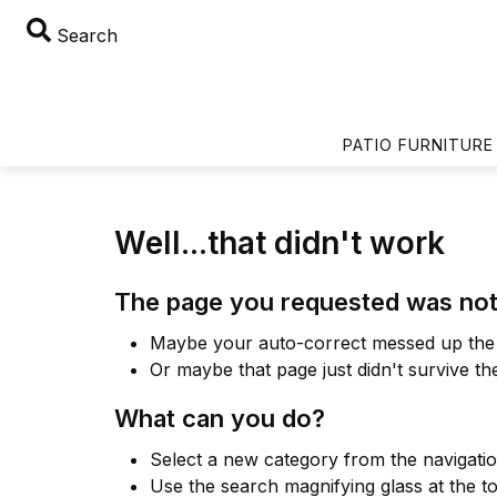
Search
PATIO FURNITURE
Well...that didn't work
The page you requested was not
Maybe your auto-correct messed up the 
Or maybe that page just didn't survive th
What can you do?
Select a new category from the navigati
Use the search magnifying glass at the t