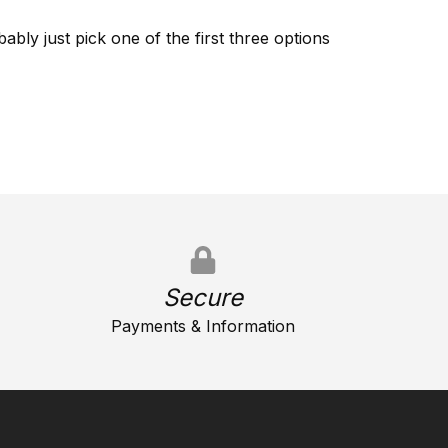
ably just pick one of the first three options
Secure
Payments & Information