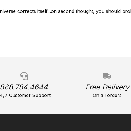
niverse corrects itself...on second thought, you should prob
888.784.4644
Free Delivery
4/7 Customer Support
On all orders