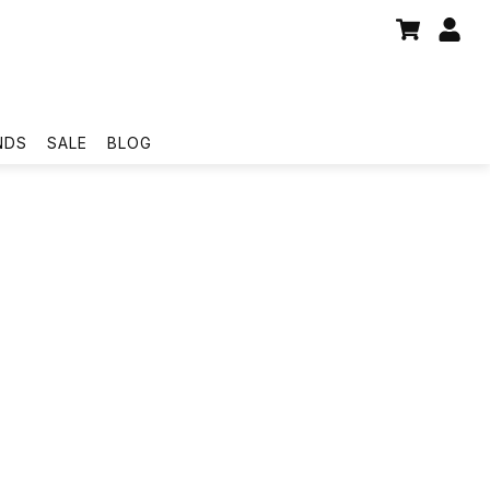
NDS
SALE
BLOG