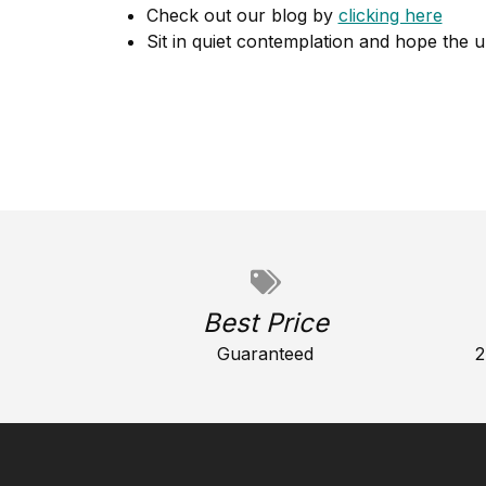
Check out our blog by
clicking here
Sit in quiet contemplation and hope the u
Best Price
Guaranteed
2