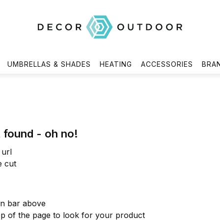
UMBRELLAS & SHADES
HEATING
ACCESSORIES
BRA
 found - oh no!
url
e cut
on bar above
op of the page to look for your product