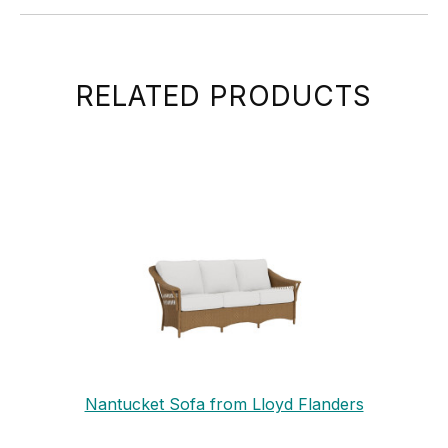
RELATED PRODUCTS
Nantucket Sofa from Lloyd Flanders