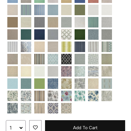
Add To Cart