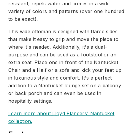
resistant, repels water and comes in a wide
variety of colors and patterns (over one hundred
to be exact).
This wide ottoman is designed with flared sides
that make it easy to grip and move the piece to
where it's needed. Additionally, it's a dual-
purpose and can be used as a footstool or an
extra seat. Place one in front of the Nantucket
Chair and a Half or a sofa and kick your feet up
in luxurious style and comfort. It's a perfect
addition to a Nantucket lounge set on a balcony
or back porch and can even be used in
hospitality settings.
Learn more about Lloyd Flanders' Nantucket
collection.