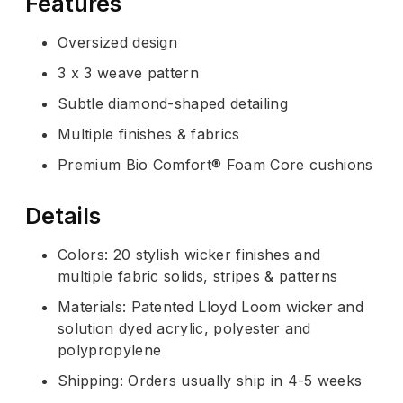
Features
Oversized design
3 x 3 weave pattern
Subtle diamond-shaped detailing
Multiple finishes & fabrics
Premium Bio Comfort® Foam Core cushions
Details
Colors: 20 stylish wicker finishes and
multiple fabric solids, stripes & patterns
Materials: Patented Lloyd Loom wicker and
solution dyed acrylic, polyester and
polypropylene
Shipping: Orders usually ship in 4-5 weeks