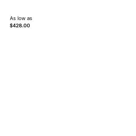
As low as
$428.00