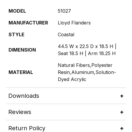
MODEL
51027
MANUFACTURER
Lloyd Flanders
STYLE
Coastal
44.5 W x 22.5 D x 18.5 H |
DIMENSION
Seat 18.5 H | Arm 18.25 H
Natural Fibers,Polyester
MATERIAL
Resin,Aluminum,Solution-
Dyed Acrylic
Downloads
Reviews
Return Policy