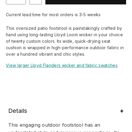
Current lead time for most orders is 3-5 weeks
This oversized patio footstool is painstakingly crafted by
hand using long-lasting Lloyd Loom wicker in your choice
of twenty custom colors. Its wide, quick-drying seat
cushion is wrapped in high-performance outdoor fabric in
over a hundred vibrant and chic styles.
View larger Lloyd Flanders wicker and fabric swatches
Details
This engaging outdoor footstool has an