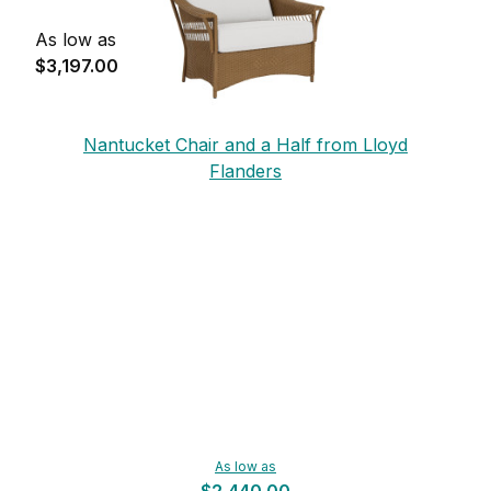
As low as
$3,197.00
Nantucket Chair and a Half from Lloyd
Flanders
As low as
$2,440.00