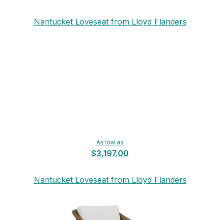
Nantucket Loveseat from Lloyd Flanders
As low as
$3,197.00
Nantucket Loveseat from Lloyd Flanders