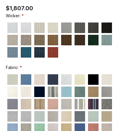
$1,807.00
Wicker:
Fabric: