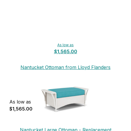
As low as
$1,565.00
Nantucket Ottoman from Lloyd Flanders
As low as
$1,565.00
Nantucket Large Ottoman - Replacement