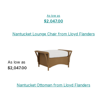
As low as
$2,047.00
Nantucket Lounge Chair from Lloyd Flanders
As low as
$2,047.00
Nantucket Ottoman from Lloyd Flanders