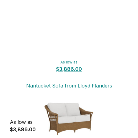
As low as
$3,886.00
Nantucket Sofa from Lloyd Flanders
As low as
$3,886.00