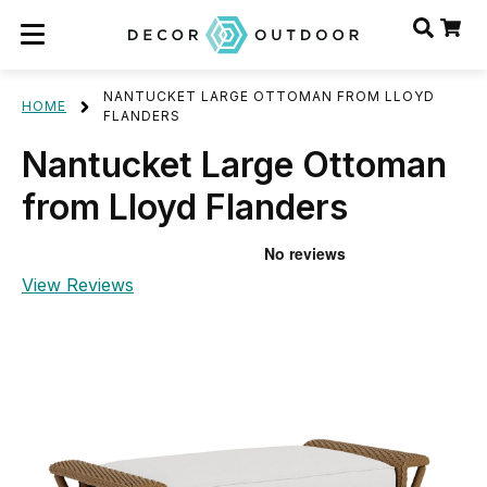
NANTUCKET LARGE OTTOMAN FROM LLOYD
HOME
FLANDERS
Nantucket Large Ottoman
from Lloyd Flanders
View Reviews