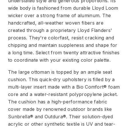
understated style and generous proportions. Its
wide body is fashioned from durable Lloyd Loom
wicker over a strong frame of aluminum. The
handcrafted, all-weather woven fibers are
created through a proprietary Lloyd Flanders'
process. They're colorfast, resist cracking and
chipping and maintain suppleness and shape for
a long time. Select from twenty attractive finishes
to coordinate with your existing color palette.
The large ottoman is topped by an ample seat
cushion. This quick-dry upholstery is filled by a
multi-layer insert made with a Bio Comfort® foam
core and a water-resistant polypropylene jacket.
The cushion has a high-performance fabric
cover made by renowned outdoor brands like
Sunbrella® and Outdura®. Their solution-dyed
acrylic or other synthetic textile is UV and tear-