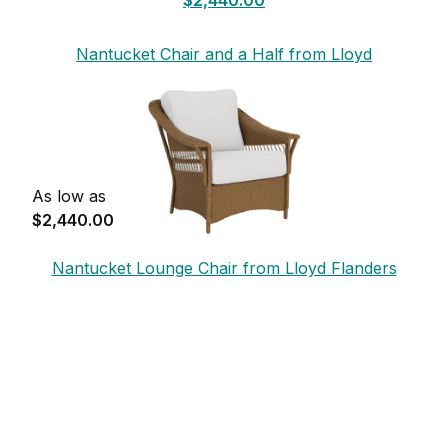
Nantucket Chair and a Half from Lloyd
Flanders
As low as
$2,440.00
Nantucket Lounge Chair from Lloyd Flanders