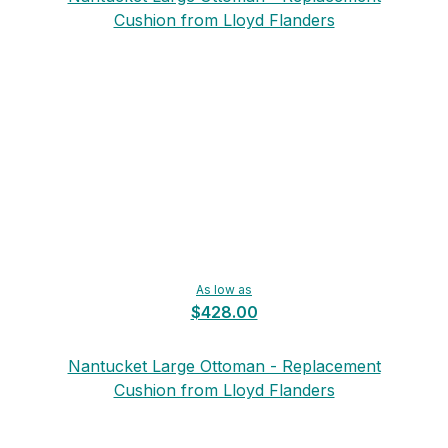
Cushion from Lloyd Flanders
As low as
$428.00
Nantucket Large Ottoman - Replacement
Cushion from Lloyd Flanders